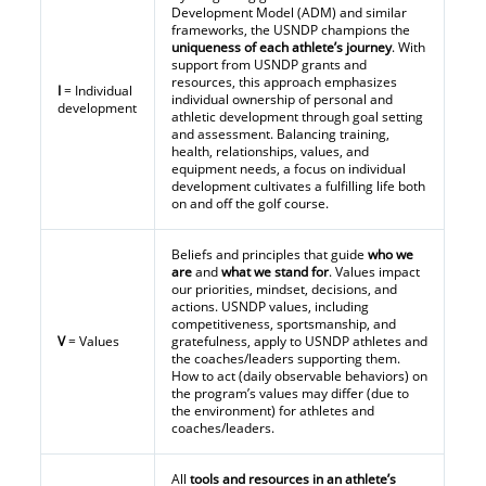
Development Model (ADM) and similar
frameworks, the USNDP champions the
uniqueness of each athlete’s journey
. With
support from USNDP grants and
resources, this approach emphasizes
I
= Individual
individual ownership of personal and
development
athletic development through goal setting
and assessment. Balancing training,
health, relationships, values, and
equipment needs, a focus on individual
development cultivates a fulfilling life both
on and off the golf course.
Beliefs and principles that guide
who we
are
and
what we stand for
. Values impact
our priorities, mindset, decisions, and
actions. USNDP values, including
competitiveness, sportsmanship, and
V
= Values
gratefulness, apply to USNDP athletes and
the coaches/leaders supporting them.
How to act (daily observable behaviors) on
the program’s values may differ (due to
the environment) for athletes and
coaches/leaders.
All
tools and resources in an athlete’s