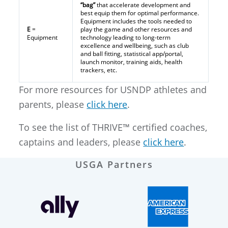
“bag”
that accelerate development and
best equip them for optimal performance.
Equipment includes the tools needed to
E
=
play the game and other resources and
Equipment
technology leading to long-term
excellence and wellbeing, such as club
and ball fitting, statistical app/portal,
launch monitor, training aids, health
trackers, etc.
For more resources for USNDP athletes and
parents, please
click here
.
To see the list of THRIVE™ certified coaches,
captains and leaders, please
click here
.
USGA Partners