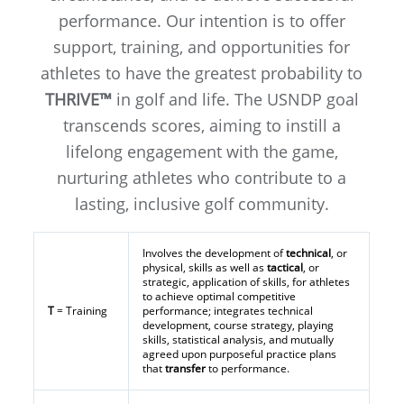
performance. Our intention is to offer
support, training, and opportunities for
athletes to have the greatest probability to
THRIVE™
in golf and life. The USNDP goal
transcends scores, aiming to instill a
lifelong engagement with the game,
nurturing athletes who contribute to a
lasting, inclusive golf community.
Involves the development of
technical
, or
physical, skills as well as
tactical
, or
strategic, application of skills, for athletes
to achieve optimal competitive
T
= Training
performance; integrates technical
development, course strategy, playing
skills, statistical analysis, and mutually
agreed upon purposeful practice plans
that
transfer
to performance.