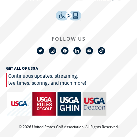
FOLLOW US
GET ALL OF USGA
Continuous updates, streaming,
tee times, scoring, and much more!
© 2026 United States Golf Association. All Rights Reserved.