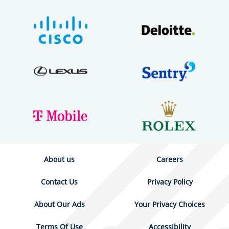
About us
Careers
Contact Us
Privacy Policy
About Our Ads
Your Privacy Choices
Terms Of Use
Accessibility