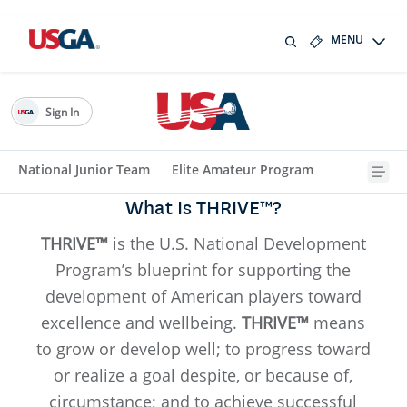
MENU
Sign In
National Junior Team
Elite Amateur Program
What Is THRIVE™?
THRIVE™
is the U.S. National Development
Program’s blueprint for supporting the
development of American players toward
excellence and wellbeing.
THRIVE™
means
to grow or develop well; to progress toward
or realize a goal despite, or because of,
circumstance; and to achieve successful