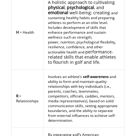
A holistic approach to cultivating
physical
,
psychological
, and
emotional
well-being; creating
and
sustaining healthy habits and preparing
athletes to perform at an elite level.
Includes development of skills that
H
= Health
enhance performance and sustain
wellness such as strength,
power, nutrition, psychological flexibility,
resilience, confidence, and other
performance-
actionable health and
related skills that enable athletes
to flourish in golf and life.
Involves an athlete’s
self-awareness
and
ability to form and maintain quality
relationships with key individuals (i.e.,
parents, coaches, teammates,
R
=
competitors, officials, caddies, mentors,
Relationships
media representatives), based on solid
communication skills, setting appropriate
boundaries, and the ability to separate
from external influences to achieve self-
determination.
By integrating golf’s American