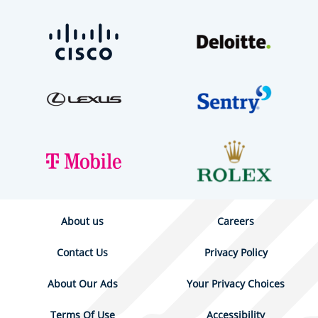
About us
Careers
Contact Us
Privacy Policy
About Our Ads
Your Privacy Choices
Terms Of Use
Accessibility