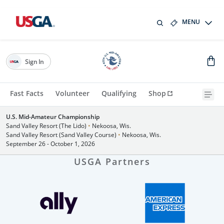
MENU
Sign In
Fast Facts
Volunteer
Qualifying
Shop
U.S. Mid-Amateur Championship
Sand Valley Resort (The Lido)
•
Nekoosa, Wis.
Sand Valley Resort (Sand Valley Course)
•
Nekoosa, Wis.
September 26 - October 1, 2026
USGA Partners