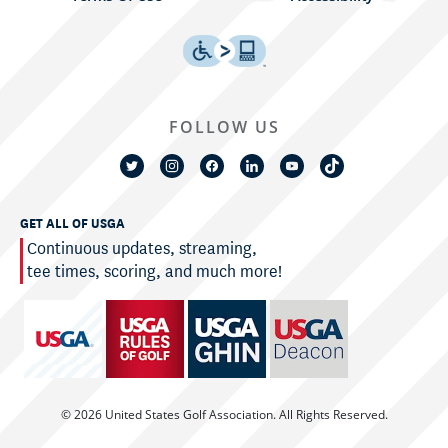
FOLLOW US
GET ALL OF USGA
Continuous updates, streaming,
tee times, scoring, and much more!
© 2026 United States Golf Association. All Rights Reserved.