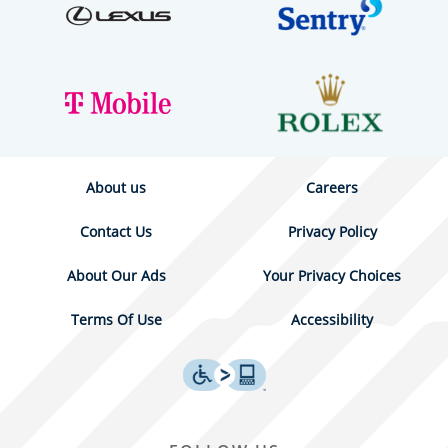
About us
Careers
Contact Us
Privacy Policy
About Our Ads
Your Privacy Choices
Terms Of Use
Accessibility