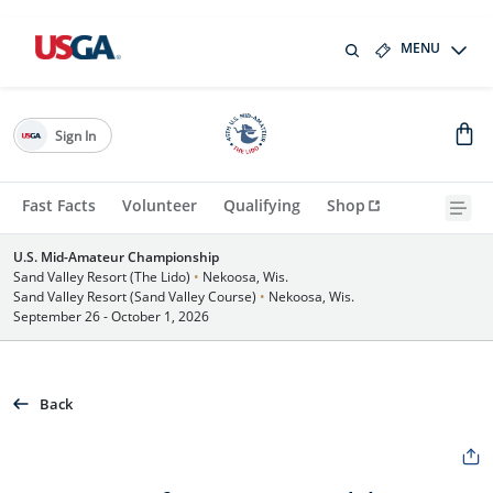
MENU
Sign In
Fast Facts
Volunteer
Qualifying
Shop
U.S. Mid-Amateur Championship
Sand Valley Resort (The Lido)
•
Nekoosa, Wis.
Sand Valley Resort (Sand Valley Course)
•
Nekoosa, Wis.
September 26 - October 1, 2026
Back