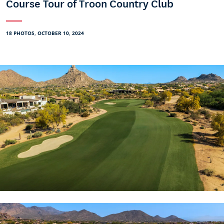
Course Tour of Troon Country Club
18 PHOTOS, OCTOBER 10, 2024