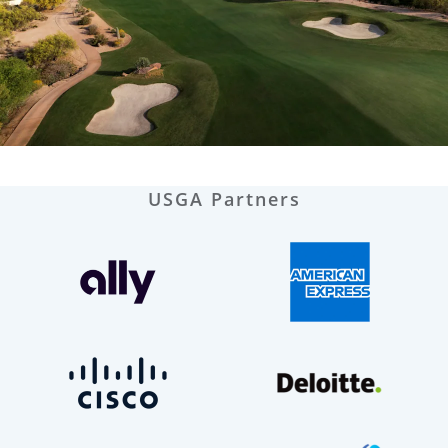
USGA Partners