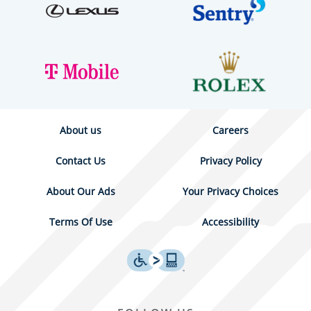
About us
Careers
Contact Us
Privacy Policy
About Our Ads
Your Privacy Choices
Terms Of Use
Accessibility