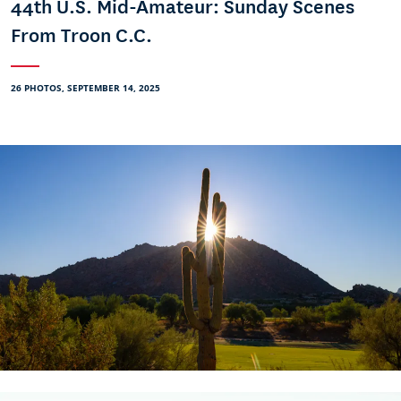
44th U.S. Mid-Amateur: Sunday Scenes
From Troon C.C.
26 PHOTOS, SEPTEMBER 14, 2025