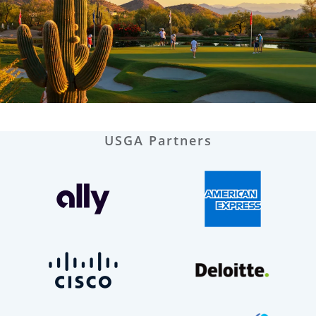
USGA Partners