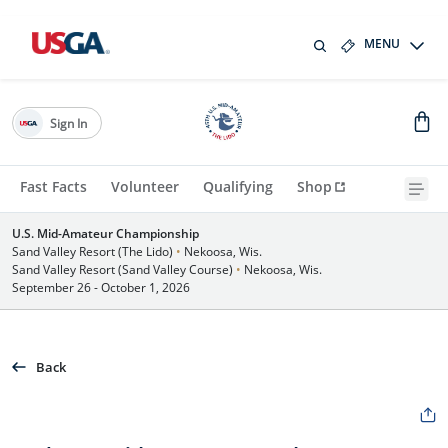
MENU
Sign In
Fast Facts
Volunteer
Qualifying
Shop
U.S. Mid-Amateur Championship
Sand Valley Resort (The Lido)
•
Nekoosa, Wis.
Sand Valley Resort (Sand Valley Course)
•
Nekoosa, Wis.
September 26 - October 1, 2026
Back