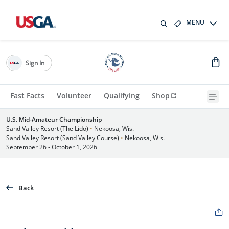
MENU
Sign In
Fast Facts
Volunteer
Qualifying
Shop
U.S. Mid-Amateur Championship
Sand Valley Resort (The Lido)
•
Nekoosa, Wis.
Sand Valley Resort (Sand Valley Course)
•
Nekoosa, Wis.
September 26 - October 1, 2026
Back