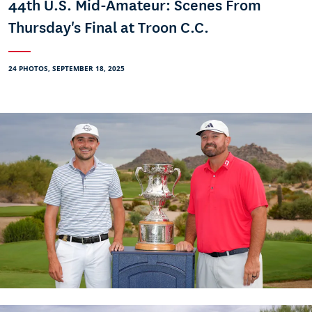
44th U.S. Mid-Amateur: Scenes From
Thursday's Final at Troon C.C.
24 PHOTOS, SEPTEMBER 18, 2025