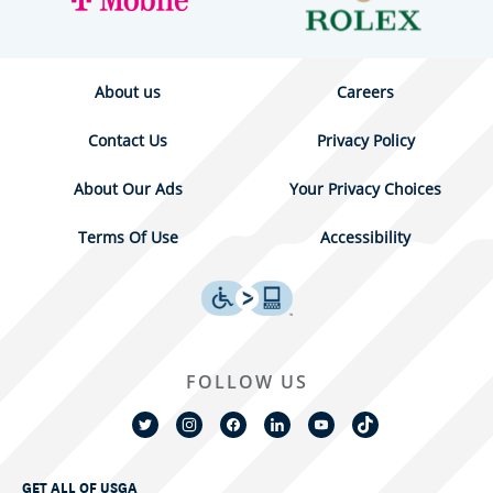
About us
Careers
Contact Us
Privacy Policy
About Our Ads
Your Privacy Choices
Terms Of Use
Accessibility
FOLLOW US
GET ALL OF USGA