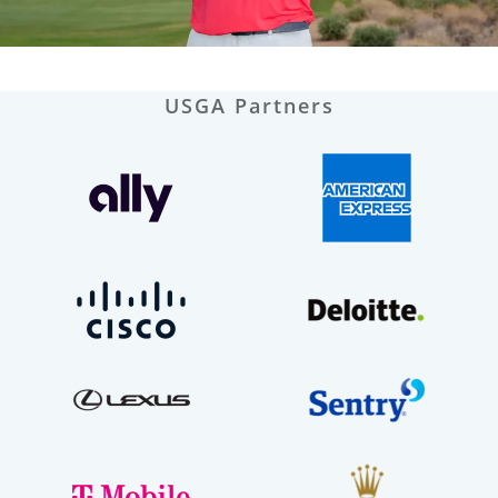
USGA Partners