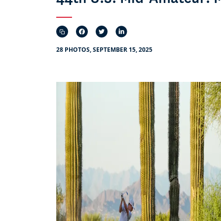
28 PHOTOS, SEPTEMBER 15, 2025