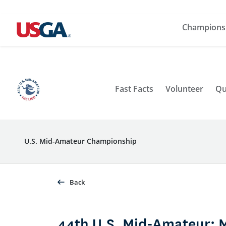
Champions
Fast Facts
Volunteer
Qu
U.S. Mid-Amateur Championship
Back
44th U.S. Mid-Amateur: 