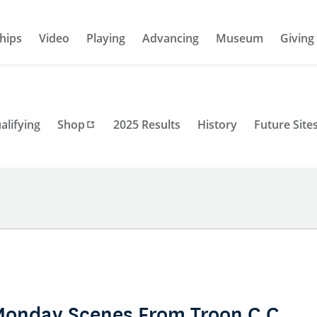
hips
Video
Playing
Advancing
Museum
Giving
alifying
Shop
2025 Results
History
Future Site
Monday Scenes From Troon C.C.