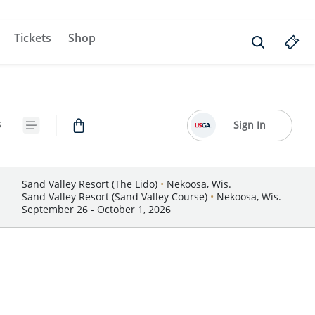
Tickets
Shop
s
Sign In
Sand Valley Resort (The Lido)
•
Nekoosa, Wis.
Sand Valley Resort (Sand Valley Course)
•
Nekoosa, Wis.
September 26 - October 1, 2026