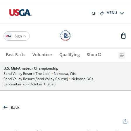
MENU
Sign In
Fast Facts
Volunteer
Qualifying
Shop
U.S. Mid-Amateur Championship
Sand Valley Resort (The Lido)
•
Nekoosa, Wis.
Sand Valley Resort (Sand Valley Course)
•
Nekoosa, Wis.
September 26 - October 1, 2026
Back