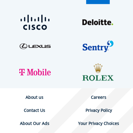
About us
Careers
Contact Us
Privacy Policy
About Our Ads
Your Privacy Choices