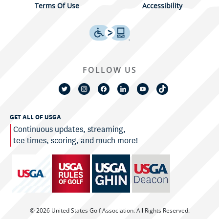
Terms Of Use
Accessibility
FOLLOW US
GET ALL OF USGA
Continuous updates, streaming,
tee times, scoring, and much more!
© 2026 United States Golf Association. All Rights Reserved.