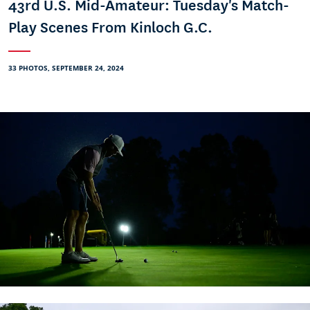
43rd U.S. Mid-Amateur: Tuesday's Match-
Play Scenes From Kinloch G.C.
33 PHOTOS, SEPTEMBER 24, 2024