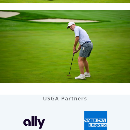
USGA Partners