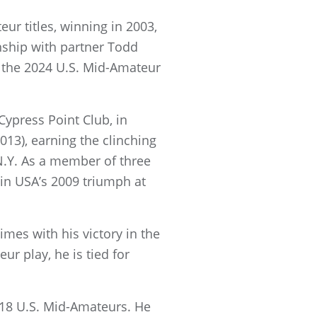
eur titles, winning in 2003,
nship with partner Todd
n the 2024 U.S. Mid-Amateur
Cypress Point Club, in
013), earning the clinching
 N.Y. As a member of three
in USA’s 2009 triumph at
mes with his victory in the
ur play, he is tied for
18 U.S. Mid-Amateurs. He