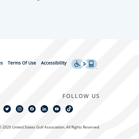
es
Terms Of Use
Accessibility
FOLLOW US
© 2026 United States Golf Association. All Rights Reserved.