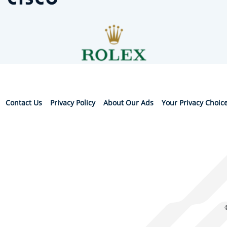
Contact Us
Privacy Policy
About Our Ads
Your Privacy Choic