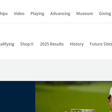
hips
Video
Playing
Advancing
Museum
Giving
alifying
Shop
2025 Results
History
Future Site