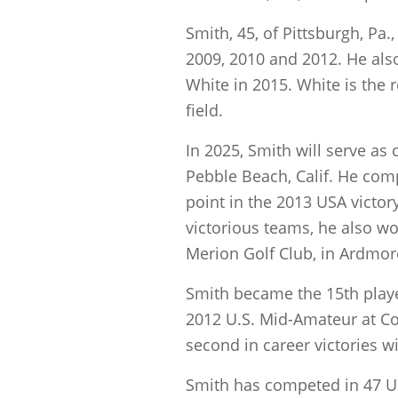
Smith, 45, of Pittsburgh, Pa.
2009, 2010 and 2012. He als
White in 2015. White is the
field.
In 2025, Smith will serve as
Pebble Beach, Calif. He comp
point in the 2013 USA victor
victorious teams, he also w
Merion Golf Club, in Ardmor
Smith became the 15th playe
2012 U.S. Mid-Amateur at Con
second in career victories w
Smith has competed in 47 U