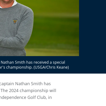
Nathan Smith has received a special
ar's championship. (USGA/Chris Keane)
 captain Nathan Smith has
 The 2024 championship will
 Independence Golf Club, in