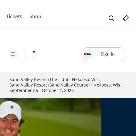
Tickets
Shop
s
Sign In
Sand Valley Resort (The Lido)
•
Nekoosa, Wis.
Sand Valley Resort (Sand Valley Course)
•
Nekoosa, Wis.
September 26 - October 1, 2026