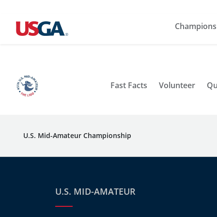
Champions
Fast Facts
Volunteer
Qu
U.S. Mid-Amateur Championship
U.S. MID-AMATEUR