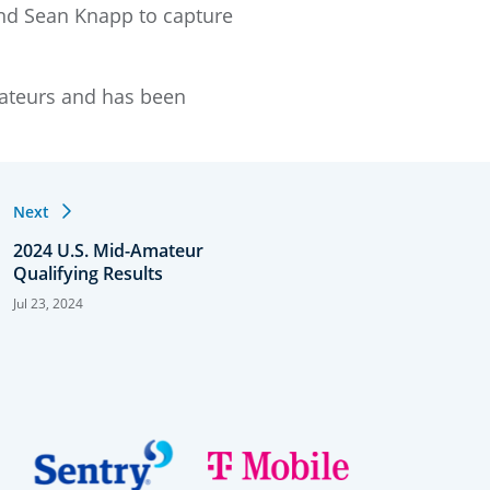
and Sean Knapp to capture
mateurs and has been
Next
2024 U.S. Mid-Amateur
Qualifying Results
Jul 23, 2024