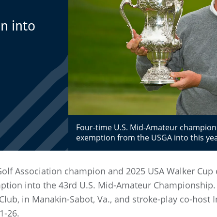
h
n into
Four-time U.S. Mid-Amateur champion 
exemption from the USGA into this ye
 Golf Association champion and 2025 USA Walker Cup
mption into the 43rd U.S. Mid-Amateur Championship.
 Club, in Manakin-Sabot, Va., and stroke-play co-host
1-26.