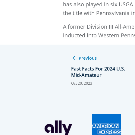
has also played in six USGA
the title with Pennsylvania i
A former Division III All-A
inducted into Western Penns
Previous
Fast Facts For 2024 U.S.
Mid-Amateur
Oct 20, 2023