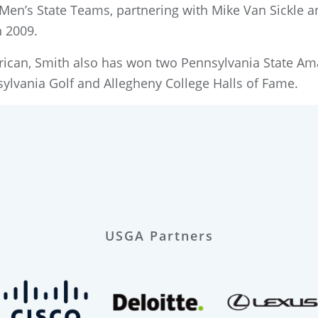
 Men’s State Teams, partnering with Mike Van Sickle 
n 2009.
merican, Smith also has won two Pennsylvania State A
ylvania Golf and Allegheny College Halls of Fame.
USGA Partners