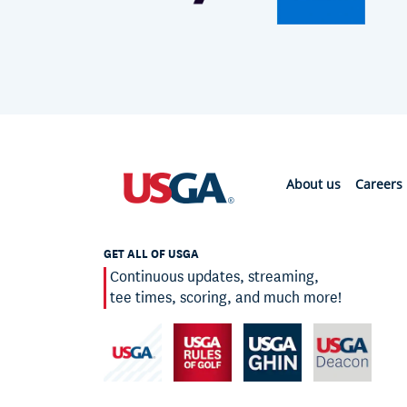
About us
Careers
GET ALL OF USGA
Continuous updates, streaming,
tee times, scoring, and much more!