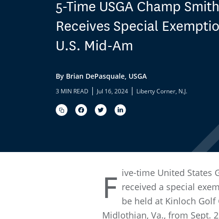
5-Time USGA Champ Smit
Receives Special Exemptio
U.S. Mid-Am
By Brian DePasquale, USGA
|
|
3 MIN READ
Jul 16, 2024
Liberty Corner, N.J.
ive-time United States
F
received a special exe
be held at Kinloch Golf
Midlothian, Va., from Sept. 2