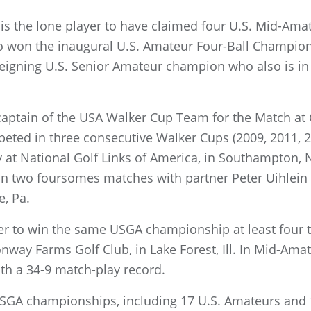
, is the lone player to have claimed four U.S. Mid-Amat
o won the inaugural U.S. Amateur Four-Ball Champio
 reigning U.S. Senior Amateur champion who also is i
 captain of the USA Walker Cup Team for the Match at 
eted in three consecutive Walker Cups (2009, 2011, 2
y at National Golf Links of America, in Southampton,
on two foursomes matches with partner Peter Uihlein 
e, Pa.
r to win the same USGA championship at least four ti
way Farms Golf Club, in Lake Forest, Ill. In Mid-Amate
ith a 34-9 match-play record.
SGA championships, including 17 U.S. Amateurs and 