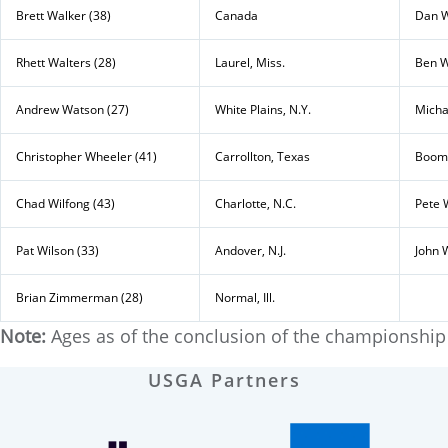
Brett Walker (38)
Canada
Dan W
Rhett Walters (28)
Laurel, Miss.
Ben W
Andrew Watson (27)
White Plains, N.Y.
Micha
Christopher Wheeler (41)
Carrollton, Texas
Boome
Chad Wilfong (43)
Charlotte, N.C.
Pete 
Pat Wilson (33)
Andover, N.J.
John 
Brian Zimmerman (28)
Normal, Ill.
Note:
Ages as of the conclusion of the championship
USGA Partners