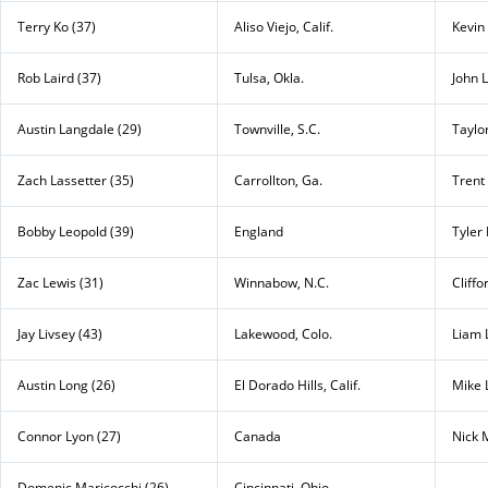
Terry Ko (37)
Aliso Viejo, Calif.
Kevin
Rob Laird (37)
Tulsa, Okla.
John L
Austin Langdale (29)
Townville, S.C.
Taylo
Zach Lassetter (35)
Carrollton, Ga.
Trent
Bobby Leopold (39)
England
Tyler
Zac Lewis (31)
Winnabow, N.C.
Cliffo
Jay Livsey (43)
Lakewood, Colo.
Liam 
Austin Long (26)
El Dorado Hills, Calif.
Mike 
Connor Lyon (27)
Canada
Nick 
Domenic Maricocchi (26)
Cincinnati, Ohio