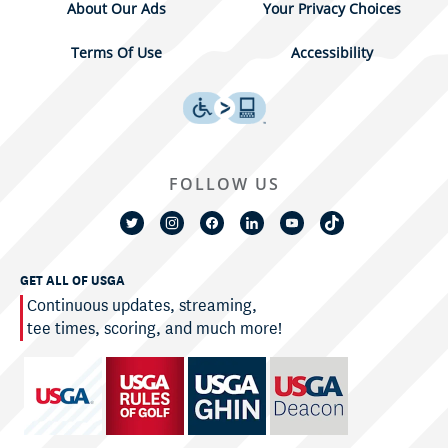
About Our Ads
Your Privacy Choices
Terms Of Use
Accessibility
FOLLOW US
GET ALL OF USGA
Continuous updates, streaming,
tee times, scoring, and much more!