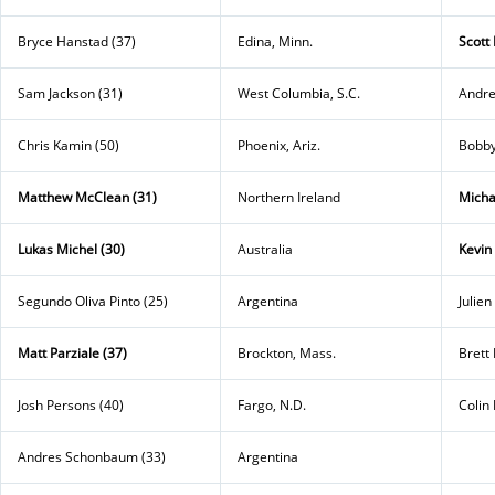
Bryce Hanstad (37)
Edina, Minn.
Scott
Sam Jackson (31)
West Columbia, S.C.
Andre
Chris Kamin (50)
Phoenix, Ariz.
Bobby
Matthew McClean (31)
Northern Ireland
Micha
Lukas Michel (30)
Australia
Kevin
Segundo Oliva Pinto (25)
Argentina
Julien
Matt Parziale (37)
Brockton, Mass.
Brett 
Josh Persons (40)
Fargo, N.D.
Colin 
Andres Schonbaum (33)
Argentina