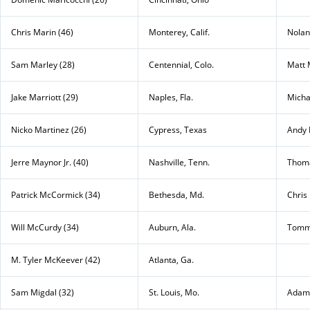
Chris Marin (46)
Monterey, Calif.
Nolan
Sam Marley (28)
Centennial, Colo.
Matt 
Jake Marriott (29)
Naples, Fla.
Micha
Nicko Martinez (26)
Cypress, Texas
Andy 
Jerre Maynor Jr. (40)
Nashville, Tenn.
Thoma
Patrick McCormick (34)
Bethesda, Md.
Chris
Will McCurdy (34)
Auburn, Ala.
Tomm
M. Tyler McKeever (42)
Atlanta, Ga.
Sam Migdal (32)
St. Louis, Mo.
Adam 