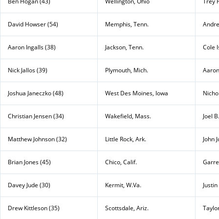
Ben Hogan (43)
Wellington, Ohio
Trey 
David Howser (54)
Memphis, Tenn.
Andre
Aaron Ingalls (38)
Jackson, Tenn.
Cole 
Nick Jallos (39)
Plymouth, Mich.
Aaron
Joshua Janeczko (48)
West Des Moines, Iowa
Nichol
Christian Jensen (34)
Wakefield, Mass.
Joel B
Matthew Johnson (32)
Little Rock, Ark.
John J
Brian Jones (45)
Chico, Calif.
Garret
Davey Jude (30)
Kermit, W.Va.
Justin
Drew Kittleson (35)
Scottsdale, Ariz.
Taylo