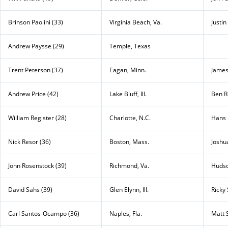
Brinson Paolini (33)
Virginia Beach, Va.
Justin
Andrew Paysse (29)
Temple, Texas
Trent Peterson (37)
Eagan, Minn.
James
Andrew Price (42)
Lake Bluff, Ill.
Ben R
William Register (28)
Charlotte, N.C.
Hans 
Nick Resor (36)
Boston, Mass.
Joshu
John Rosenstock (39)
Richmond, Va.
Hudso
David Sahs (39)
Glen Elynn, Ill.
Ricky
Carl Santos-Ocampo (36)
Naples, Fla.
Matt S