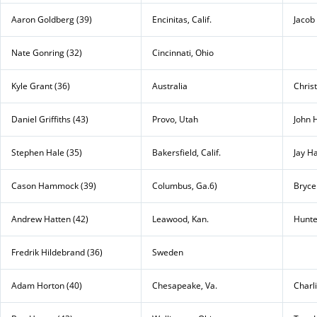
Aaron Goldberg (39)
Encinitas, Calif.
Jacob 
Nate Gonring (32)
Cincinnati, Ohio
Kyle Grant (36)
Australia
Chris
Daniel Griffiths (43)
Provo, Utah
John 
Stephen Hale (35)
Bakersfield, Calif.
Jay H
Cason Hammock (39)
Columbus, Ga.6)
Bryce
Andrew Hatten (42)
Leawood, Kan.
Hunte
Fredrik Hildebrand (36)
Sweden
Adam Horton (40)
Chesapeake, Va.
Charl