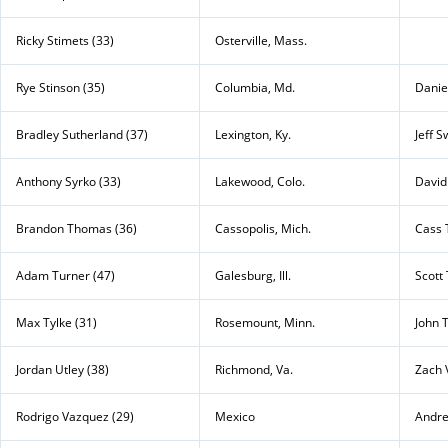
Ricky Stimets (33)
Osterville, Mass.
Rye Stinson (35)
Columbia, Md.
Daniel
Bradley Sutherland (37)
Lexington, Ky.
Jeff S
Anthony Syrko (33)
Lakewood, Colo.
David
Brandon Thomas (36)
Cassopolis, Mich.
Cass 
Adam Turner (47)
Galesburg, Ill.
Scott
Max Tylke (31)
Rosemount, Minn.
John 
Jordan Utley (38)
Richmond, Va.
Zach 
Rodrigo Vazquez (29)
Mexico
Andre