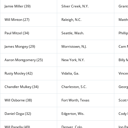
Jamie Miller (39)
Silver Creek, N.Y.
Grant 
Will Minton (27)
Raleigh, N.C.
Matth
Paul Mitzel (34)
Seattle, Wash.
Philli
James Mongey (29)
Morristown, N.J.
Cam M
Aaron Montgomery (25)
New York, N.Y.
Billy
Rusty Mosley (42)
Vidalia, Ga.
Vince
Chandler Mulkey (34)
Charleston, S.C.
Georg
Will Osborne (38)
Fort Worth, Texas
Scott
Daniel Ozga (32)
Edgerton, Wis.
Cody 
Will Panella (49)
Denver, Colo.
Jon P