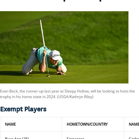
Evan Beck, the runner-up last year at Sleepy Hollow, will be looking to hoist the
trophy in his home state in 2024. (USGA/Kathryn Riley)
Exempt Players
NAME
HOMETOWN/COUNTRY
NAM
Ryan Ang (25)
Singapore
Carlos