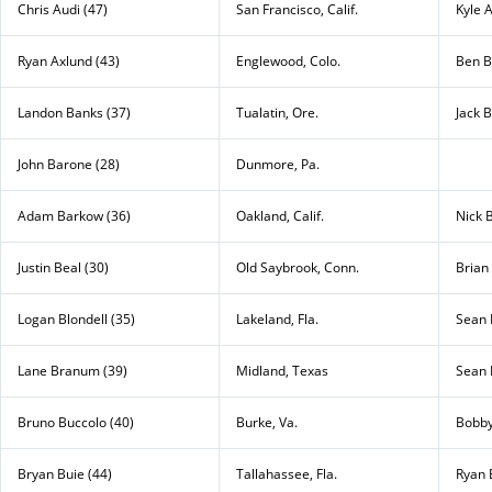
Chris Audi (47)
San Francisco, Calif.
Kyle A
Ryan Axlund (43)
Englewood, Colo.
Ben B
Landon Banks (37)
Tualatin, Ore.
Jack 
John Barone (28)
Dunmore, Pa.
Adam Barkow (36)
Oakland, Calif.
Nick B
Justin Beal (30)
Old Saybrook, Conn.
Brian 
Logan Blondell (35)
Lakeland, Fla.
Sean 
Lane Branum (39)
Midland, Texas
Sean 
Bruno Buccolo (40)
Burke, Va.
Bobby
Bryan Buie (44)
Tallahassee, Fla.
Ryan 