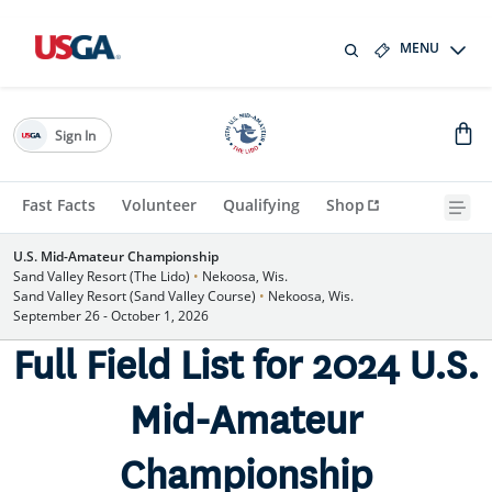
MENU
Sign In
Fast Facts
Volunteer
Qualifying
Shop
U.S. Mid-Amateur Championship
Sand Valley Resort (The Lido)
•
Nekoosa, Wis.
Sand Valley Resort (Sand Valley Course)
•
Nekoosa, Wis.
September 26 - October 1, 2026
Full Field List for 2024 U.S.
Mid-Amateur
Championship