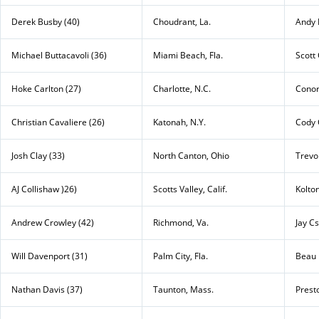
Derek Busby (40)
Choudrant, La.
Andy 
Michael Buttacavoli (36)
Miami Beach, Fla.
Scott 
Hoke Carlton (27)
Charlotte, N.C.
Conor
Christian Cavaliere (26)
Katonah, N.Y.
Cody 
Josh Clay (33)
North Canton, Ohio
Trevo
AJ Collishaw )26)
Scotts Valley, Calif.
Kolto
Andrew Crowley (42)
Richmond, Va.
Jay Cs
Will Davenport (31)
Palm City, Fla.
Beau 
Nathan Davis (37)
Taunton, Mass.
Prest