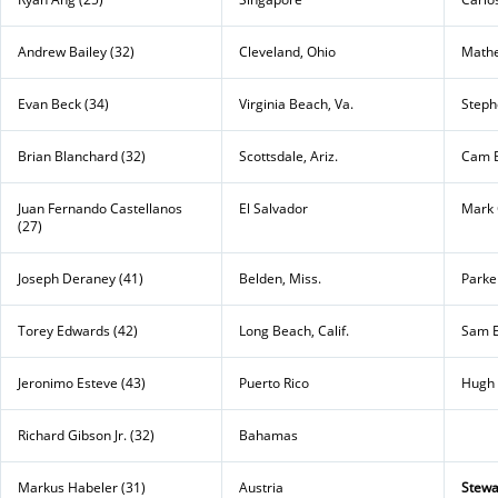
Andrew Bailey (32)
Cleveland, Ohio
Mathe
Evan Beck (34)
Virginia Beach, Va.
Stephe
Brian Blanchard (32)
Scottsdale, Ariz.
Cam B
Juan Fernando Castellanos
El Salvador
Mark 
(27)
Joseph Deraney (41)
Belden, Miss.
Parke
Torey Edwards (42)
Long Beach, Calif.
Sam E
Jeronimo Esteve (43)
Puerto Rico
Hugh 
Richard Gibson Jr. (32)
Bahamas
Markus Habeler (31)
Austria
Stewa