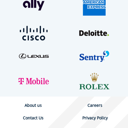
About us
Careers
Contact Us
Privacy Policy