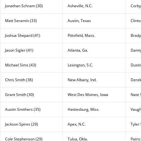
Jonathan Schram (30)
Asheville, N.C.
Corby
Matt Seramin (33)
Austin, Texas
Clint
Joshua Shepard (41)
Pittsfield, Mass.
Brady
Jason Sigler (41)
Atlanta, Ga.
Dann
Michael Sims (43)
Lexington, S.C.
Dustin
Chris Smith (36)
New Albany, Ind.
Derek
Grant Smith (30)
West Des Moines, Iowa
Nate 
Austin Smithers (35)
Hattiesburg, Miss.
Vaugh
Jackson Spires (29)
Apex, N.C.
Tyler 
Cole Stephenson (29)
Tulsa, Okla.
Patri