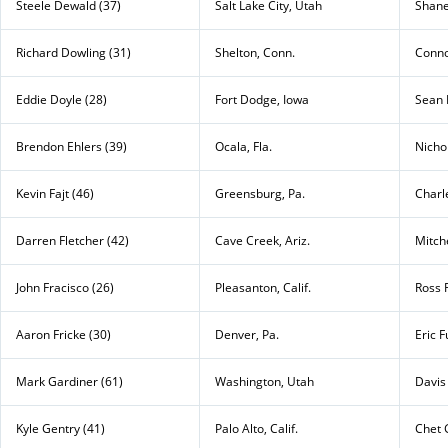
Steele Dewald (37)
Salt Lake City, Utah
Shane
Richard Dowling (31)
Shelton, Conn.
Conno
Eddie Doyle (28)
Fort Dodge, Iowa
Sean 
Brendon Ehlers (39)
Ocala, Fla.
Nicho
Kevin Fajt (46)
Greensburg, Pa.
Charl
Darren Fletcher (42)
Cave Creek, Ariz.
Mitche
John Fracisco (26)
Pleasanton, Calif.
Ross 
Aaron Fricke (30)
Denver, Pa.
Eric F
Mark Gardiner (61)
Washington, Utah
Davis
Kyle Gentry (41)
Palo Alto, Calif.
Chet 