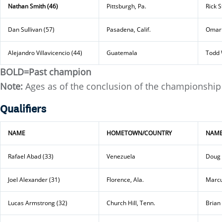
Nathan Smith (46)
Pittsburgh, Pa.
Rick 
Dan Sullivan (57)
Pasadena, Calif.
Omar 
Alejandro Villavicencio (44)
Guatemala
Todd 
BOLD=Past champion
Note:
Ages as of the conclusion of the championship
Qualifiers
NAME
HOMETOWN/COUNTRY
NAM
Rafael Abad (33)
Venezuela
Doug 
Joel Alexander (31)
Florence, Ala.
Marcu
Lucas Armstrong (32)
Church Hill, Tenn.
Brian