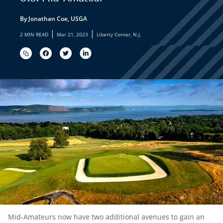
By Jonathan Coe, USGA
|
|
2 MIN READ
Mar 21, 2023
Liberty Corner, N.J.
Mid-Amateurs now have two additional avenues to gain an