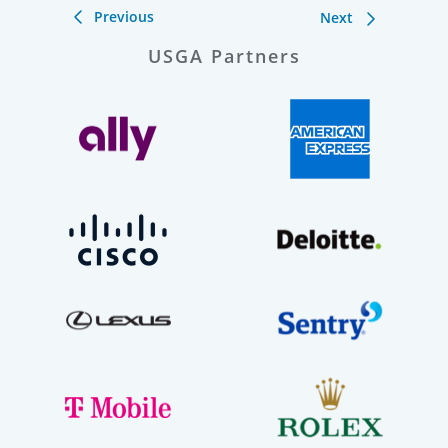
Previous
Next
USGA Partners