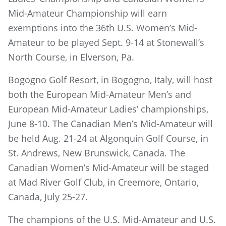
Mid-Amateur Championship will earn
exemptions into the 36th U.S. Women’s Mid-
Amateur to be played Sept. 9-14 at Stonewall’s
North Course, in Elverson, Pa.
Bogogno Golf Resort, in Bogogno, Italy, will host
both the European Mid-Amateur Men’s and
European Mid-Amateur Ladies’ championships,
June 8-10. The Canadian Men’s Mid-Amateur will
be held Aug. 21-24 at Algonquin Golf Course, in
St. Andrews, New Brunswick, Canada. The
Canadian Women’s Mid-Amateur will be staged
at Mad River Golf Club, in Creemore, Ontario,
Canada, July 25-27.
The champions of the U.S. Mid-Amateur and U.S.