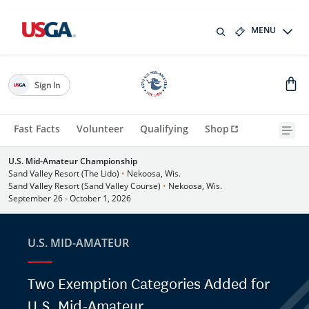
MENU
Sign In
Fast Facts
Volunteer
Qualifying
Shop
U.S. Mid-Amateur Championship
Sand Valley Resort (The Lido)
•
Nekoosa, Wis.
Sand Valley Resort (Sand Valley Course)
•
Nekoosa, Wis.
September 26 - October 1, 2026
U.S. MID-AMATEUR
Two Exemption Categories Added for
U.S. Mid-Amateur