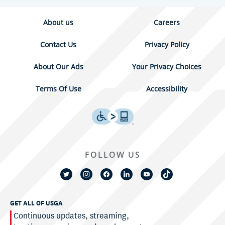
About us
Careers
Contact Us
Privacy Policy
About Our Ads
Your Privacy Choices
Terms Of Use
Accessibility
FOLLOW US
GET ALL OF USGA
Continuous updates, streaming,