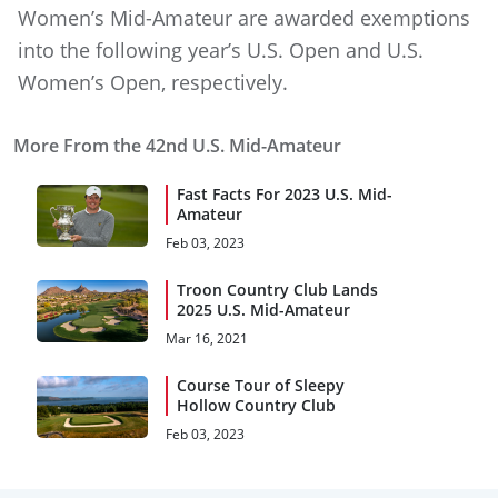
Women’s Mid-Amateur are awarded exemptions
into the following year’s U.S. Open and U.S.
Women’s Open, respectively.
More From the 42nd U.S. Mid-Amateur
Fast Facts For 2023 U.S. Mid-
Amateur
Feb 03, 2023
Troon Country Club Lands
2025 U.S. Mid-Amateur
Mar 16, 2021
Course Tour of Sleepy
Hollow Country Club
Feb 03, 2023