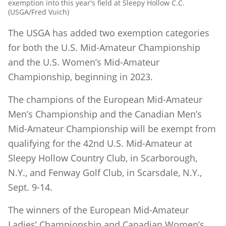
exemption into this year's field at Sleepy Hollow C.C.
(USGA/Fred Vuich)
The USGA has added two exemption categories
for both the U.S. Mid-Amateur Championship
and the U.S. Women’s Mid-Amateur
Championship, beginning in 2023.
The champions of the European Mid-Amateur
Men’s Championship and the Canadian Men’s
Mid-Amateur Championship will be exempt from
qualifying for the 42nd U.S. Mid-Amateur at
Sleepy Hollow Country Club, in Scarborough,
N.Y., and Fenway Golf Club, in Scarsdale, N.Y.,
Sept. 9-14.
The winners of the European Mid-Amateur
Ladies’ Championship and Canadian Women’s