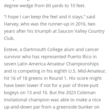
degree wedge from 60 yards to 10 feet.
“I hope I can keep the feel and it stays,” said
Harvey, who was the runner-up in 2016, two
years after his triumph at Saucon Valley Country
Club.
Esteve, a Dartmouth College alum and cancer
survivor who has represented Puerto Rico in
seven Latin America Amateur Championships
and is competing in his eighth U.S. Mid-Amateur,
hit 16 of 18 greens in Round 1. His score might
have been lower if not for a pair of three-putt
bogeys on 13 and 16. But the 2023 Coleman
Invitational champion was able to make a nice
up-and-down par from a greenside bunker on