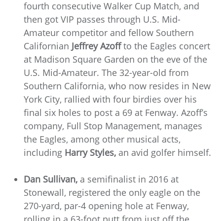
fourth consecutive Walker Cup Match, and
then got VIP passes through U.S. Mid-
Amateur competitor and fellow Southern
Californian
Jeffrey Azoff
to the Eagles concert
at Madison Square Garden on the eve of the
U.S. Mid-Amateur. The 32-year-old from
Southern California, who now resides in New
York City, rallied with four birdies over his
final six holes to post a 69 at Fenway. Azoff’s
company, Full Stop Management, manages
the Eagles, among other musical acts,
including
Harry Styles,
an avid golfer himself.
Dan Sullivan,
a semifinalist in 2016 at
Stonewall, registered the only eagle on the
270-yard, par-4 opening hole at Fenway,
rolling in a 63-foot putt from just off the