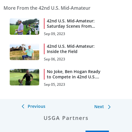
More From the 42nd U.S. Mid-Amateur
42nd U.S. Mid-Amateur:
Saturday Scenes From
Round 1
Sep 09, 2023
42nd U.S. Mid-Amateur:
Inside the Field
Sep 06, 2023
No Joke, Ben Hogan Ready
to Compete in 42nd U.S.
Mid-Amateur
Sep 05, 2023
Previous
Next
USGA Partners