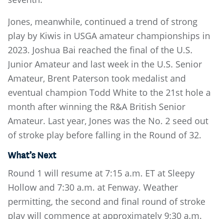
Jones, meanwhile, continued a trend of strong
play by Kiwis in USGA amateur championships in
2023. Joshua Bai reached the final of the U.S.
Junior Amateur and last week in the U.S. Senior
Amateur, Brent Paterson took medalist and
eventual champion Todd White to the 21st hole a
month after winning the R&A British Senior
Amateur. Last year, Jones was the No. 2 seed out
of stroke play before falling in the Round of 32.
What’s Next
Round 1 will resume at 7:15 a.m. ET at Sleepy
Hollow and 7:30 a.m. at Fenway. Weather
permitting, the second and final round of stroke
play will commence at approximately 9:30 a.m.