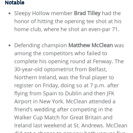
Notable
Sleepy Hollow member
Brad Tilley
had the
honor of hitting the opening tee shot at his
home club, where he shot an even-par 71.
Defending champion
Matthew McClean
was
among the competitors who failed to
complete his opening round at Fenway. The
30-year-old optometrist from Belfast,
Northern Ireland, was the final player to
register on Friday, doing so at 7 p.m. after
flying from Spain to Dublin and then JFK
Airport in New York. McClean attended a
friend’s wedding after competing in the
Walker Cup Match for Great Britain and
Ireland last weekend at St. Andrews. McClean