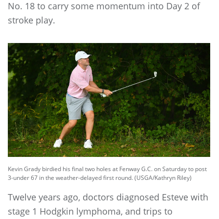
No. 18 to carry some momentum into Day 2 of
stroke play.
Kevin Grady birdied his final two holes at Fenway G.C. on Saturday to post
3-under 67 in the weather-delayed first round. (USGA/Kathryn Riley)
Twelve years ago, doctors diagnosed Esteve with
stage 1 Hodgkin lymphoma, and trips to