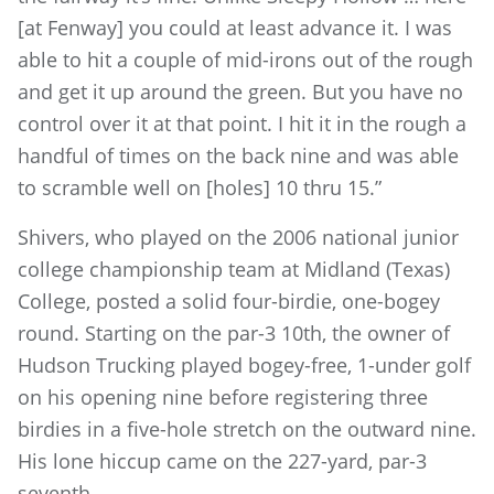
[at Fenway] you could at least advance it. I was
able to hit a couple of mid-irons out of the rough
and get it up around the green. But you have no
control over it at that point. I hit it in the rough a
handful of times on the back nine and was able
to scramble well on [holes] 10 thru 15.”
Shivers, who played on the 2006 national junior
college championship team at Midland (Texas)
College, posted a solid four-birdie, one-bogey
round. Starting on the par-3 10th, the owner of
Hudson Trucking played bogey-free, 1-under golf
on his opening nine before registering three
birdies in a five-hole stretch on the outward nine.
His lone hiccup came on the 227-yard, par-3
seventh.