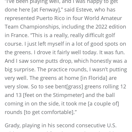
“I’ve been playing well, and I was happy to get
done here [at Fenway],” said Esteve, who has
represented Puerto Rico in four World Amateur
Team Championships, including the 2022 edition
in France. “This is a really, really difficult golf
course. I just left myself in a lot of good spots on
the greens. I drove it fairly well today. It was fun.
And I saw some putts drop, which honestly was a
big surprise. The practice rounds, I wasn’t putting
very well. The greens at home [in Florida] are
very slow. So to see bent[grass] greens rolling 12
and 13 [feet on the Stimpmeter] and the ball
coming in on the side, it took me [a couple of]
rounds [to get comfortable].”
Grady, playing in his second consecutive U.S.