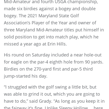
Mid-Amateur and fourth USGA championship,
made six birdies against a bogey and double
bogey. The 2021 Maryland State Golf
Association’s Player of the Year and owner of
three Maryland Mid-Amateur titles put himself in
solid position to get into match play, which he
missed a year ago at Erin Hills.
His round on Saturday included a near hole-out
for eagle on the par-4 eighth hole from 90 yards.
Birdies on the 270-yard first and par-5 third
jump-started his day.
“I struggled with the golf swing a little bit, but
was able to grind it out, which you are going to
have to do,” said Grady. “As long as you keep it in
the fairway it’s fine. Unlike Sleepy Hollow … here