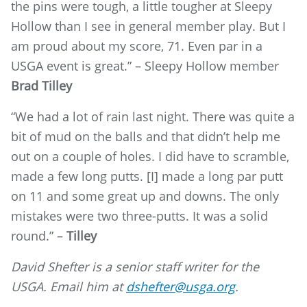
the pins were tough, a little tougher at Sleepy
Hollow than I see in general member play. But I
am proud about my score, 71. Even par in a
USGA event is great.” – Sleepy Hollow member
Brad Tilley
“We had a lot of rain last night. There was quite a
bit of mud on the balls and that didn’t help me
out on a couple of holes. I did have to scramble,
made a few long putts. [I] made a long par putt
on 11 and some great up and downs. The only
mistakes were two three-putts. It was a solid
round.” –
Tilley
David Shefter is a senior staff writer for the
USGA. Email him at
dshefter@usga.org
.