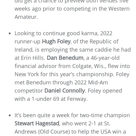
did get a chance to preview both venues five
weeks ago prior to competing in the Western
Amateur.
Looking to continue good karma, 2022
runner-up
Hugh Foley
, of the Republic of
Ireland,
is employing the same caddie he had
at Erin Hills.
Dan Benedum
, a 46-year-old
financial advisor from Colgate, Wis., flew into
New York for this year’s championship. Foley
met Benedum through 2022 Mid-Am
competitor
Daniel Connolly
. Foley opened
with a 1-under 69 at Fenway.
It’s been quite a week for two-time champion
Stewart Hagestad
, who went 2-1 at St.
Andrews (Old Course) to help the USA win a