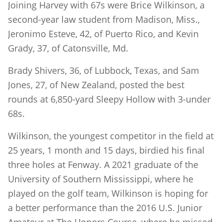
Joining Harvey with 67s were Brice Wilkinson, a
second-year law student from Madison, Miss.,
Jeronimo Esteve, 42, of Puerto Rico, and Kevin
Grady, 37, of Catonsville, Md.
Brady Shivers, 36, of Lubbock, Texas, and Sam
Jones, 27, of New Zealand, posted the best
rounds at 6,850-yard Sleepy Hollow with 3-under
68s.
Wilkinson, the youngest competitor in the field at
25 years, 1 month and 15 days, birdied his final
three holes at Fenway. A 2021 graduate of the
University of Southern Mississippi, where he
played on the golf team, Wilkinson is hoping for
a better performance than the 2016 U.S. Junior