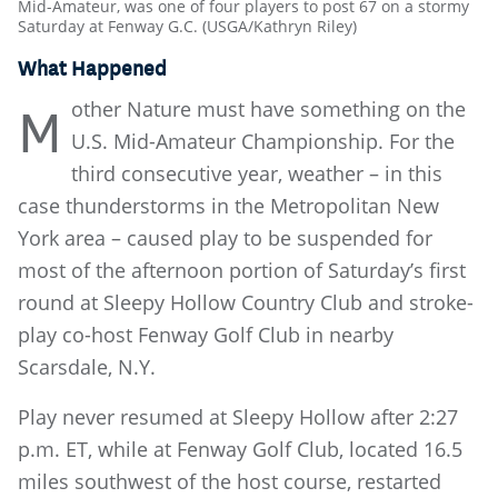
Mid-Amateur, was one of four players to post 67 on a stormy
Saturday at Fenway G.C. (USGA/Kathryn Riley)
What Happened
other Nature must have something on the
M
U.S. Mid-Amateur Championship. For the
third consecutive year, weather – in this
case thunderstorms in the Metropolitan New
York area – caused play to be suspended for
most of the afternoon portion of Saturday’s first
round at Sleepy Hollow Country Club and stroke-
play co-host Fenway Golf Club in nearby
Scarsdale, N.Y.
Play never resumed at Sleepy Hollow after 2:27
p.m. ET, while at Fenway Golf Club, located 16.5
miles southwest of the host course, restarted