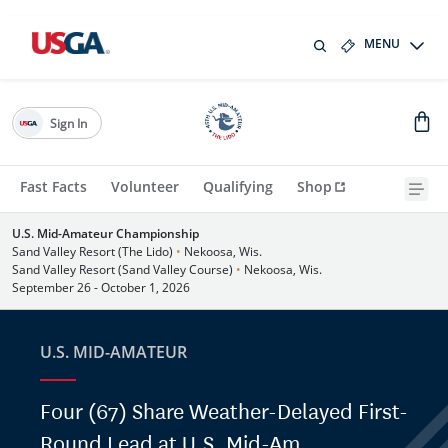
MENU
Sign In
Fast Facts
Volunteer
Qualifying
Shop
U.S. Mid-Amateur Championship
Sand Valley Resort (The Lido)
•
Nekoosa, Wis.
Sand Valley Resort (Sand Valley Course)
•
Nekoosa, Wis.
September 26 - October 1, 2026
U.S. MID-AMATEUR
Four (67) Share Weather-Delayed First-
Round Lead at U.S. Mid-Am