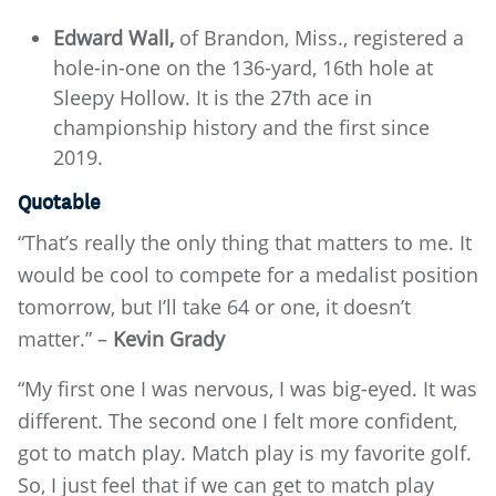
Edward Wall,
of Brandon, Miss., registered a
hole-in-one on the 136-yard, 16th hole at
Sleepy Hollow. It is the 27th ace in
championship history and the first since
2019.
Quotable
“That’s really the only thing that matters to me. It
would be cool to compete for a medalist position
tomorrow, but I’ll take 64 or one, it doesn’t
matter.” –
Kevin Grady
“My first one I was nervous, I was big-eyed. It was
different. The second one I felt more confident,
got to match play. Match play is my favorite golf.
So, I just feel that if we can get to match play