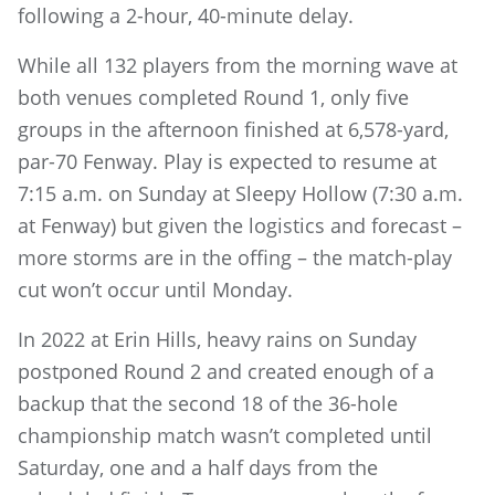
following a 2-hour, 40-minute delay.
While all 132 players from the morning wave at
both venues completed Round 1, only five
groups in the afternoon finished at 6,578-yard,
par-70 Fenway. Play is expected to resume at
7:15 a.m. on Sunday at Sleepy Hollow (7:30 a.m.
at Fenway) but given the logistics and forecast –
more storms are in the offing – the match-play
cut won’t occur until Monday.
In 2022 at Erin Hills, heavy rains on Sunday
postponed Round 2 and created enough of a
backup that the second 18 of the 36-hole
championship match wasn’t completed until
Saturday, one and a half days from the