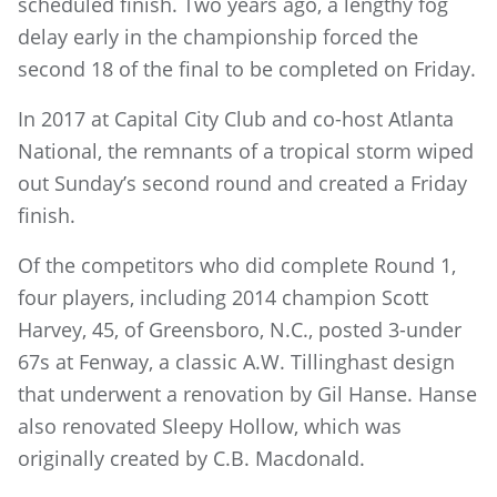
scheduled finish. Two years ago, a lengthy fog
delay early in the championship forced the
second 18 of the final to be completed on Friday.
In 2017 at Capital City Club and co-host Atlanta
National, the remnants of a tropical storm wiped
out Sunday’s second round and created a Friday
finish.
Of the competitors who did complete Round 1,
four players, including 2014 champion Scott
Harvey, 45, of Greensboro, N.C., posted 3-under
67s at Fenway, a classic A.W. Tillinghast design
that underwent a renovation by Gil Hanse. Hanse
also renovated Sleepy Hollow, which was
originally created by C.B. Macdonald.