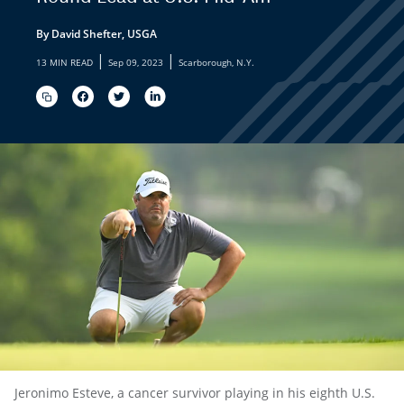
By David Shefter, USGA
|
|
13 MIN READ
Sep 09, 2023
Scarborough, N.Y.
Jeronimo Esteve, a cancer survivor playing in his eighth U.S.