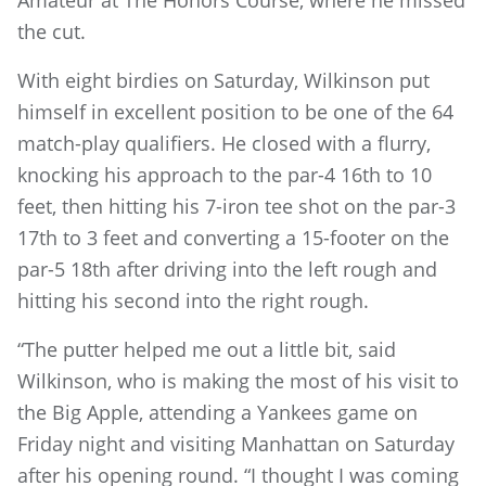
Amateur at The Honors Course, where he missed
the cut.
With eight birdies on Saturday, Wilkinson put
himself in excellent position to be one of the 64
match-play qualifiers. He closed with a flurry,
knocking his approach to the par-4 16th to 10
feet, then hitting his 7-iron tee shot on the par-3
17th to 3 feet and converting a 15-footer on the
par-5 18th after driving into the left rough and
hitting his second into the right rough.
“The putter helped me out a little bit, said
Wilkinson, who is making the most of his visit to
the Big Apple, attending a Yankees game on
Friday night and visiting Manhattan on Saturday
after his opening round. “I thought I was coming