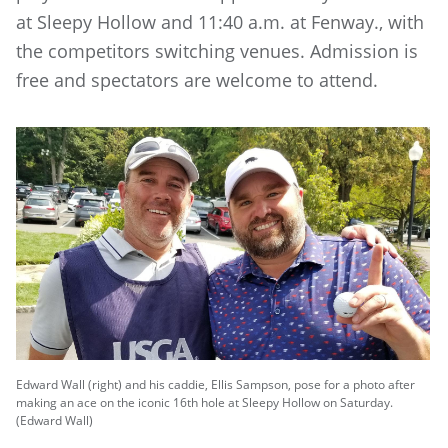
at Sleepy Hollow and 11:40 a.m. at Fenway., with
the competitors switching venues. Admission is
free and spectators are welcome to attend.
Edward Wall (right) and his caddie, Ellis Sampson, pose for a photo after
making an ace on the iconic 16th hole at Sleepy Hollow on Saturday.
(Edward Wall)