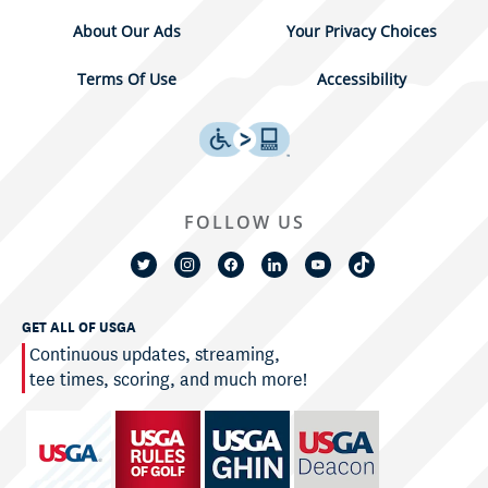
About Our Ads
Your Privacy Choices
Terms Of Use
Accessibility
FOLLOW US
GET ALL OF USGA
Continuous updates, streaming,
tee times, scoring, and much more!