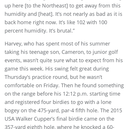
up here [to the Northeast] to get away from this
humidity and [heat]. It’s not nearly as bad as it is
back home right now. It’s like 102 with 100
percent humidity. It’s brutal.”
Harvey, who has spent most of his summer
taking his teenage son, Cameron, to junior golf
events, wasn’t quite sure what to expect from his
game this week. His swing felt great during
Thursday’s practice round, but he wasn’t
comfortable on Friday. Then he found something
on the range before his 12:12 p.m. starting time
and registered four birdies to go with a lone
bogey on the 475-yard, par-4 fifth hole. The 2015
USA Walker Cupper’s final birdie came on the
357-yard eighth hole, where he knocked a 60-