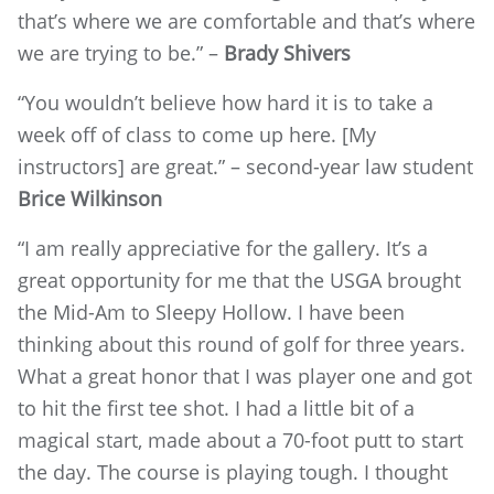
that’s where we are comfortable and that’s where
we are trying to be.” –
Brady Shivers
“You wouldn’t believe how hard it is to take a
week off of class to come up here. [My
instructors] are great.” – second-year law student
Brice Wilkinson
“I am really appreciative for the gallery. It’s a
great opportunity for me that the USGA brought
the Mid-Am to Sleepy Hollow. I have been
thinking about this round of golf for three years.
What a great honor that I was player one and got
to hit the first tee shot. I had a little bit of a
magical start, made about a 70-foot putt to start
the day. The course is playing tough. I thought