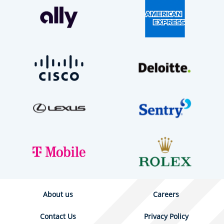
About us
Careers
Contact Us
Privacy Policy