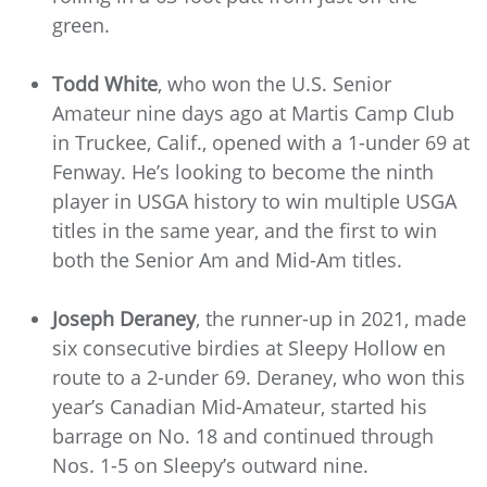
green.
Todd White
, who won the U.S. Senior
Amateur nine days ago at Martis Camp Club
in Truckee, Calif., opened with a 1-under 69 at
Fenway. He’s looking to become the ninth
player in USGA history to win multiple USGA
titles in the same year, and the first to win
both the Senior Am and Mid-Am titles.
Joseph Deraney
, the runner-up in 2021, made
six consecutive birdies at Sleepy Hollow en
route to a 2-under 69. Deraney, who won this
year’s Canadian Mid-Amateur, started his
barrage on No. 18 and continued through
Nos. 1-5 on Sleepy’s outward nine.