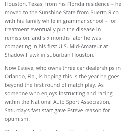
Houston, Texas, from his Florida residence – he
moved to the Sunshine State from Puerto Rico
with his family while in grammar school – for
treatment eventually put the disease in
remission, and six months later he was
competing in his first U.S. Mid-Amateur at
Shadow Hawk in suburban Houston.
Now Esteve, who owns three car dealerships in
Orlando, Fla., is hoping this is the year he goes
beyond the first round of match play. As
someone who enjoys instructing and racing
within the National Auto Sport Association,
Saturday’s fast start gave Esteve reason for
optimism.