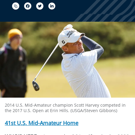
2014 U.S. Mid-Amateur champion Scott Harvey competed in
the 2017 U.S. Open at Erin Hills. (USGA/Steven Gibbons)
41st U.S. Mid-Amateur Home