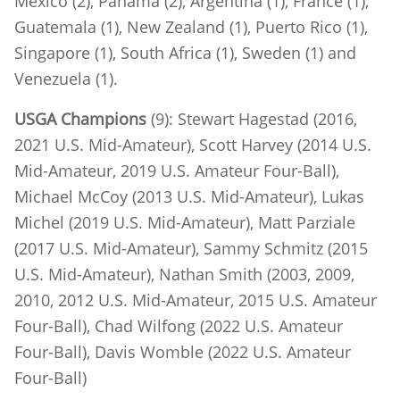
Mexico (2), Panama (2), Argentina (1), France (1),
Guatemala (1), New Zealand (1), Puerto Rico (1),
Singapore (1), South Africa (1), Sweden (1) and
Venezuela (1).
USGA Champions
(9): Stewart Hagestad (2016,
2021 U.S. Mid-Amateur), Scott Harvey (2014 U.S.
Mid-Amateur, 2019 U.S. Amateur Four-Ball),
Michael McCoy (2013 U.S. Mid-Amateur), Lukas
Michel (2019 U.S. Mid-Amateur), Matt Parziale
(2017 U.S. Mid-Amateur), Sammy Schmitz (2015
U.S. Mid-Amateur), Nathan Smith (2003, 2009,
2010, 2012 U.S. Mid-Amateur, 2015 U.S. Amateur
Four-Ball), Chad Wilfong (2022 U.S. Amateur
Four-Ball), Davis Womble (2022 U.S. Amateur
Four-Ball)