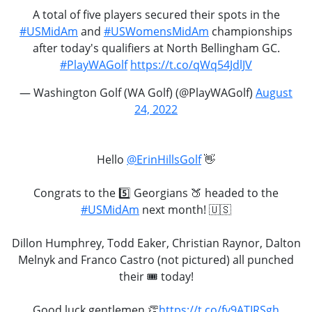
A total of five players secured their spots in the
#USMidAm
and
#USWomensMidAm
championships
after today's qualifiers at North Bellingham GC.
#PlayWAGolf
https://t.co/qWq54JdlJV
— Washington Golf (WA Golf) (@PlayWAGolf)
August
24, 2022
Hello
@ErinHillsGolf
👋
Congrats to the 5️⃣ Georgians 🍑 headed to the
#USMidAm
next month! 🇺🇸
Dillon Humphrey, Todd Eaker, Christian Raynor, Dalton
Melnyk and Franco Castro (not pictured) all punched
their 🎟 today!
Good luck gentlemen 👏
https://t.co/fy9ATIRSgh