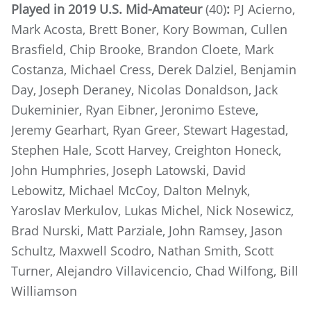
Played in 2019 U.S. Mid-Amateur
(40)
:
PJ Acierno,
Mark Acosta, Brett Boner, Kory Bowman, Cullen
Brasfield, Chip Brooke, Brandon Cloete, Mark
Costanza, Michael Cress, Derek Dalziel, Benjamin
Day, Joseph Deraney, Nicolas Donaldson, Jack
Dukeminier, Ryan Eibner, Jeronimo Esteve,
Jeremy Gearhart, Ryan Greer, Stewart Hagestad,
Stephen Hale, Scott Harvey, Creighton Honeck,
John Humphries, Joseph Latowski, David
Lebowitz, Michael McCoy, Dalton Melnyk,
Yaroslav Merkulov, Lukas Michel, Nick Nosewicz,
Brad Nurski, Matt Parziale, John Ramsey, Jason
Schultz, Maxwell Scodro, Nathan Smith, Scott
Turner, Alejandro Villavicencio, Chad Wilfong, Bill
Williamson