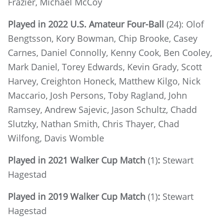
Frazier, Michael McCoy
Played in 2022 U.S. Amateur Four-Ball
(24): Olof
Bengtsson, Kory Bowman, Chip Brooke, Casey
Carnes, Daniel Connolly, Kenny Cook, Ben Cooley,
Mark Daniel, Torey Edwards, Kevin Grady, Scott
Harvey, Creighton Honeck, Matthew Kilgo, Nick
Maccario, Josh Persons, Toby Ragland, John
Ramsey, Andrew Sajevic, Jason Schultz, Chadd
Slutzky, Nathan Smith, Chris Thayer, Chad
Wilfong, Davis Womble
Played in 2021 Walker Cup Match
(1)
:
Stewart
Hagestad
Played in 2019 Walker Cup Match
(1)
:
Stewart
Hagestad