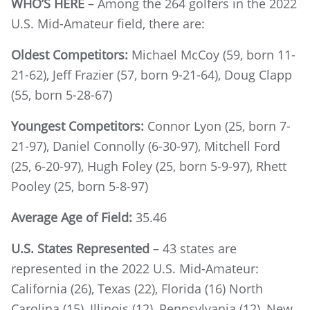
WHO’S HERE
– Among the 264 golfers in the 2022
U.S. Mid-Amateur field, there are:
Oldest Competitors:
Michael McCoy (59, born 11-
21-62), Jeff Frazier (57, born 9-21-64), Doug Clapp
(55, born 5-28-67)
Youngest Competitors:
Connor Lyon (25, born 7-
21-97), Daniel Connolly (6-30-97), Mitchell Ford
(25, 6-20-97), Hugh Foley (25, born 5-9-97), Rhett
Pooley (25, born 5-8-97)
Average Age of Field:
35.46
U.S. States Represented
– 43 states are
represented in the 2022 U.S. Mid-Amateur:
California (26), Texas (22), Florida (16) North
Carolina (15), Illinois (12), Pennsylvania (12), New