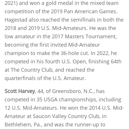
2021) and won a gold medal in the mixed team
competition of the 2019 Pan American Games.
Hagestad also reached the semifinals in both the
2018 and 2019 U.S. Mid-Amateurs. He was the
low amateur in the 2017 Masters Tournament,
becoming the first invited Mid-Amateur
champion to make the 36-hole cut. In 2022, he
competed in his fourth U.S. Open, finishing 64th
at The Country Club, and reached the
quarterfinals of the U.S. Amateur.
Scott Harvey
, 44, of Greensboro, N.C., has
competed in 35 USGA championships, including
12 U.S. Mid-Amateurs. He won the 2014 U.S. Mid-
Amateur at Saucon Valley Country Club, in
Bethlehem, Pa., and was the runner-up to