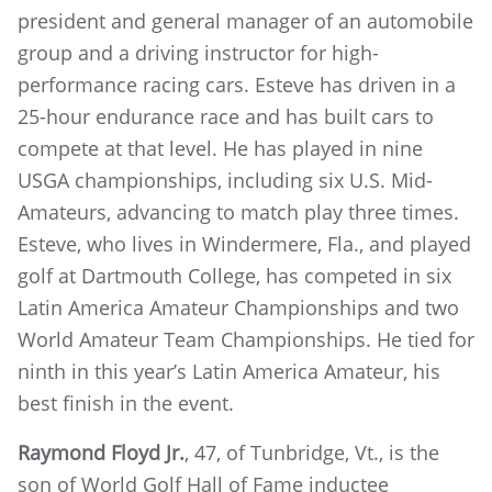
president and general manager of an automobile
group and a driving instructor for high-
performance racing cars. Esteve has driven in a
25-hour endurance race and has built cars to
compete at that level. He has played in nine
USGA championships, including six U.S. Mid-
Amateurs, advancing to match play three times.
Esteve, who lives in Windermere, Fla., and played
golf at Dartmouth College, has competed in six
Latin America Amateur Championships and two
World Amateur Team Championships. He tied for
ninth in this year’s Latin America Amateur, his
best finish in the event.
Raymond Floyd Jr.
, 47, of Tunbridge, Vt., is the
son of World Golf Hall of Fame inductee