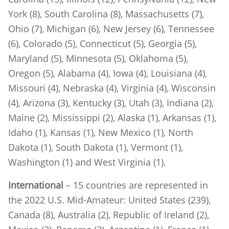
York (8), South Carolina (8), Massachusetts (7),
Ohio (7), Michigan (6), New Jersey (6), Tennessee
(6), Colorado (5), Connecticut (5), Georgia (5),
Maryland (5), Minnesota (5), Oklahoma (5),
Oregon (5), Alabama (4), Iowa (4), Louisiana (4),
Missouri (4), Nebraska (4), Virginia (4), Wisconsin
(4), Arizona (3), Kentucky (3), Utah (3), Indiana (2),
Maine (2), Mississippi (2), Alaska (1), Arkansas (1),
Idaho (1), Kansas (1), New Mexico (1), North
Dakota (1), South Dakota (1), Vermont (1),
Washington (1) and West Virginia (1).
International
– 15 countries are represented in
the 2022 U.S. Mid-Amateur: United States (239),
Canada (8), Australia (2), Republic of Ireland (2),