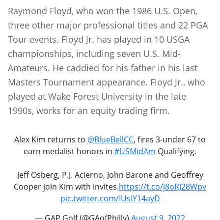
Raymond Floyd, who won the 1986 U.S. Open,
three other major professional titles and 22 PGA
Tour events. Floyd Jr. has played in 10 USGA
championships, including seven U.S. Mid-
Amateurs. He caddied for his father in his last
Masters Tournament appearance. Floyd Jr., who
played at Wake Forest University in the late
1990s, works for an equity trading firm.
Alex Kim returns to
@BlueBellCC
, fires 3-under 67 to
earn medalist honors in
#USMidAm
Qualifying.
Jeff Osberg, P.J. Acierno, John Barone and Geoffrey
Cooper join Kim with invites.
https://t.co/j8oRJ28Wpv
pic.twitter.com/IUsIY14ayD
— GAP Golf (@GAofPhilly)
August 9, 2022