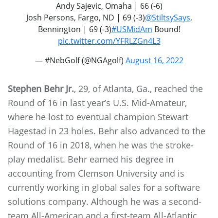
Andy Sajevic, Omaha | 66 (-6)
Josh Persons, Fargo, ND | 69 (-3)
@StiltsySays
,
Bennington | 69 (-3)
#USMidAm
Bound!
pic.twitter.com/YFRLZGn4L3
— #NebGolf (@NGAgolf)
August 16, 2022
Stephen Behr Jr.
, 29, of Atlanta, Ga., reached the
Round of 16 in last year’s U.S. Mid-Amateur,
where he lost to eventual champion Stewart
Hagestad in 23 holes. Behr also advanced to the
Round of 16 in 2018, when he was the stroke-
play medalist. Behr earned his degree in
accounting from Clemson University and is
currently working in global sales for a software
solutions company. Although he was a second-
team All-American and a first-team All-Atlantic