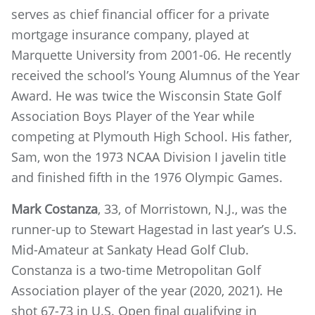
serves as chief financial officer for a private
mortgage insurance company, played at
Marquette University from 2001-06. He recently
received the school’s Young Alumnus of the Year
Award. He was twice the Wisconsin State Golf
Association Boys Player of the Year while
competing at Plymouth High School. His father,
Sam, won the 1973 NCAA Division I javelin title
and finished fifth in the 1976 Olympic Games.
Mark Costanza
, 33, of Morristown, N.J., was the
runner-up to Stewart Hagestad in last year’s U.S.
Mid-Amateur at Sankaty Head Golf Club.
Constanza is a two-time Metropolitan Golf
Association player of the year (2020, 2021). He
shot 67-73 in U.S. Open final qualifying in