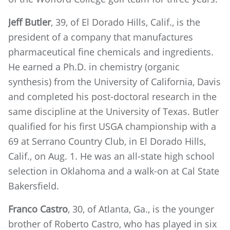
Jeff Butler
, 39, of El Dorado Hills, Calif., is the
president of a company that manufactures
pharmaceutical fine chemicals and ingredients.
He earned a Ph.D. in chemistry (organic
synthesis) from the University of California, Davis
and completed his post-doctoral research in the
same discipline at the University of Texas. Butler
qualified for his first USGA championship with a
69 at Serrano Country Club, in El Dorado Hills,
Calif., on Aug. 1. He was an all-state high school
selection in Oklahoma and a walk-on at Cal State
Bakersfield.
Franco Castro
, 30, of Atlanta, Ga., is the younger
brother of Roberto Castro, who has played in six