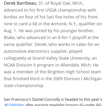
Derek Barribeau
, 31, of Royal Oak, Mich.,
advanced to his first USGA championship with
birdies on four of his last five holes of his front
nine to card a 68 in the Armonk, N.Y., qualifier on
Aug. 1. He was joined by his younger brother,
Blake, who advanced in an 8-for-1 playoff at the
same qualifier. Derek, who works in sales for an
automotive electronics supplier, played
collegiately at Grand Valley State University, an
NCAA Division II program in Allendale, Mich. He
was a member of the Brighton High School team
that finished third in the 2009 Division I Michigan
state championship.
San Francisco's Daniel Connolly is headed to this year's
#USMidAm
after earning medalist honors (6-under 66)