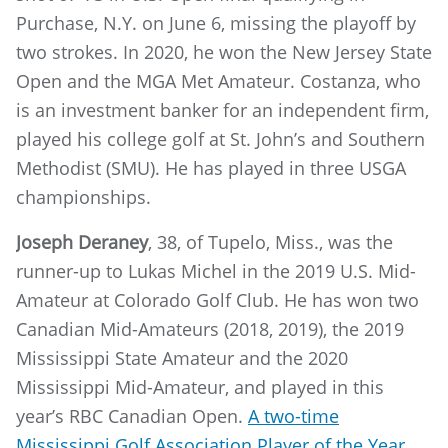
Purchase, N.Y. on June 6, missing the playoff by
two strokes. In 2020, he won the New Jersey State
Open and the MGA Met Amateur. Costanza, who
is an investment banker for an independent firm,
played his college golf at St. John’s and Southern
Methodist (SMU). He has played in three USGA
championships.
Joseph Deraney
, 38, of Tupelo, Miss., was the
runner-up to Lukas Michel in the 2019 U.S. Mid-
Amateur at Colorado Golf Club. He has won two
Canadian Mid-Amateurs (2018, 2019), the 2019
Mississippi State Amateur and the 2020
Mississippi Mid-Amateur, and played in this
year’s RBC Canadian Open.
A two-time
Mississippi Golf Association Player of the Year,