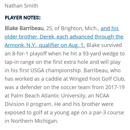
Nathan Smith
PLAYER NOTES:
Blake Barribeau
, 25, of Brighton, Mich.,
and his
older brother, Derek, each advanced through the
Armonk, N.Y., qualifier on Aug. 1.
Blake survived
an 8-for-1 playoff when he hit a 93-yard wedge to
tap-in range on the first extra hole and will play
in his first USGA championship. Barribeau, who
has worked as a caddie at Winged Foot Golf Club,
was a defender on the soccer team from 2017-19
at Palm Beach Atlantic University, an NCAA
Division II program. He and his brother were
exposed to golf at a young age on a par-3 course
in Northern Michigan.