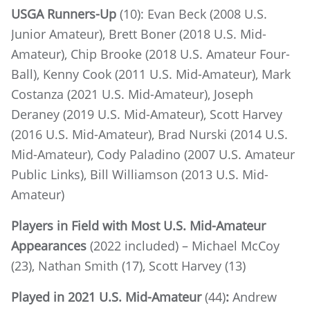
USGA Runners-Up
(10): Evan Beck (2008 U.S.
Junior Amateur), Brett Boner (2018 U.S. Mid-
Amateur), Chip Brooke (2018 U.S. Amateur Four-
Ball), Kenny Cook (2011 U.S. Mid-Amateur), Mark
Costanza (2021 U.S. Mid-Amateur), Joseph
Deraney (2019 U.S. Mid-Amateur), Scott Harvey
(2016 U.S. Mid-Amateur), Brad Nurski (2014 U.S.
Mid-Amateur), Cody Paladino (2007 U.S. Amateur
Public Links), Bill Williamson (2013 U.S. Mid-
Amateur)
Players in Field with Most U.S. Mid-Amateur
Appearances
(2022 included) – Michael McCoy
(23), Nathan Smith (17), Scott Harvey (13)
Played in 2021 U.S. Mid-Amateur
(44)
:
Andrew