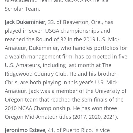
All-Academic Team and GCAA All-America
Scholar Team.
Jack Dukeminier
, 33, of Beaverton, Ore., has
played in seven USGA championships and
reached the Round of 32 in the 2019 U.S. Mid-
Amateur, Dukeminier, who handles portfolios for
a wealth management firm, has competed in five
U.S. Amateurs, including last month at The
Ridgewood Country Club. He and his brother,
Chris, are both playing in this year’s U.S. Mid-
Amateur. Jack was a member of the University of
Oregon team that reached the semifinals of the
2010 NCAA Championship. He has won three
Oregon Mid-Amateur titles (2017, 2020, 2021).
Jeronimo Esteve
, 41, of Puerto Rico, is vice