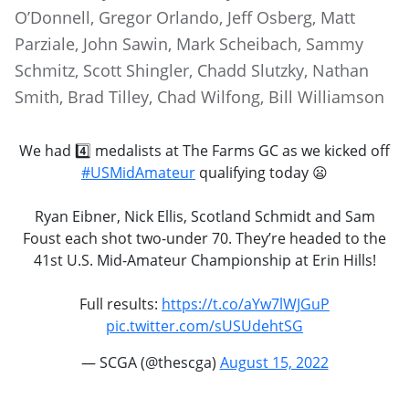
O’Donnell, Gregor Orlando, Jeff Osberg, Matt
Parziale, John Sawin, Mark Scheibach, Sammy
Schmitz, Scott Shingler, Chadd Slutzky, Nathan
Smith, Brad Tilley, Chad Wilfong, Bill Williamson
We had 4️⃣ medalists at The Farms GC as we kicked off
#USMidAmateur
qualifying today 😦
Ryan Eibner, Nick Ellis, Scotland Schmidt and Sam
Foust each shot two-under 70. They’re headed to the
41st U.S. Mid-Amateur Championship at Erin Hills!
Full results:
https://t.co/aYw7lWJGuP
pic.twitter.com/sUSUdehtSG
— SCGA (@thescga)
August 15, 2022