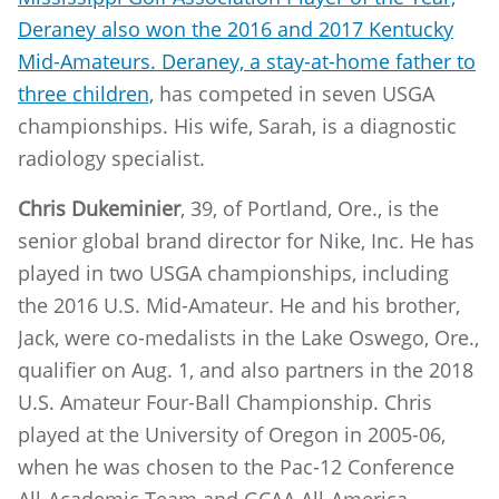
Deraney also won the 2016 and 2017 Kentucky
Mid-Amateurs. Deraney, a stay-at-home father to
three children,
has competed in seven USGA
championships. His wife, Sarah, is a diagnostic
radiology specialist.
Chris Dukeminier
, 39, of Portland, Ore., is the
senior global brand director for Nike, Inc. He has
played in two USGA championships, including
the 2016 U.S. Mid-Amateur. He and his brother,
Jack, were co-medalists in the Lake Oswego, Ore.,
qualifier on Aug. 1, and also partners in the 2018
U.S. Amateur Four-Ball Championship. Chris
played at the University of Oregon in 2005-06,
when he was chosen to the Pac-12 Conference