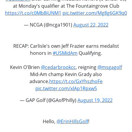
at Monday's qualifier at The Fountaingrove Club
https://t.co/c0Mb8iUNM1
pic.twitter.com/Mg8g6GK9q0
— NCGA (@ncga1901)
August 22, 2022
RECAP: Carlisle's own Jeff Frazier earns medalist
honors in
#USMidAm
Qualifying.
Kevin O'Brien
@cedarbrookcc
, reigning
@msgagolf
Mid-Am champ Kevin Grady also
advance.
https://t.co/GxYhszhoFe
pic.twitter.com/xlAp1Rpxw5
— GAP Golf (@GAofPhilly)
August 19, 2022
Hello,
@ErinHillsGolf
!