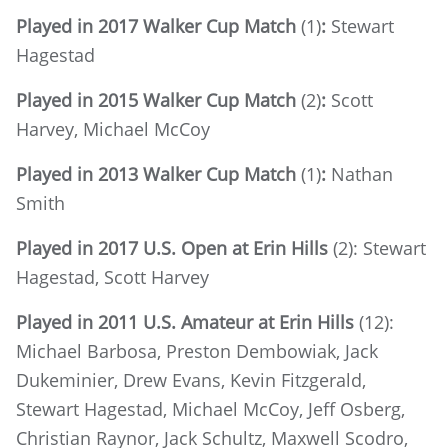
Played in 2017 Walker Cup Match
(1)
:
Stewart
Hagestad
Played in 2015 Walker Cup Match
(2)
:
Scott
Harvey, Michael McCoy
Played in 2013 Walker Cup Match
(1)
:
Nathan
Smith
Played in 2017 U.S. Open at Erin Hills
(2): Stewart
Hagestad, Scott Harvey
Played in 2011 U.S. Amateur at Erin Hills
(12):
Michael Barbosa, Preston Dembowiak, Jack
Dukeminier, Drew Evans, Kevin Fitzgerald,
Stewart Hagestad, Michael McCoy, Jeff Osberg,
Christian Raynor, Jack Schultz, Maxwell Scodro,