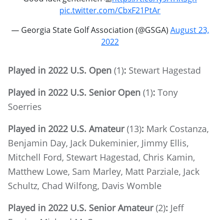
pic.twitter.com/CbxF21PtAr
— Georgia State Golf Association (@GSGA)
August 23,
2022
Played in 2022 U.S. Open
(1)
:
Stewart Hagestad
Played in 2022 U.S. Senior Open
(1)
:
Tony
Soerries
Played in 2022 U.S. Amateur
(13)
:
Mark Costanza,
Benjamin Day, Jack Dukeminier, Jimmy Ellis,
Mitchell Ford, Stewart Hagestad, Chris Kamin,
Matthew Lowe, Sam Marley, Matt Parziale, Jack
Schultz, Chad Wilfong, Davis Womble
Played in 2022 U.S. Senior Amateur
(2)
:
Jeff