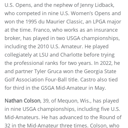
U.S. Opens, and the nephew of Jenny Lidback,
who competed in nine U.S. Women’s Opens and
won the 1995 du Maurier Classic, an LPGA major
at the time. Franco, who works as an insurance
broker, has played in two USGA championships,
including the 2010 U.S. Amateur. He played
collegiately at LSU and Charlotte before trying
the professional ranks for two years. In 2022, he
and partner Tyler Gruca won the Georgia State
Golf Association Four-Ball title. Castro also tied
for third in the GSGA Mid-Amateur in May.
Nathan Colson
, 39, of Mequon, Wis., has played
in nine USGA championships, including five U.S.
Mid-Amateurs. He has advanced to the Round of
32 in the Mid-Amateur three times. Colson, who