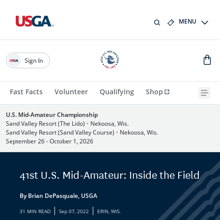
MENU
Sign In
Fast Facts
Volunteer
Qualifying
Shop
U.S. Mid-Amateur Championship
Sand Valley Resort (The Lido)
•
Nekoosa, Wis.
Sand Valley Resort (Sand Valley Course)
•
Nekoosa, Wis.
September 26 - October 1, 2026
41st U.S. Mid-Amateur: Inside the Field
By Brian DePasquale, USGA
|
|
31 MIN READ
Sep 07, 2022
ERIN, WIS.