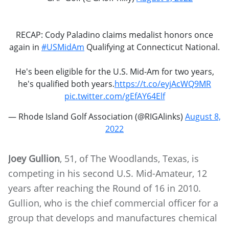
RECAP: Cody Paladino claims medalist honors once
again in
#USMidAm
Qualifying at Connecticut National.
He's been eligible for the U.S. Mid-Am for two years,
he's qualified both years.
https://t.co/eyjAcWQ9MR
pic.twitter.com/gEfAY64Elf
— Rhode Island Golf Association (@RIGAlinks)
August 8,
2022
Joey Gullion
, 51, of The Woodlands, Texas, is
competing in his second U.S. Mid-Amateur, 12
years after reaching the Round of 16 in 2010.
Gullion, who is the chief commercial officer for a
group that develops and manufactures chemical