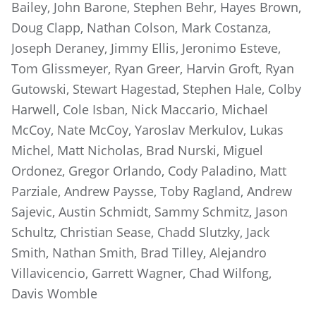
Bailey, John Barone, Stephen Behr, Hayes Brown,
Doug Clapp, Nathan Colson, Mark Costanza,
Joseph Deraney, Jimmy Ellis, Jeronimo Esteve,
Tom Glissmeyer, Ryan Greer, Harvin Groft, Ryan
Gutowski, Stewart Hagestad, Stephen Hale, Colby
Harwell, Cole Isban, Nick Maccario, Michael
McCoy, Nate McCoy, Yaroslav Merkulov, Lukas
Michel, Matt Nicholas, Brad Nurski, Miguel
Ordonez, Gregor Orlando, Cody Paladino, Matt
Parziale, Andrew Paysse, Toby Ragland, Andrew
Sajevic, Austin Schmidt, Sammy Schmitz, Jason
Schultz, Christian Sease, Chadd Slutzky, Jack
Smith, Nathan Smith, Brad Tilley, Alejandro
Villavicencio, Garrett Wagner, Chad Wilfong,
Davis Womble