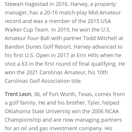
Stewart Hagestad in 2016. Harvey, a property
manager, has a 20-10 match-play Mid-Amateur
record and was a member of the 2015 USA
Walker Cup Team. In 2019, he won the U.S.
Amateur Four-Ball with partner Todd Mitchell at
Bandon Dunes Golf Resort. Harvey advanced to
his first U.S. Open in 2017 at Erin Hills when he
shot a 63 in the first round of final qualifying. He
won the 2021 Carolinas Amateur, his 10th
Carolinas Golf Association title.
Trent Leon
, 36, of Fort Worth, Texas, comes from
a golf family. He and his brother, Tyler, helped
Oklahoma State University win the 2006 NCAA
Championship and are now managing partners
for an oil and gas investment company. His