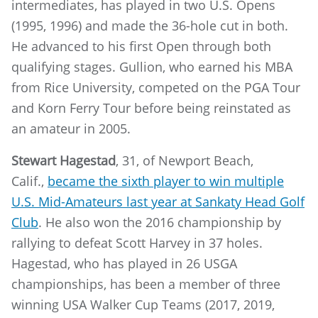
intermediates, has played in two U.S. Opens
(1995, 1996) and made the 36-hole cut in both.
He advanced to his first Open through both
qualifying stages. Gullion, who earned his MBA
from Rice University, competed on the PGA Tour
and Korn Ferry Tour before being reinstated as
an amateur in 2005.
Stewart Hagestad
, 31, of Newport Beach,
Calif.,
became the sixth player to win multiple
U.S. Mid-Amateurs last year at Sankaty Head Golf
Club
. He also won the 2016 championship by
rallying to defeat Scott Harvey in 37 holes.
Hagestad, who has played in 26 USGA
championships, has been a member of three
winning USA Walker Cup Teams (2017, 2019,