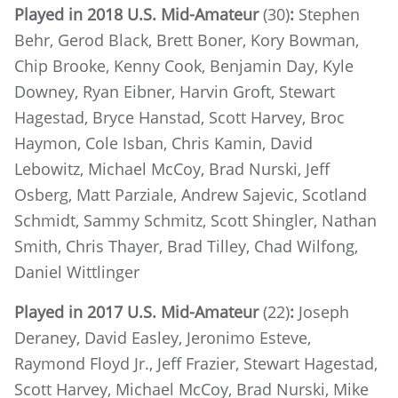
Played in 2018 U.S. Mid-Amateur
(30)
:
Stephen
Behr, Gerod Black, Brett Boner, Kory Bowman,
Chip Brooke, Kenny Cook, Benjamin Day, Kyle
Downey, Ryan Eibner, Harvin Groft, Stewart
Hagestad, Bryce Hanstad, Scott Harvey, Broc
Haymon, Cole Isban, Chris Kamin, David
Lebowitz, Michael McCoy, Brad Nurski, Jeff
Osberg, Matt Parziale, Andrew Sajevic, Scotland
Schmidt, Sammy Schmitz, Scott Shingler, Nathan
Smith, Chris Thayer, Brad Tilley, Chad Wilfong,
Daniel Wittlinger
Played in 2017 U.S. Mid-Amateur
(22)
:
Joseph
Deraney, David Easley, Jeronimo Esteve,
Raymond Floyd Jr., Jeff Frazier, Stewart Hagestad,
Scott Harvey, Michael McCoy, Brad Nurski, Mike