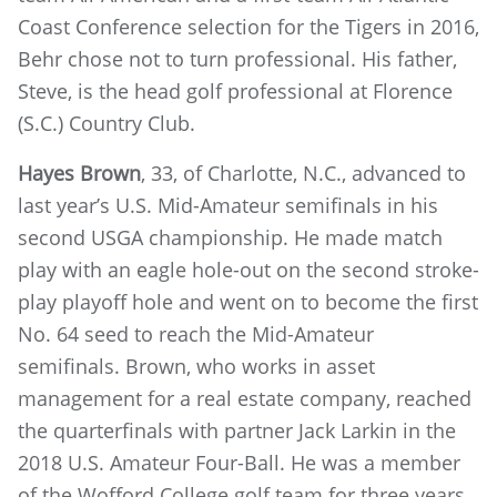
Coast Conference selection for the Tigers in 2016,
Behr chose not to turn professional. His father,
Steve, is the head golf professional at Florence
(S.C.) Country Club.
Hayes Brown
, 33, of Charlotte, N.C., advanced to
last year’s U.S. Mid-Amateur semifinals in his
second USGA championship. He made match
play with an eagle hole-out on the second stroke-
play playoff hole and went on to become the first
No. 64 seed to reach the Mid-Amateur
semifinals. Brown, who works in asset
management for a real estate company, reached
the quarterfinals with partner Jack Larkin in the
2018 U.S. Amateur Four-Ball. He was a member
of the Wofford College golf team for three years.