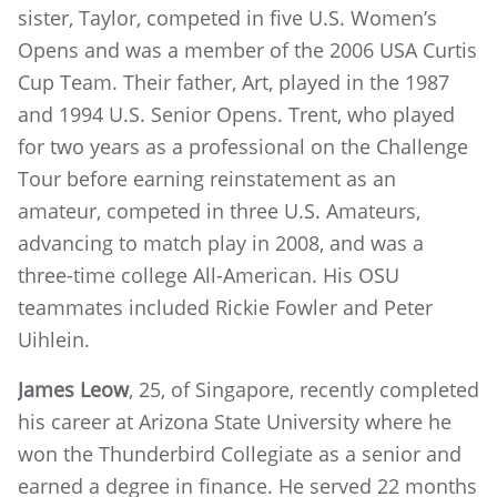
sister, Taylor, competed in five U.S. Women’s
Opens and was a member of the 2006 USA Curtis
Cup Team. Their father, Art, played in the 1987
and 1994 U.S. Senior Opens. Trent, who played
for two years as a professional on the Challenge
Tour before earning reinstatement as an
amateur, competed in three U.S. Amateurs,
advancing to match play in 2008, and was a
three-time college All-American. His OSU
teammates included Rickie Fowler and Peter
Uihlein.
James Leow
, 25, of Singapore, recently completed
his career at Arizona State University where he
won the Thunderbird Collegiate as a senior and
earned a degree in finance. He served 22 months