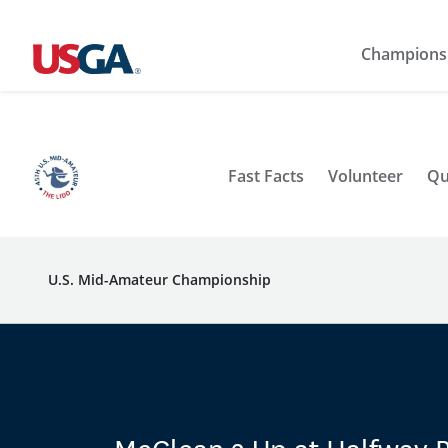
Champions
Fast Facts
Volunteer
Qu
U.S. Mid-Amateur Championship