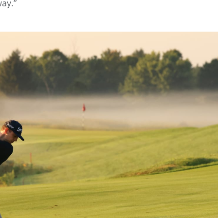
way.”