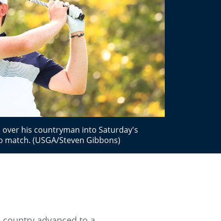
d over his countryman into Saturday's
ip match. (USGA/Steven Gibbons)
e country advanced to a