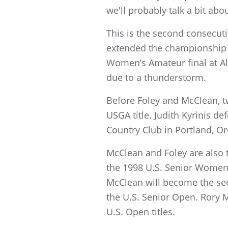
we'll probably talk a bit about
This is the second consecut
extended the championship to
Women’s Amateur final at Al
due to a thunderstorm.
Before Foley and McClean, t
USGA title. Judith Kyrinis d
Country Club in Portland, Or
McClean and Foley are also t
the 1998 U.S. Senior Women
McClean will become the seco
the U.S. Senior Open. Rory 
U.S. Open titles.