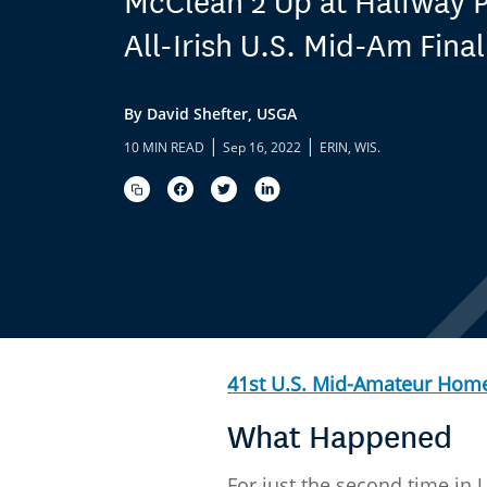
McClean 2 Up at Halfway P
All-Irish U.S. Mid-Am Final
By David Shefter, USGA
|
|
10 MIN READ
Sep 16, 2022
ERIN, WIS.
41st U.S. Mid-Amateur Hom
What Happened
For just the second time in