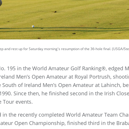
leep and rest up for Saturday morning's resumption of the 36-hole final. (USGA/S
 No. 195 in the World Amateur Golf Ranking®, edged M
Ireland Men’s Open Amateur at Royal Portrush, shootin
 South of Ireland Men’s Open Amateur at Lahinch, bec
n 1990. Since then, he finished second in the Irish C
e Tour events.
d in the recently completed World Amateur Team Cha
Amateur Open Championship, finished third in the Bra