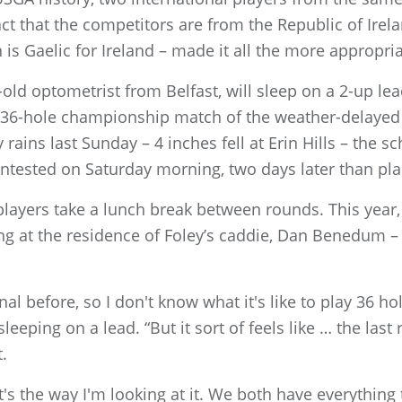
t that the competitors are from the Republic of Irela
n is Gaelic for Ireland – made it all the more appropria
ld optometrist from Belfast, will sleep on a 2-up lea
e 36-hole championship match of the weather-delayed
ains last Sunday – 4 inches fell at Erin Hills – the 
ontested on Saturday morning, two days later than pl
players take a lunch break between rounds. This year, 
ng at the residence of Foley’s caddie, Dan Benedum – 
nal before, so I don't know what it's like to play 36 hole
ping on a lead. “But it sort of feels like … the last 
t.
hat's the way I'm looking at it. We both have everything