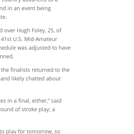
nd in an event being
te.
d over Hugh Foley, 25, of
 41st U.S. Mid-Amateur
schedule was adjusted to have
anned.
the finalists returned to the
and likely chatted about
s in a final, either,” said
round of stroke play; a
 to play for tomorrow, so