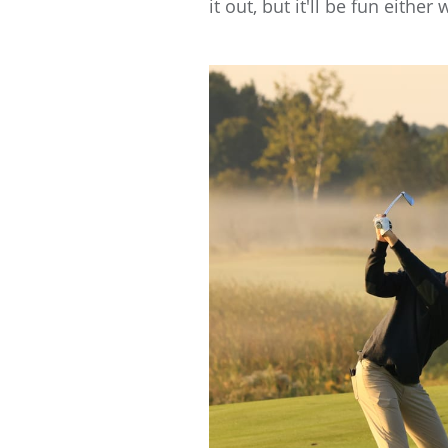
it out, but it'll be fun either 