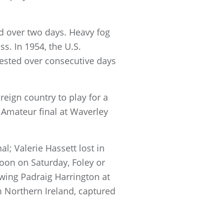
d over two days. Heavy fog
s. In 1954, the U.S.
tested over consecutive days
eign country to play for a
s Amateur final at Waverley
l; Valerie Hassett lost in
on on Saturday, Foley or
owing Padraig Harrington at
 Northern Ireland, captured