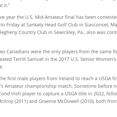
 it.”
ive year the U.S. Mid-Amateur final has been conteste
 Friday at Sankaty Head Golf Club in Siasconset, Mas
legheny Country Club in Sewickley, Pa., also was con
wo Canadians were the only players from the same for
efeated Terrill Samuel in the 2017 U.S. Senior Women’
e.
he first male players from Ireland to reach a USGA fina
’s Amateur championship match. Sometime before no
nd Irish player to capture a USGA title in 2022, foll
McIlroy (2011) and Graeme McDowell (2010), both from