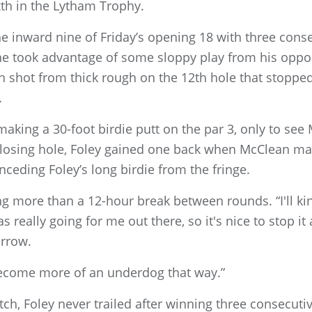
xth in the Lytham Trophy.
inward nine of Friday’s opening 18 with three consec
e took advantage of some sloppy play from his oppone
h shot from thick rough on the 12th hole that stopped 
.
making a 30-foot birdie putt on the par 3, only to se
 closing hole, Foley gained one back when McClean ma
nceding Foley’s long birdie from the fringe.
aving more than a 12-hour break between rounds. “I'll k
as really going for me out there, so it's nice to stop
orrow.
become more of an underdog that way.”
ch, Foley never trailed after winning three consecuti