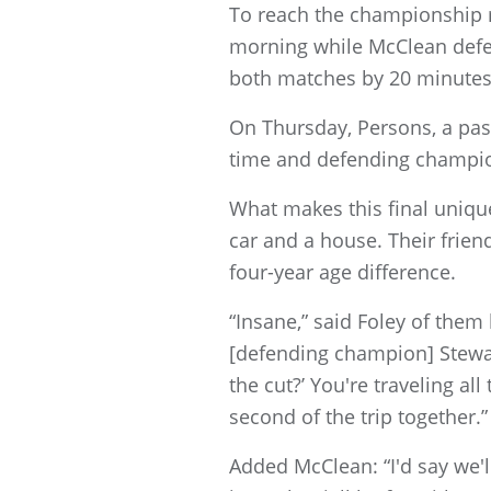
To reach the championship m
morning while McClean defea
both matches by 20 minutes
On Thursday, Persons, a pas
time and defending champion
What makes this final unique
car and a house. Their frie
four-year age difference.
“Insane,” said Foley of them
[defending champion] Stewart
the cut?’ You're traveling a
second of the trip together.”
Added McClean: “I'd say we'll