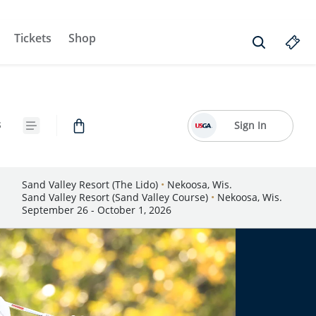
Tickets
Shop
s
Sign In
Sand Valley Resort (The Lido)
•
Nekoosa, Wis.
Sand Valley Resort (Sand Valley Course)
•
Nekoosa, Wis.
September 26 - October 1, 2026