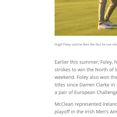
Hugh Foley said he likes the fact he can s
Earlier this summer, Foley,
strokes to win the North of 
weekend. Foley also won the
titles since Darren Clarke i
a pair of European Challeng
McClean represented Irelan
playoff in the Irish Men’s 