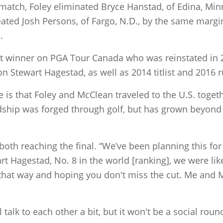
atch, Foley eliminated Bryce Hanstad, of Edina, Minn.
ted Josh Persons, of Fargo, N.D., by the same margin.
.
t winner on PGA Tour Canada who was reinstated in 
 Stewart Hagestad, as well as 2014 titlist and 2016 
 is that Foley and McClean traveled to the U.S. togeth
ndship was forged through golf, but has grown beyond 
 both reaching the final. “We’ve been planning this f
 Hagestad, No. 8 in the world [ranking], we were like
ll that way and hoping you don't miss the cut. Me and 
 talk to each other a bit, but it won't be a social round