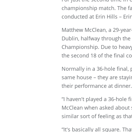
championship match. The fac
conducted at Erin Hills – Eri
Matthew McClean, a 29-year-o
Dublin, halfway through th
Championship. Due to heavy r
the second 18 of the final c
Normally in a 36-hole final, 
same house – they are stayi
their performance at dinner.
“I haven't played a 36-hole fi
McClean when asked about slee
similar sort of feeling as tha
“It's basically all square. T