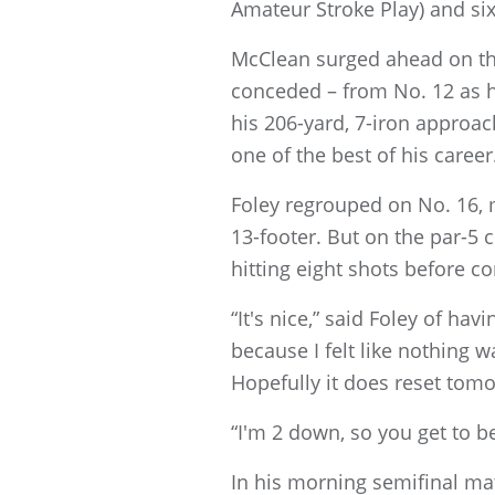
Amateur Stroke Play) and si
McClean surged ahead on the 
conceded – from No. 12 as h
his 206-yard, 7-iron approac
one of the best of his career
Foley regrouped on No. 16, 
13-footer. But on the par-5
hitting eight shots before co
“It's nice,” said Foley of h
because I felt like nothing w
Hopefully it does reset tom
“I'm 2 down, so you get to 
In his morning semifinal mat