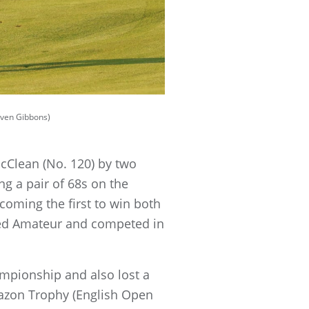
teven Gibbons)
cClean (No. 120) by two
g a pair of 68s on the
oming the first to win both
losed Amateur and competed in
mpionship and also lost a
bazon Trophy (English Open