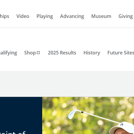
hips
Video
Playing
Advancing
Museum
Giving
alifying
Shop
2025 Results
History
Future Site