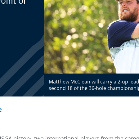
oint of
Matthew McClean will carry a 2-up lea
second 18 of the 36-hole championsh
e
 USGA history, two international players from the sam