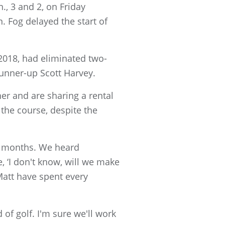
, 3 and 2, on Friday
 Fog delayed the start of
2018, had eliminated two-
runner-up Scott Harvey.
er and are sharing a rental
the course, despite the
or months. We heard
, ‘I don't know, will we make
Matt have spent every
 of golf. I'm sure we'll work