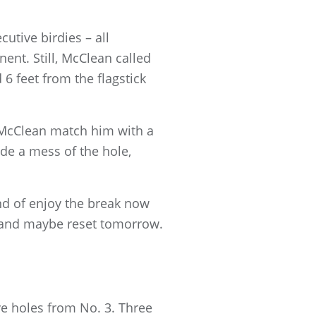
utive birdies – all
nt. Still, McClean called
6 feet from the flagstick
e McClean match him with a
de a mess of the hole,
ind of enjoy the break now
 it and maybe reset tomorrow.
ve holes from No. 3. Three