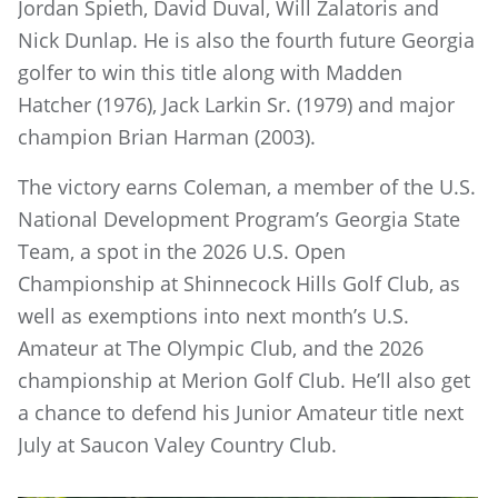
Jordan Spieth, David Duval, Will Zalatoris and
Nick Dunlap. He is also the fourth future Georgia
golfer to win this title along with Madden
Hatcher (1976), Jack Larkin Sr. (1979) and major
champion Brian Harman (2003).
The victory earns Coleman, a member of the U.S.
National Development Program’s Georgia State
Team, a spot in the 2026 U.S. Open
Championship at Shinnecock Hills Golf Club, as
well as exemptions into next month’s U.S.
Amateur at The Olympic Club, and the 2026
championship at Merion Golf Club. He’ll also get
a chance to defend his Junior Amateur title next
July at Saucon Valey Country Club.