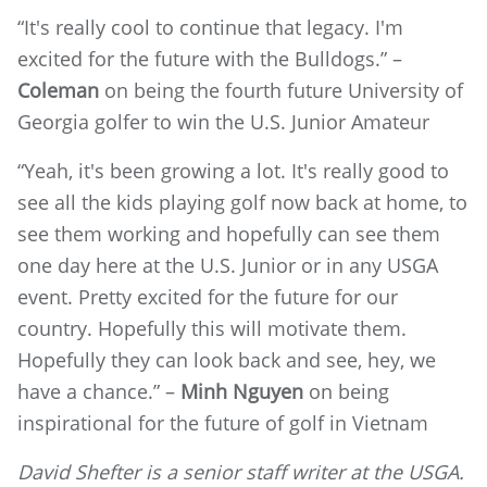
“It's really cool to continue that legacy. I'm
excited for the future with the Bulldogs.” –
Coleman
on being the fourth future University of
Georgia golfer to win the U.S. Junior Amateur
“Yeah, it's been growing a lot. It's really good to
see all the kids playing golf now back at home, to
see them working and hopefully can see them
one day here at the U.S. Junior or in any USGA
event. Pretty excited for the future for our
country. Hopefully this will motivate them.
Hopefully they can look back and see, hey, we
have a chance.” –
Minh Nguyen
on being
inspirational for the future of golf in Vietnam
David Shefter is a senior staff writer at the USGA.