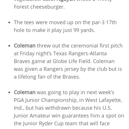
Forest cheeseburger.
The tees were moved up on the par-3 17th
hole to make it play just 99 yards.
Coleman
threw out the ceremonial first pitch
at Friday night’s Texas Rangers-Atlanta
Braves game at Globe Life Field. Coleman
was given a Rangers jersey by the club but is
a lifelong fan of the Braves.
Coleman
was going to play in next week’s
PGA Junior Championship, in West Lafayette,
Ind., but has withdrawn because his U.S.
Junior Amateur win guarantees him a spot on
the Junior Ryder Cup team that will face