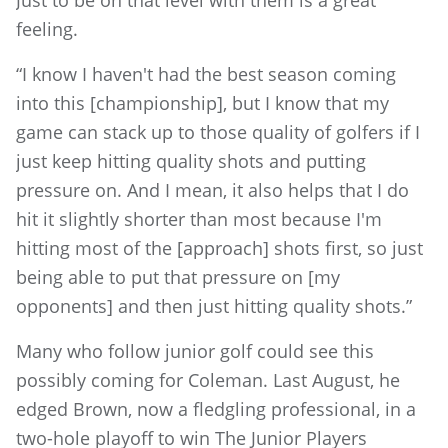
feeling.
“I know I haven't had the best season coming
into this [championship], but I know that my
game can stack up to those quality of golfers if I
just keep hitting quality shots and putting
pressure on. And I mean, it also helps that I do
hit it slightly shorter than most because I'm
hitting most of the [approach] shots first, so just
being able to put that pressure on [my
opponents] and then just hitting quality shots.”
Many who follow junior golf could see this
possibly coming for Coleman. Last August, he
edged Brown, now a fledgling professional, in a
two-hole playoff to win The Junior Players