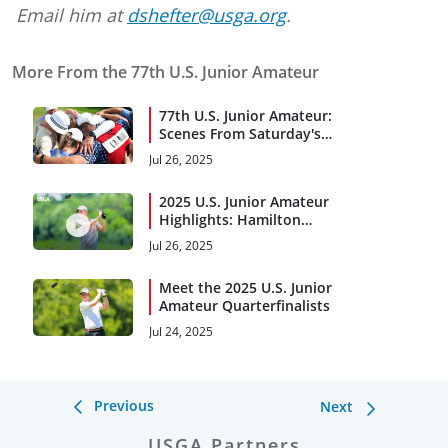
Email him at
dshefter@usga.org
.
More From the 77th U.S. Junior Amateur
77th U.S. Junior Amateur:
Scenes From Saturday's
Final
Jul 26, 2025
2025 U.S. Junior Amateur
Highlights: Hamilton
Coleman Birdies No. 7 at
Jul 26, 2025
Trinity Forest
Meet the 2025 U.S. Junior
Amateur Quarterfinalists
Jul 24, 2025
Previous
Next
USGA Partners