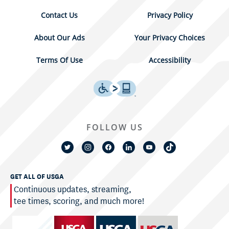
Contact Us
Privacy Policy
About Our Ads
Your Privacy Choices
Terms Of Use
Accessibility
FOLLOW US
GET ALL OF USGA
Continuous updates, streaming,
tee times, scoring, and much more!