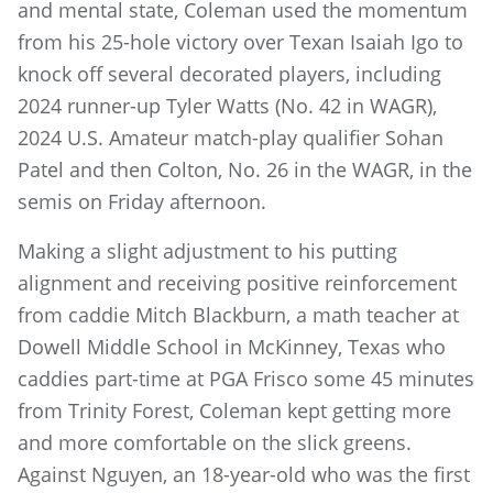
and mental state, Coleman used the momentum
from his 25-hole victory over Texan Isaiah Igo to
knock off several decorated players, including
2024 runner-up Tyler Watts (No. 42 in WAGR),
2024 U.S. Amateur match-play qualifier Sohan
Patel and then Colton, No. 26 in the WAGR, in the
semis on Friday afternoon.
Making a slight adjustment to his putting
alignment and receiving positive reinforcement
from caddie Mitch Blackburn, a math teacher at
Dowell Middle School in McKinney, Texas who
caddies part-time at PGA Frisco some 45 minutes
from Trinity Forest, Coleman kept getting more
and more comfortable on the slick greens.
Against Nguyen, an 18-year-old who was the first