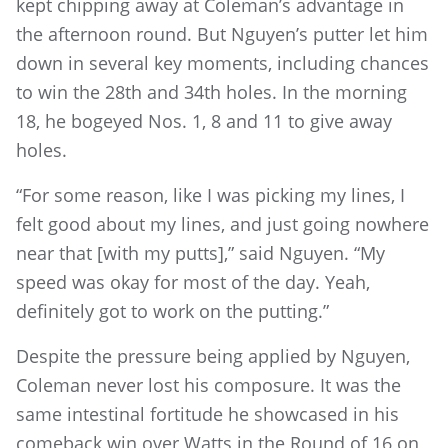
kept chipping away at Coleman’s advantage in
the afternoon round. But Nguyen’s putter let him
down in several key moments, including chances
to win the 28th and 34th holes. In the morning
18, he bogeyed Nos. 1, 8 and 11 to give away
holes.
“For some reason, like I was picking my lines, I
felt good about my lines, and just going nowhere
near that [with my putts],” said Nguyen. “My
speed was okay for most of the day. Yeah,
definitely got to work on the putting.”
Despite the pressure being applied by Nguyen,
Coleman never lost his composure. It was the
same intestinal fortitude he showcased in his
comeback win over Watts in the Round of 16 on