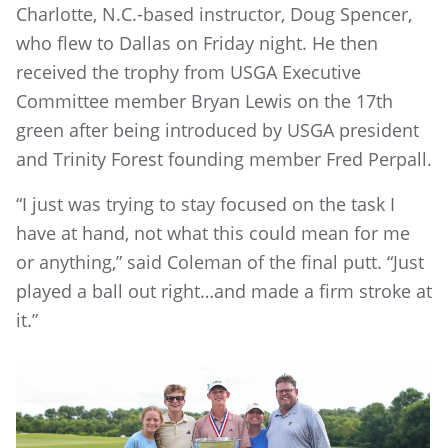
Charlotte, N.C.-based instructor, Doug Spencer,
who flew to Dallas on Friday night. He then
received the trophy from USGA Executive
Committee member Bryan Lewis on the 17th
green after being introduced by USGA president
and Trinity Forest founding member Fred Perpall.
“I just was trying to stay focused on the task I
have at hand, not what this could mean for me
or anything,” said Coleman of the final putt. “Just
played a ball out right…and made a firm stroke at
it.”