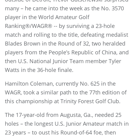
many – he came into the week as the No. 3570
player in the World Amateur Golf
Ranking®/WAGR® -- by surviving a 23-hole
match and rolling to the title, defeating medalist
Blades Brown in the Round of 32, two heralded
players from the People’s Republic of China, and
then U.S. National Junior Team member Tyler
Watts in the 36-hole finale.
Hamilton Coleman, currently No. 625 in the
WAGR, took a similar path to the 77th edition of
this championship at Trinity Forest Golf Club.
The 17-year-old from Augusta, Ga., needed 25
holes – the longest U.S. Junior Amateur match in
23 years – to oust his Round-of-64 foe, then