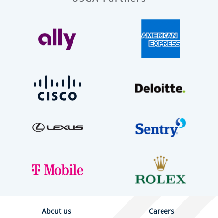
About us
Careers