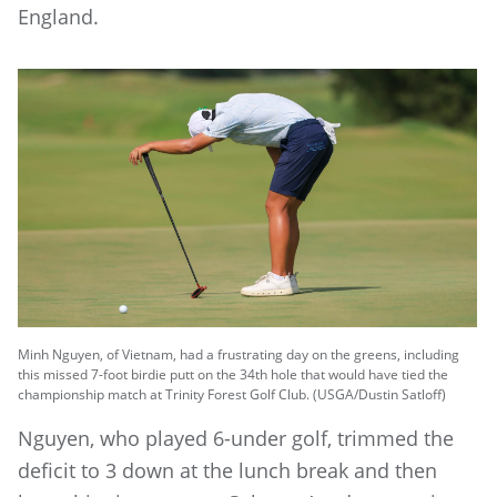
England.
Minh Nguyen, of Vietnam, had a frustrating day on the greens, including
this missed 7-foot birdie putt on the 34th hole that would have tied the
championship match at Trinity Forest Golf Club. (USGA/Dustin Satloff)
Nguyen, who played 6-under golf, trimmed the
deficit to 3 down at the lunch break and then