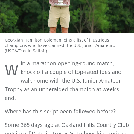
Georgian Hamilton Coleman joins a list of illustrious
champions who have claimed the U.S. Junior Amateur..
(USGA/Dustin Satloff)
in a marathon opening-round match,
W
knock off a couple of top-rated foes and
walk home with the U.S. Junior Amateur
Trophy as an unheralded champion at week’s
end.
Where has this script been followed before?
Some 365 days ago at Oakland Hills Country Club
outside of Detroit, Trevor Gutschewski surprised