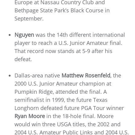
Europe at Nassau Country Club and
Bethpage State Park’s Black Course in
September.
Nguyen
was the 14th different international
player to reach a U.S. Junior Amateur final.
That record now stands at 5-9 after his
defeat.
Dallas-area native
Matthew Rosenfeld
, the
2000 U.S. Junior Amateur champion at
Pumpkin Ridge, attended the final. A
semifinalist in 1999, the future Texas
Longhorn defeated future PGA Tour winner
Ryan Moore
in the 18-hole final. Moore
would win three USGA titles, the 2002 and
2004 U.S. Amateur Public Links and 2004 U.S.