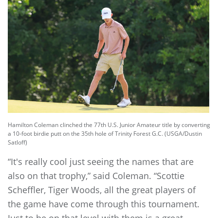
Hamilton Coleman clinched the 77th U.S. Junior Amateur title by converting
a 10-foot birdie putt on the 35th hole of Trinity Forest G.C. (USGA/Dustin
Satloff)
“It's really cool just seeing the names that are
also on that trophy,” said Coleman. “Scottie
Scheffler, Tiger Woods, all the great players of
the game have come through this tournament.
Just to be on that level with them is a great