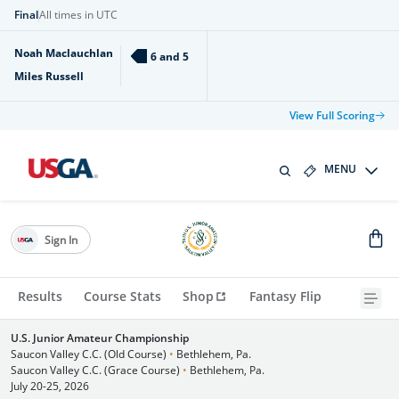
Final
All times in UTC
Noah Maclauchlan
6 and 5
Miles Russell
View Full Scoring
MENU
Sign In
Results
Course Stats
Shop
Fantasy Flip
U.S. Junior Amateur Championship
Saucon Valley C.C. (Old Course)
•
Bethlehem, Pa.
Saucon Valley C.C. (Grace Course)
•
Bethlehem, Pa.
July 20-25, 2026