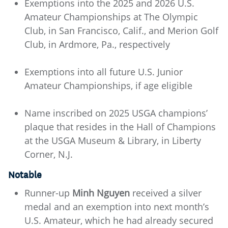
Exemptions into the 2025 and 2026 U.S.
Amateur Championships at The Olympic
Club, in San Francisco, Calif., and Merion Golf
Club, in Ardmore, Pa., respectively
Exemptions into all future U.S. Junior
Amateur Championships, if age eligible
Name inscribed on 2025 USGA champions’
plaque that resides in the Hall of Champions
at the USGA Museum & Library, in Liberty
Corner, N.J.
Notable
Runner-up
Minh Nguyen
received a silver
medal and an exemption into next month’s
U.S. Amateur, which he had already secured