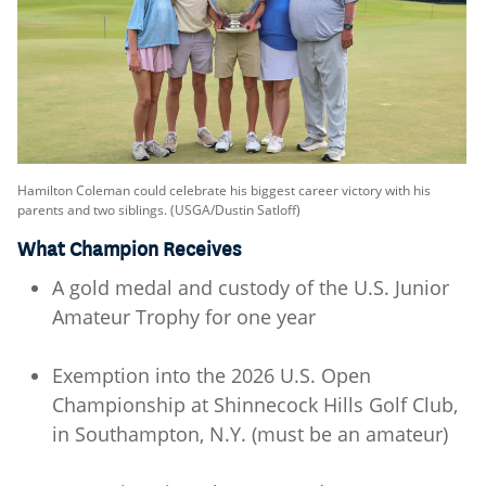
Hamilton Coleman could celebrate his biggest career victory with his
parents and two siblings. (USGA/Dustin Satloff)
What Champion Receives
A gold medal and custody of the U.S. Junior
Amateur Trophy for one year
Exemption into the 2026 U.S. Open
Championship at Shinnecock Hills Golf Club,
in Southampton, N.Y. (must be an amateur)