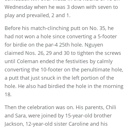
Wednesday when he was 3 down with seven to
play and prevailed, 2 and 1.
Before his match-clinching putt on No. 35, he
had not won a hole since converting a 5-footer
for birdie on the par-4 25th hole. Nguyen
claimed Nos. 26, 29 and 30 to tighten the screws
until Coleman ended the festivities by calmly
converting the 10-footer on the penultimate hole,
a putt that just snuck in the left portion of the
hole. He also had birdied the hole in the morning
18.
Then the celebration was on. His parents, Chili
and Sara, were joined by 15-year-old brother
Jackson, 12-year-old sister Caroline and his