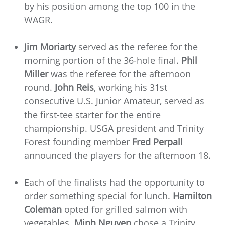
by his position among the top 100 in the
WAGR.
Jim Moriarty
served as the referee for the
morning portion of the 36-hole final.
Phil
Miller
was the referee for the afternoon
round.
John Reis
, working his 31st
consecutive U.S. Junior Amateur, served as
the first-tee starter for the entire
championship. USGA president and Trinity
Forest founding member
Fred Perpall
announced the players for the afternoon 18.
Each of the finalists had the opportunity to
order something special for lunch.
Hamilton
Coleman
opted for grilled salmon with
vegetables.
Minh Nguyen
chose a Trinity