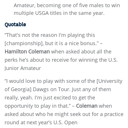
Amateur, becoming one of five males to win
multiple USGA titles in the same year.
Quotable
“That's not the reason I'm playing this
[championship], but it is a nice bonus.” –
Hamilton Coleman
when asked about all the
perks he’s about to receive for winning the U.S.
Junior Amateur
“I would love to play with some of the [University
of Georgia] Dawgs on Tour. Just any of them
really, yeah. I'm just excited to get the
opportunity to play in that.” –
Coleman
when
asked about who he might seek out for a practice
round at next year’s U.S. Open