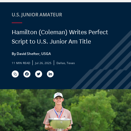
U.S. JUNIOR AMATEUR
Hamilton (Coleman) Writes Perfect
Script to U.S. Junior Am Title
By David Shefter, USGA
|
|
11 MIN READ
Jul 26, 2025
Dallas, Texas