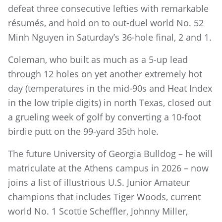
defeat three consecutive lefties with remarkable
résumés, and hold on to out-duel world No. 52
Minh Nguyen in Saturday’s 36-hole final, 2 and 1.
Coleman, who built as much as a 5-up lead
through 12 holes on yet another extremely hot
day (temperatures in the mid-90s and Heat Index
in the low triple digits) in north Texas, closed out
a grueling week of golf by converting a 10-foot
birdie putt on the 99-yard 35th hole.
The future University of Georgia Bulldog – he will
matriculate at the Athens campus in 2026 – now
joins a list of illustrious U.S. Junior Amateur
champions that includes Tiger Woods, current
world No. 1 Scottie Scheffler, Johnny Miller,