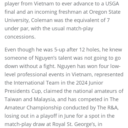
player from Vietnam to ever advance to a USGA
final and an incoming freshman at Oregon State
University, Coleman was the equivalent of 7
under par, with the usual match-play
concessions.
Even though he was 5-up after 12 holes, he knew
someone of Nguyen’s talent was not going to go
down without a fight. Nguyen has won four low-
level professional events in Vietnam, represented
the International Team in the 2024 Junior
Presidents Cup, claimed the national amateurs of
Taiwan and Malaysia, and has competed in The
Amateur Championship conducted by The R&A,
losing out in a playoff in June for a spot in the
match-play draw at Royal St. George’s, in