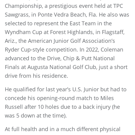
Championship, a prestigious event held at TPC
Sawgrass, in Ponte Vedra Beach, Fla. He also was
selected to represent the East Team in the
Wyndham Cup at Forest Highlands, in Flagstaff,
Ariz., the American Junior Golf Association’s
Ryder Cup-style competition. In 2022, Coleman
advanced to the Drive, Chip & Putt National
Finals at Augusta National Golf Club, just a short
drive from his residence.
He qualified for last year’s U.S. Junior but had to
concede his opening-round match to Miles
Russell after 10 holes due to a back injury (he
was 5 down at the time).
At full health and in a much different physical