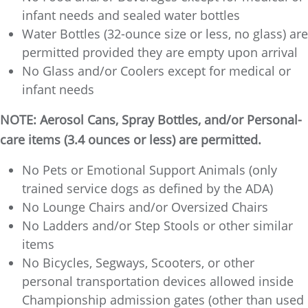
infant needs and sealed water bottles
Water Bottles (32-ounce size or less, no glass) are
permitted provided they are empty upon arrival
No Glass and/or Coolers except for medical or
infant needs
NOTE: Aerosol Cans, Spray Bottles, and/or Personal-
care items (3.4 ounces or less) are permitted.
No Pets or Emotional Support Animals (only
trained service dogs as defined by the ADA)
No Lounge Chairs and/or Oversized Chairs
No Ladders and/or Step Stools or other similar
items
No Bicycles, Segways, Scooters, or other
personal transportation devices allowed inside
Championship admission gates (other than used