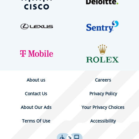
About us
Careers
Contact Us
Privacy Policy
About Our Ads
Your Privacy Choices
Terms Of Use
Accessibility