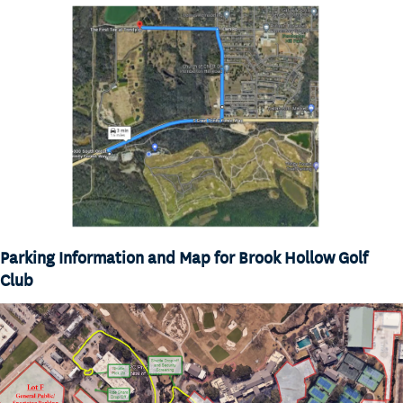
Parking Information and Map for Brook Hollow Golf
Club