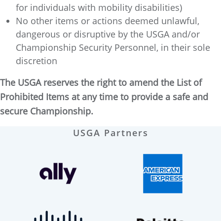
for individuals with mobility disabilities)
No other items or actions deemed unlawful,
dangerous or disruptive by the USGA and/or
Championship Security Personnel, in their sole
discretion
The USGA reserves the right to amend the List of
Prohibited Items at any time to provide a safe and
secure Championship.
USGA Partners