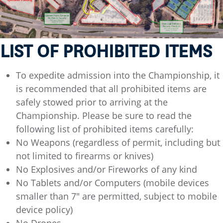
LIST OF PROHIBITED ITEMS
To expedite admission into the Championship, it
is recommended that all prohibited items are
safely stowed prior to arriving at the
Championship. Please be sure to read the
following list of prohibited items carefully:
No Weapons (regardless of permit, including but
not limited to firearms or knives)
No Explosives and/or Fireworks of any kind
No Tablets and/or Computers (mobile devices
smaller than 7" are permitted, subject to mobile
device policy)
No Drones