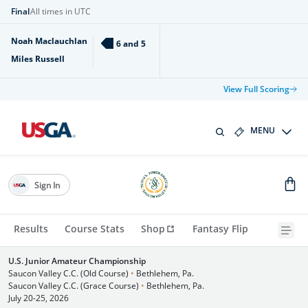
Final
All times in UTC
Noah Maclauchlan
6 and 5
Miles Russell
View Full Scoring
MENU
Sign In
Results
Course Stats
Shop
Fantasy Flip
U.S. Junior Amateur Championship
Saucon Valley C.C. (Old Course)
•
Bethlehem, Pa.
Saucon Valley C.C. (Grace Course)
•
Bethlehem, Pa.
July 20-25, 2026