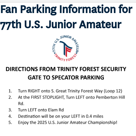
Fan Parking Information for
77th U.S. Junior Amateur