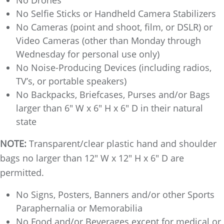
No Selfie Sticks or Handheld Camera Stabilizers
No Cameras (point and shoot, film, or DSLR) or
Video Cameras (other than Monday through
Wednesday for personal use only)
No Noise-Producing Devices (including radios,
TV’s, or portable speakers)
No Backpacks, Briefcases, Purses and/or Bags
larger than 6" W x 6" H x 6" D in their natural
state
NOTE:
Transparent/clear plastic hand and shoulder
bags no larger than 12" W x 12" H x 6" D are
permitted.
No Signs, Posters, Banners and/or other Sports
Paraphernalia or Memorabilia
No Food and/or Beverages except for medical or