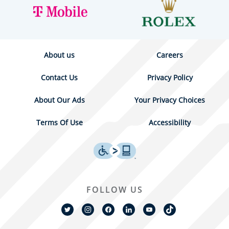
About us
Careers
Contact Us
Privacy Policy
About Our Ads
Your Privacy Choices
Terms Of Use
Accessibility
FOLLOW US