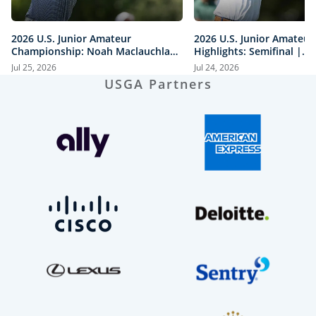
2026 U.S. Junior Amateur
2026 U.S. Junior Amateur
Championship: Noah Maclauchlan
Highlights: Semifinal |
vs. Miles Russell | Every Televised
Maclauchlan vs. Moore a
Jul 25, 2026
Jul 24, 2026
Shot
vs. Mawhinney
USGA Partners