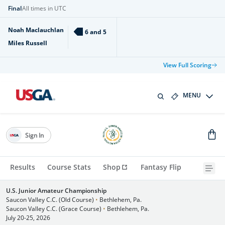
Final
All times in UTC
Noah Maclauchlan
6 and 5
Miles Russell
View Full Scoring
MENU
Sign In
Results
Course Stats
Shop
Fantasy Flip
U.S. Junior Amateur Championship
Saucon Valley C.C. (Old Course)
•
Bethlehem, Pa.
Saucon Valley C.C. (Grace Course)
•
Bethlehem, Pa.
July 20-25, 2026