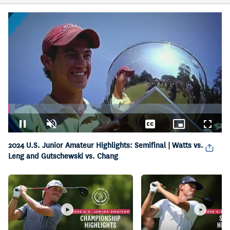
Loaded
:
3.24%
Pause
Unmute
Captions
Picture-
Fullsc
in-
2024 U.S. Junior Amateur Highlights: Semifinal | Watts vs.
Picture
Leng and Gutschewski vs. Chang