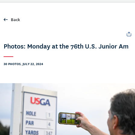
Back
Photos: Monday at the 76th U.S. Junior Am
30 PHOTOS, JULY 22, 2024