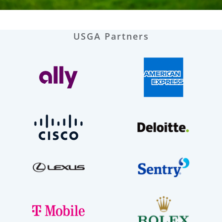
USGA Partners