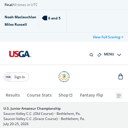
Final
All times in UTC
Noah Maclauchlan
6 and 5
Miles Russell
View Full Scoring
MENU
Sign In
Results
Course Stats
Shop
Fantasy Flip
U.S. Junior Amateur Championship
Saucon Valley C.C. (Old Course)
•
Bethlehem, Pa.
Saucon Valley C.C. (Grace Course)
•
Bethlehem, Pa.
July 20-25, 2026