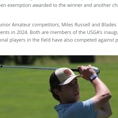
 Open exemption awarded to the winner and another ch
. Junior Amateur competitors, Miles Russell and Blade
ents in 2024. Both are members of the USGA’s inaugur
nal players in the field have also competed against 