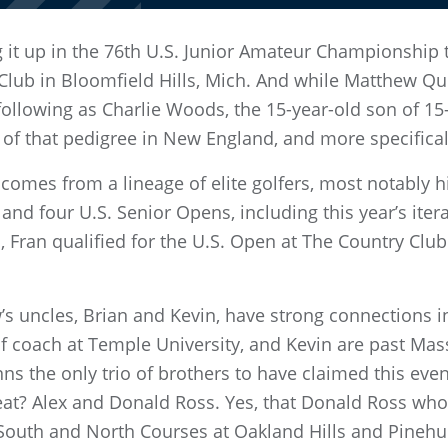
g it up in the 76th U.S. Junior Amateur Championship 
Club in Bloomfield Hills, Mich. And while Matthew Q
ollowing as Charlie Woods, the 15-year-old son of 1
of that pedigree in New England, and more specifica
 comes from a lineage of elite golfers, most notably 
 and four U.S. Senior Opens, including this year’s itera
 Fran qualified for the U.S. Open at The Country Club 
s uncles, Brian and Kevin, have strong connections in
lf coach at Temple University, and Kevin are past Ma
 the only trio of brothers to have claimed this even
at? Alex and Donald Ross. Yes, that Donald Ross wh
 South and North Courses at Oakland Hills and Pinehu