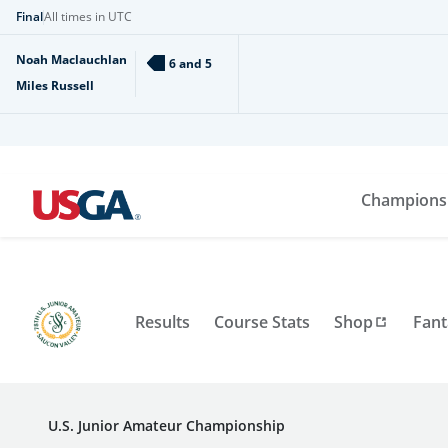
Final
All times in UTC
Noah Maclauchlan
6 and 5
Miles Russell
Champions
Results
Course Stats
Shop
Fant
U.S. Junior Amateur Championship