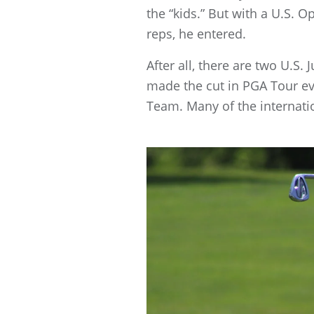
the “kids.” But with a U.S.
reps, he entered.
After all, there are two U.S
made the cut in PGA Tour ev
Team. Many of the internatio