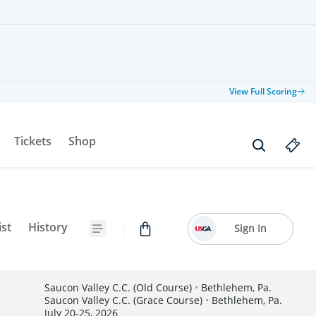
View Full Scoring
Tickets
Shop
ist
History
Sign In
Saucon Valley C.C. (Old Course)
•
Bethlehem, Pa.
Saucon Valley C.C. (Grace Course)
•
Bethlehem, Pa.
July 20-25, 2026