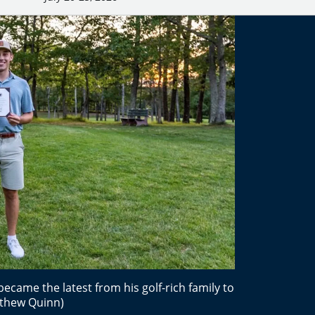
came the latest from his golf-rich family to
tthew Quinn)