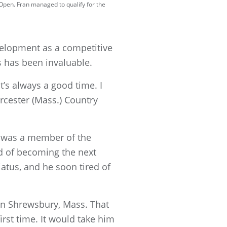
 Open. Fran managed to qualify for the
velopment as a competitive
 has been invaluable.
t’s always a good time. I
rcester (Mass.) Country
r was a member of the
ed of becoming the next
atus, and he soon tired of
 in Shrewsbury, Mass. That
st time. It would take him