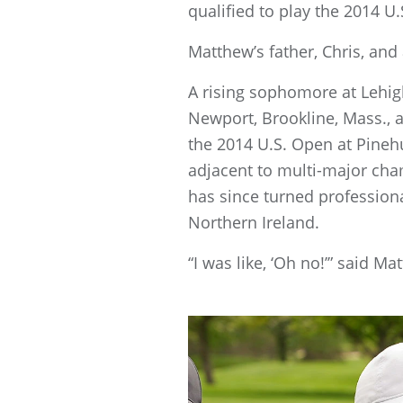
qualified to play the 2014 U
Matthew’s father, Chris, and
A rising sophomore at Lehig
Newport, Brookline, Mass., a
the 2014 U.S. Open at Pinehu
adjacent to multi-major cha
has since turned profession
Northern Ireland.
“I was like, ‘Oh no!’” said M