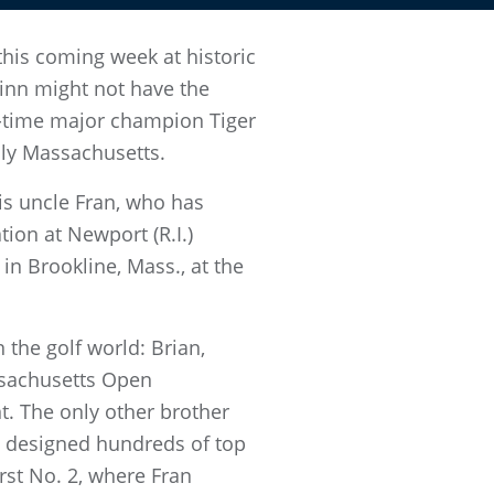
this coming week at historic
uinn might not have the
5-time major champion Tiger
lly Massachusetts.
his uncle Fran, who has
tion at Newport (R.I.)
in Brookline, Mass., at the
 the golf world: Brian,
ssachusetts Open
t. The only other brother
o designed hundreds of top
rst No. 2, where Fran