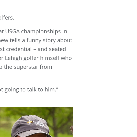
olfers.
s at USGA championships in
hew tells a funny story about
st credential – and seated
er Lehigh golfer himself who
o the superstar from
t going to talk to him.”