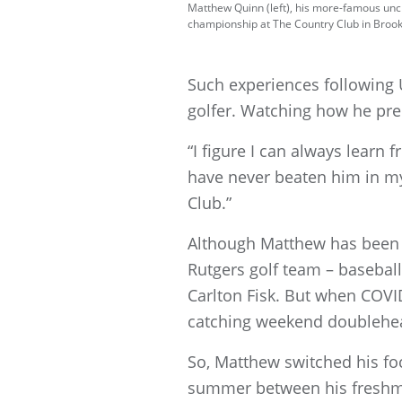
Matthew Quinn (left), his more-famous uncle
championship at The Country Club in Brookl
Such experiences following 
golfer. Watching how he pre
“I figure I can always learn 
have never beaten him in my
Club.”
Although Matthew has been p
Rutgers golf team – baseball
Carlton Fisk. But when COVI
catching weekend doublehe
So, Matthew switched his foc
summer between his freshman