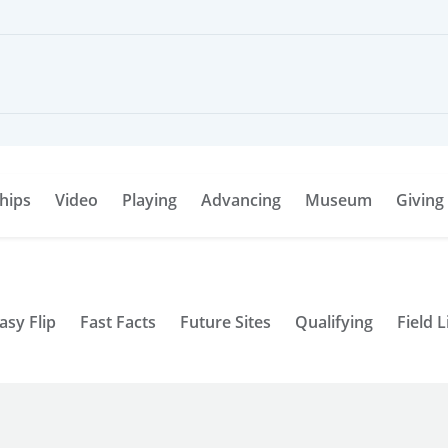
hips
Video
Playing
Advancing
Museum
Giving
asy Flip
Fast Facts
Future Sites
Qualifying
Field L