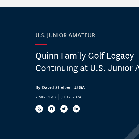
U.S. JUNIOR AMATEUR
Quinn Family Golf Legacy
Continuing at U.S. Junior
By David Shefter, USGA
|
7 MIN READ
Jul 17, 2024