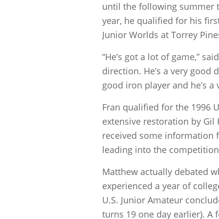
until the following summer t
year, he qualified for his f
Junior Worlds at Torrey Pine
“He’s got a lot of game,” sai
direction. He’s a very good d
good iron player and he’s a 
Fran qualified for the 1996
extensive restoration by Gil
received some information fr
leading into the competition
Matthew actually debated whe
experienced a year of colleg
U.S. Junior Amateur conclude
turns 19 one day earlier). A