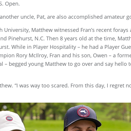
.S. Open.
 another uncle, Pat, are also accomplished amateur g
h University, Matthew witnessed Fran’s recent foray
nd Pinehurst, N.C. Then 8 years old at the time, Matt
rst. While in Player Hospitality – he had a Player Gue
mpion Rory McIlroy, Fran and his son, Owen – a form
al – begged young Matthew to go over and say hello t
atthew. “I was way too scared. From this day, I regret no