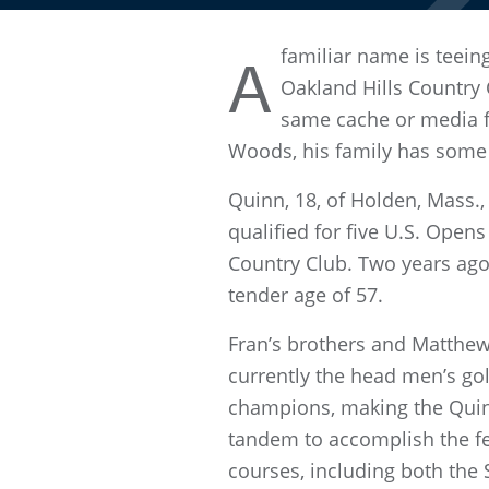
familiar name is teein
A
Oakland Hills Country 
same cache or media f
Woods, his family has some 
Quinn, 18, of Holden, Mass.,
qualified for five U.S. Opens
Country Club. Two years ago,
tender age of 57.
Fran’s brothers and Matthew’
currently the head men’s go
champions, making the Quinns
tandem to accomplish the fe
courses, including both the