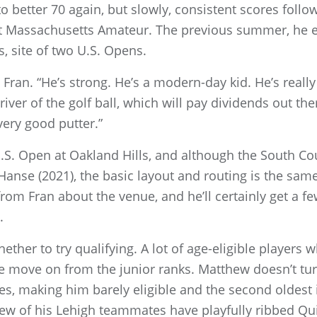
o better 70 again, but slowly, consistent scores follo
irst Massachusetts Amateur. The previous summer, he 
s, site of two U.S. Opens.
d Fran. “He’s strong. He’s a modern-day kid. He’s really
river of the golf ball, which will pay dividends out the
very good putter.”
 U.S. Open at Oakland Hills, and although the South 
 Hanse (2021), the basic layout and routing is the sa
om Fran about the venue, and he’ll certainly get a fe
.
ther to try qualifying. A lot of age-eligible players 
e move on from the junior ranks. Matthew doesn’t turn
s, making him barely eligible and the second oldest in
 few of his Lehigh teammates have playfully ribbed Qu