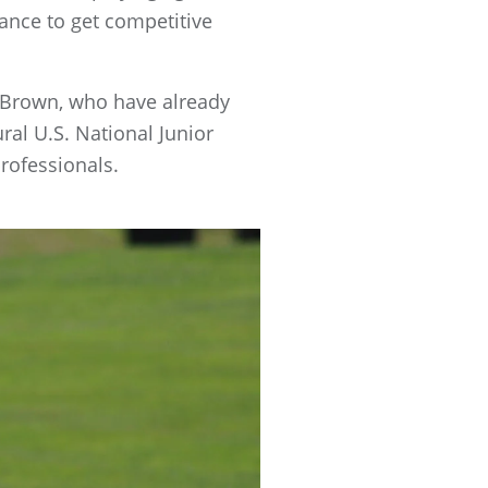
ance to get competitive
s Brown, who have already
al U.S. National Junior
professionals.