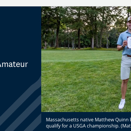
 Amateur
Massachusetts native Matthew Quinn be
qualify for a USGA championship. (Ma