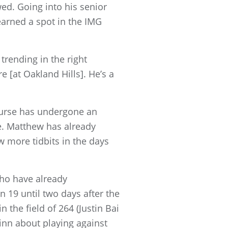
wed. Going into his senior
earned a spot in the IMG
 trending in the right
re [at Oakland Hills]. He’s a
Course has undergone an
me. Matthew has already
w more tidbits in the days
who have already
 19 until two days after the
 the field of 264 (Justin Bai
inn about playing against