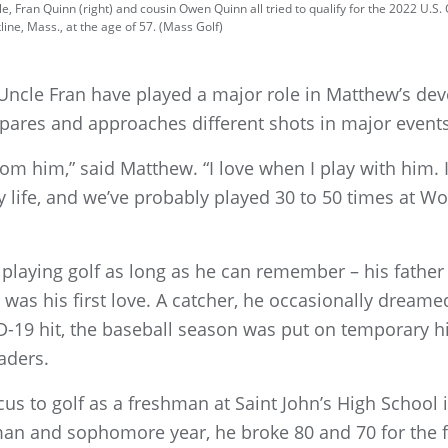
, Fran Quinn (right) and cousin Owen Quinn all tried to qualify for the 2022 U.S.
ine, Mass., at the age of 57. (Mass Golf)
Uncle Fran have played a major role in Matthew’s de
pares and approaches different shots in major events
from him,” said Matthew. “I love when I play with him. I
 life, and we’ve probably played 30 to 50 times at Wo
laying golf as long as he can remember – his fathe
 was his first love. A catcher, he occasionally dream
D-19 hit, the baseball season was put on temporary hi
aders.
us to golf as a freshman at Saint John’s High School
 and sophomore year, he broke 80 and 70 for the fir