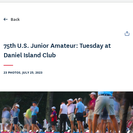
Back
75th U.S. Junior Amateur: Tuesday at
Daniel Island Club
23 PHOTOS, JULY 25, 2023