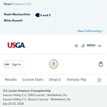
Final
All times in UTC
Noah Maclauchlan
6 and 5
Miles Russell
View Full Scoring
MENU
Sign In
Results
Course Stats
Shop
Fantasy Flip
U.S. Junior Amateur Championship
Saucon Valley C.C. (Old Course)
•
Bethlehem, Pa.
Saucon Valley C.C. (Grace Course)
•
Bethlehem, Pa.
July 20-25, 2026