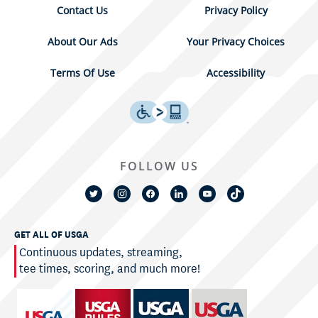
Contact Us
Privacy Policy
About Our Ads
Your Privacy Choices
Terms Of Use
Accessibility
FOLLOW US
GET ALL OF USGA
Continuous updates, streaming,
tee times, scoring, and much more!