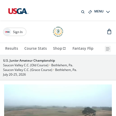
MENU
Sign In
Results
Course Stats
Shop
Fantasy Flip
U.S. Junior Amateur Championship
Saucon Valley C.C. (Old Course)
•
Bethlehem, Pa.
Saucon Valley C.C. (Grace Course)
•
Bethlehem, Pa.
July 20-25, 2026