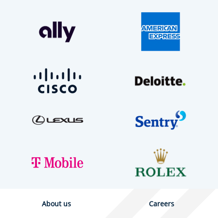
About us
Careers