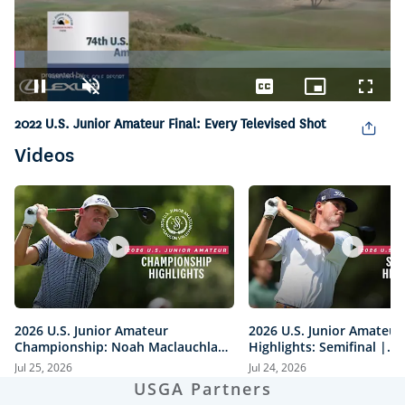
Loaded
:
2.64%
Pause
Unmute
Captions
Picture-
Fullsc
in-
2022 U.S. Junior Amateur Final: Every Televised Shot
Picture
Videos
2026 U.S. Junior Amateur
2026 U.S. Junior Amateur
Championship: Noah Maclauchlan
Highlights: Semifinal |
vs. Miles Russell | Every Televised
Maclauchlan vs. Moore a
Jul 25, 2026
Jul 24, 2026
Shot
vs. Mawhinney
USGA Partners