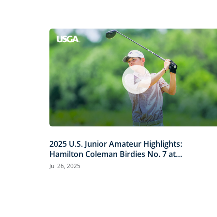
2025 U.S. Junior Amateur Highlights:
Hamilton Coleman Birdies No. 7 at
Trinity Forest
Jul 26, 2025