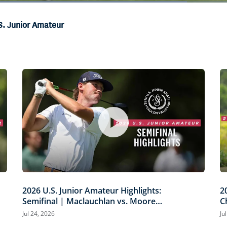
Loaded
:
66.44%
S. Junior Amateur
2026 U.S. Junior Amateur Highlights:
2
Semifinal | Maclauchlan vs. Moore
C
and Russell vs. Mawhinney
M
Jul 24, 2026
Ju