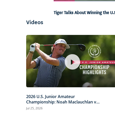
Current
0:06
/
Duration
1:00
Pause
Unmute
Tiger Talks About Winning the U.
Time
Videos
2026 U.S. Junior Amateur
Championship: Noah Maclauchlan vs.
Miles Russell | Every Televised Shot
Jul 25, 2026