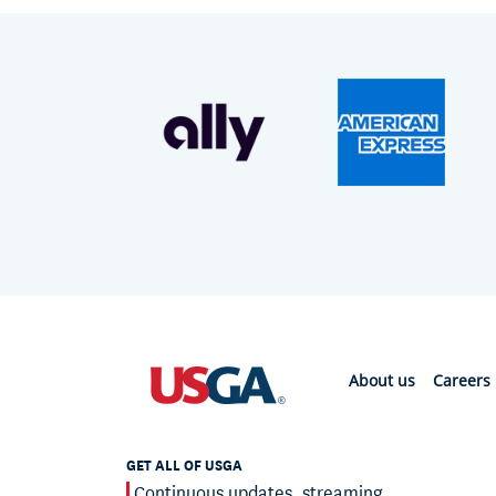
About us
Careers
GET ALL OF USGA
Continuous updates, streaming,