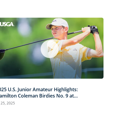
025 U.S. Junior Amateur Highlights:
amilton Coleman Birdies No. 9 at
rinity Forest
l 25, 2025