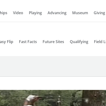
hips
Video
Playing
Advancing
Museum
Giving
asy Flip
Fast Facts
Future Sites
Qualifying
Field L