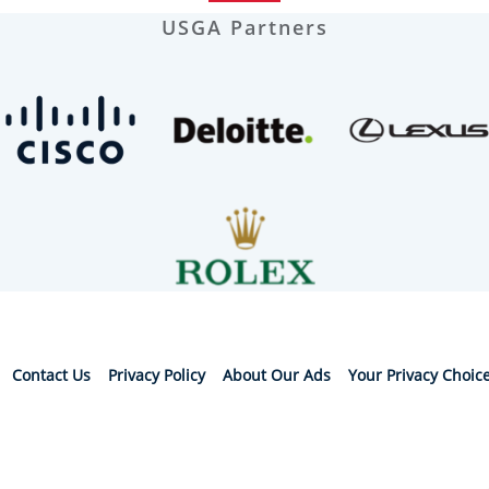
USGA Partners
Contact Us
Privacy Policy
About Our Ads
Your Privacy Choic