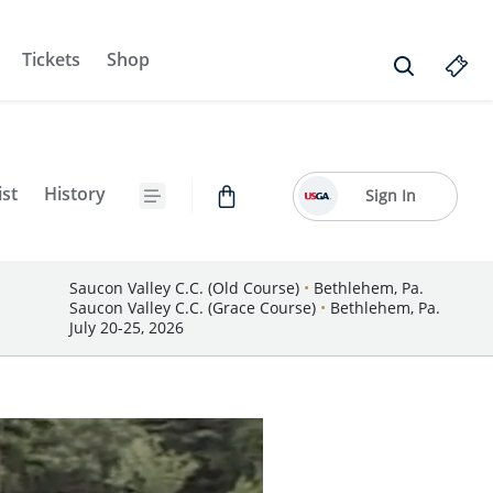
Tickets
Shop
ist
History
Sign In
Saucon Valley C.C. (Old Course)
•
Bethlehem, Pa.
Saucon Valley C.C. (Grace Course)
•
Bethlehem, Pa.
July 20-25, 2026