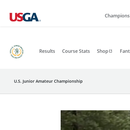
Champions
Results
Course Stats
Shop
Fant
U.S. Junior Amateur Championship