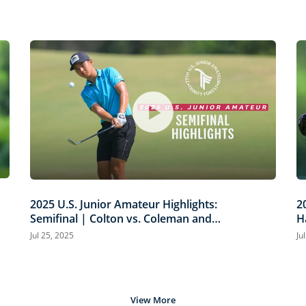
2025 U.S. Junior Amateur Highlights:
2
Semifinal | Colton vs. Coleman and
H
Wu vs. Minh
T
Jul 25, 2025
Ju
View More