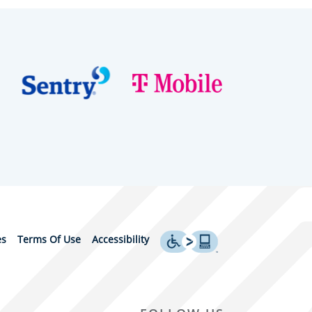
es
Terms Of Use
Accessibility