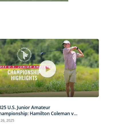
Captions
Picture-
Fullscreen
in-
Picture
025 U.S. Junior Amateur
hampionship: Hamilton Coleman vs.
inh Nguyen | Every Televised Shot
l 26, 2025