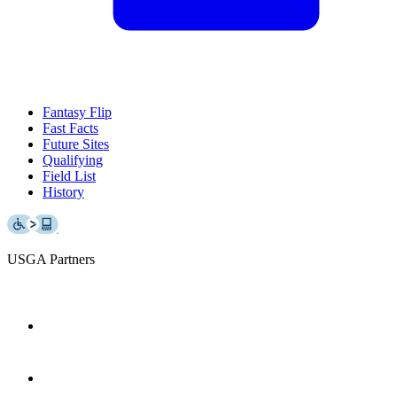
Fantasy Flip
Fast Facts
Future Sites
Qualifying
Field List
History
USGA Partners