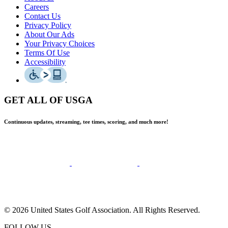
Careers
Contact Us
Privacy Policy
About Our Ads
Your Privacy Choices
Terms Of Use
Accessibility
GET ALL OF USGA
Continuous updates, streaming, tee times, scoring, and much more!
© 2026 United States Golf Association. All Rights Reserved.
FOLLOW US