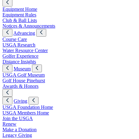
Equipment Home
Equipment Rules
Club & Ball Lists
Notices & Announcements
Advancing
Course Care
USGA Research
Water Resource Center
Golfer Experience
Distance Insights
Museum
USGA Golf Museum
Golf House Pinehurst
Awards & Honors
Giving
USGA Foundation Home
USGA Members Home
Join the USGA
Renew
Make a Donation
Legacy Giving