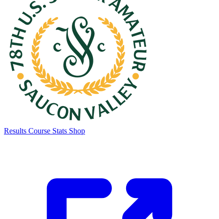
Results
Course Stats
Shop