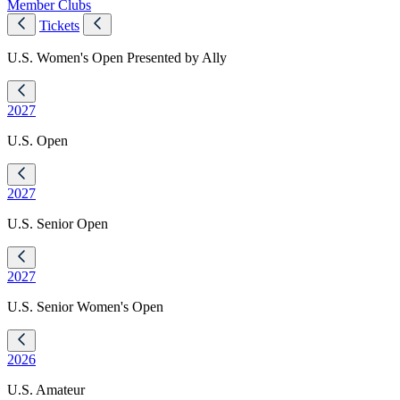
Member Clubs
Tickets
U.S. Women's Open Presented by Ally
2027
U.S. Open
2027
U.S. Senior Open
2027
U.S. Senior Women's Open
2026
U.S. Amateur