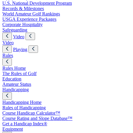
U.S. National Development Program
Records & Milestones
World Amateur Golf Rankings
USGA Experience Packages
Corporate Hospitality
Safeguarding
Video
Video
Playing
Rules
Rules Home
The Rules of Golf
Education
Amateur Status
Handicapping
Handicapping Home
Rules of Handicapping
Course Handicap Calculator™
Course Rating and Slope Database™
Get a Handicap Index®
Equipment