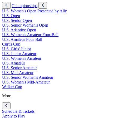
Championships
U.S. Women's Open Presented by Ally
U.S. Open
U.S. Senior Open
U.S. Senior Women's Open
U.S. Adaptive Open
U.S. Women's Amateur Four-Ball
U.S. Amateur Four-Ball
Curtis Cup
U.S. Girls' Junior
U.S. Junior Amateur
U.S. Women's Amateur
U.S. Amateur
U.S. Senior Amateur
U.S. Mid-Amateur
U.S. Senior Women's Amateur
U.S. Women's Mid-Amateur
Walker Cup
More
Schedule & Tickets
Apply to Play