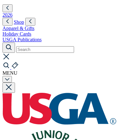
2026
Shop
Apparel & Gifts
Holiday Cards
USGA Publications
MENU