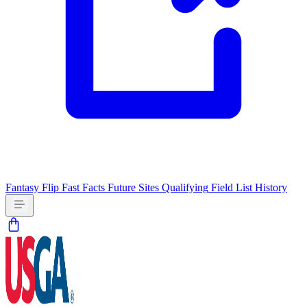
Fantasy Flip
Fast Facts
Future Sites
Qualifying
Field List
History