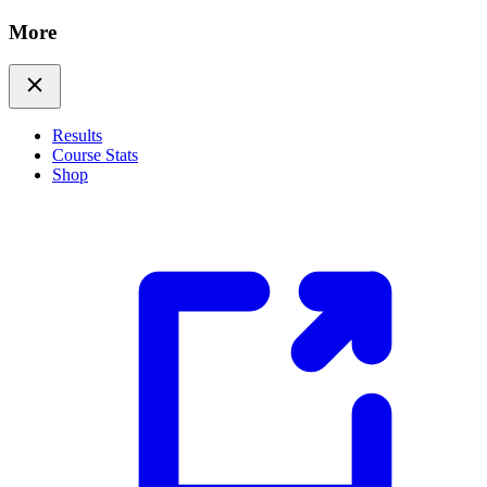
More
Results
Course Stats
Shop