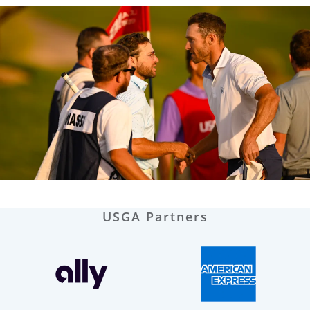
USGA Partners