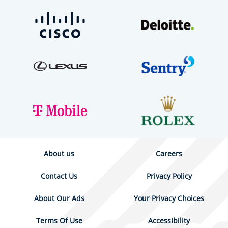
About us
Careers
Contact Us
Privacy Policy
About Our Ads
Your Privacy Choices
Terms Of Use
Accessibility