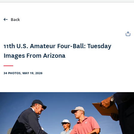
Back
11th U.S. Amateur Four-Ball: Tuesday
Images From Arizona
34 PHOTOS, MAY 19, 2026