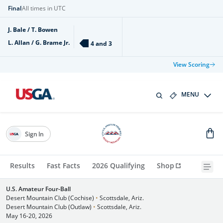
Final
All times in UTC
J. Bale / T. Bowen
L. Allan / G. Brame Jr.
4 and 3
View Scoring
MENU
Sign In
Results
Fast Facts
2026 Qualifying
Shop
U.S. Amateur Four-Ball
Desert Mountain Club (Cochise)
•
Scottsdale, Ariz.
Desert Mountain Club (Outlaw)
•
Scottsdale, Ariz.
May 16-20, 2026