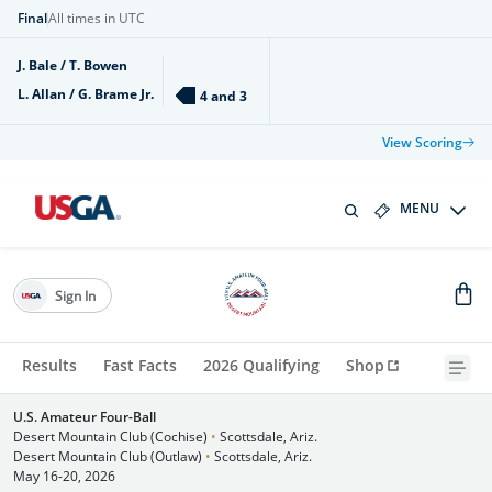
Final
All times in UTC
J. Bale / T. Bowen
L. Allan / G. Brame Jr.
4 and 3
View Scoring
MENU
Sign In
Results
Fast Facts
2026 Qualifying
Shop
U.S. Amateur Four-Ball
Desert Mountain Club (Cochise)
•
Scottsdale, Ariz.
Desert Mountain Club (Outlaw)
•
Scottsdale, Ariz.
May 16-20, 2026