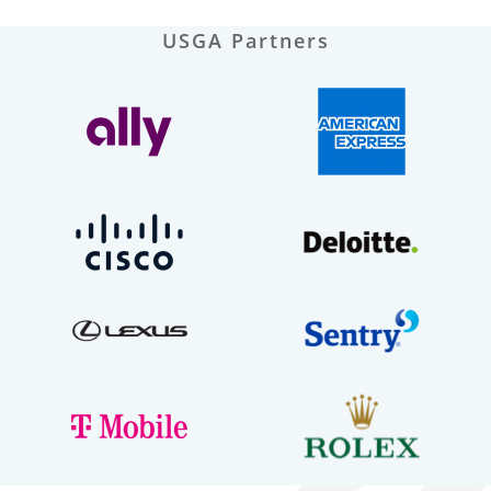
USGA Partners