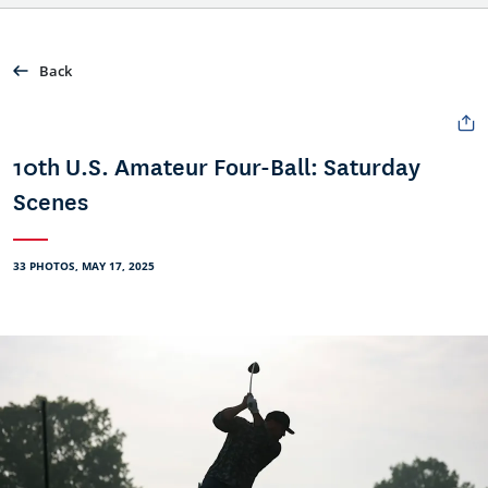
Back
10th U.S. Amateur Four-Ball: Saturday
Scenes
33 PHOTOS, MAY 17, 2025