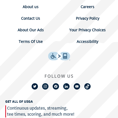
About us
Careers
Contact Us
Privacy Policy
About Our Ads
Your Privacy Choices
Terms Of Use
Accessibility
FOLLOW US
GET ALL OF USGA
Continuous updates, streaming,
tee times, scoring, and much more!