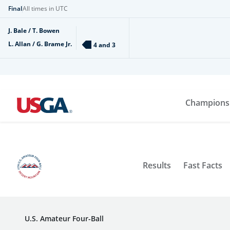
Final
All times in UTC
J. Bale / T. Bowen
L. Allan / G. Brame Jr.
4 and 3
Champions
Results
Fast Facts
U.S. Amateur Four-Ball