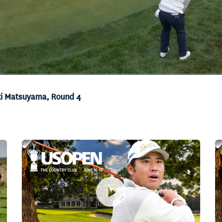
eki Matsuyama, Round 4