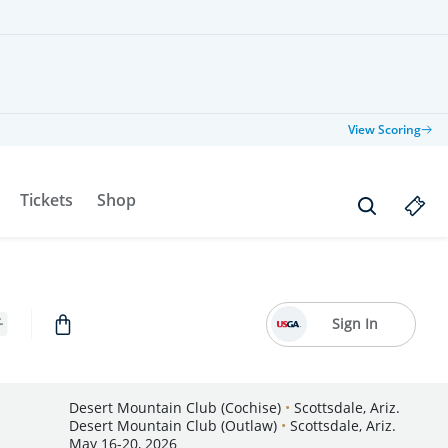
View Scoring
Tickets
Shop
Sign In
Desert Mountain Club (Cochise)
•
Scottsdale, Ariz.
Desert Mountain Club (Outlaw)
•
Scottsdale, Ariz.
May 16-20, 2026