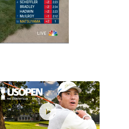
Captions
Picture-
Fullscreen
in-
Picture