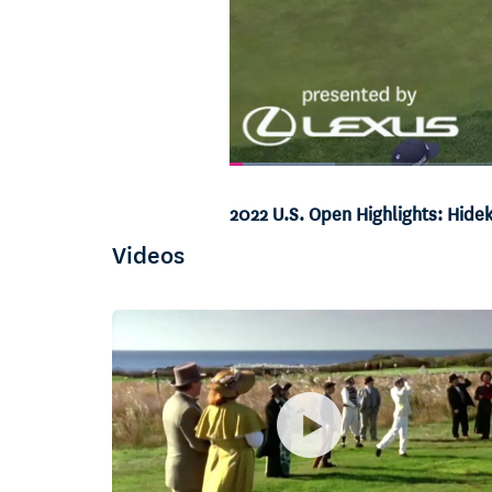
Loaded
:
10.40%
Current
0:05
/
Duration
6:25
Pause
Unmute
2022 U.S. Open Highlights: Hid
Time
Videos