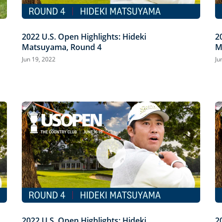
2022 U.S. Open Highlights: Hideki
2
Matsuyama, Round 4
M
Jun 19, 2022
Ju
2022 U.S. Open Highlights: Hideki
2