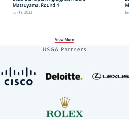
Matsuyama, Round 4
M
Jun 19, 2022
Ju
View More
USGA Partners