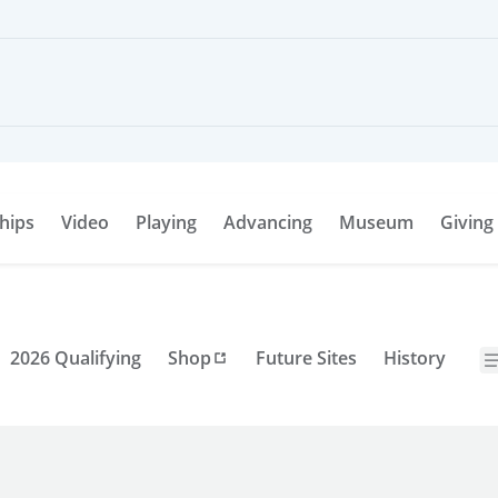
hips
Video
Playing
Advancing
Museum
Giving
2026 Qualifying
Shop
Future Sites
History