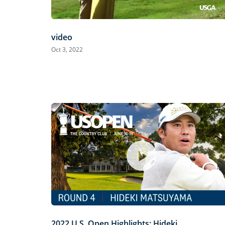
video
Oct 3, 2022
2022 U.S. Open Highlights: Hideki