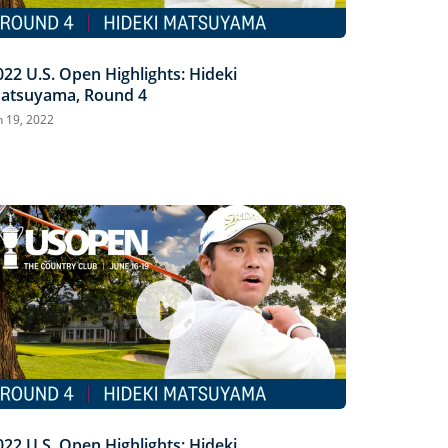
022 U.S. Open Highlights: Hideki
atsuyama, Round 4
n 19, 2022
022 U.S. Open Highlights: Hideki