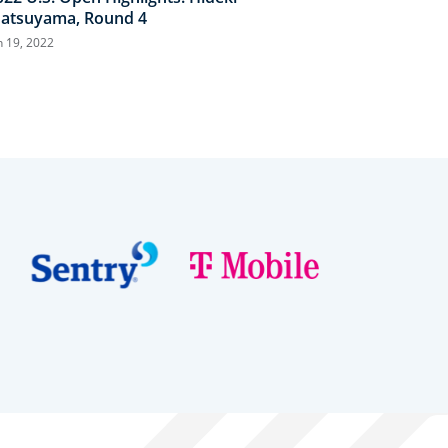
atsuyama, Round 4
n 19, 2022