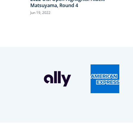
Matsuyama, Round 4
Jun 19, 2022