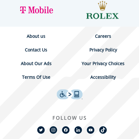
About us
Careers
Contact Us
Privacy Policy
About Our Ads
Your Privacy Choices
Terms Of Use
Accessibility
FOLLOW US