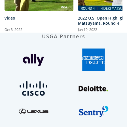
video
2022 U.S. Open Highlight
Matsuyama, Round 4
Oct 3, 2022
Jun 19, 2022
USGA Partners