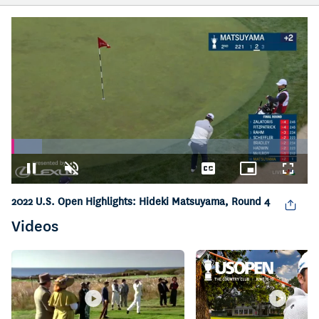
Loaded
:
10.37%
Pause
Unmute
Captions
Picture-
Fullsc
in-
Picture
2022 U.S. Open Highlights: Hideki Matsuyama, Round 4
Videos