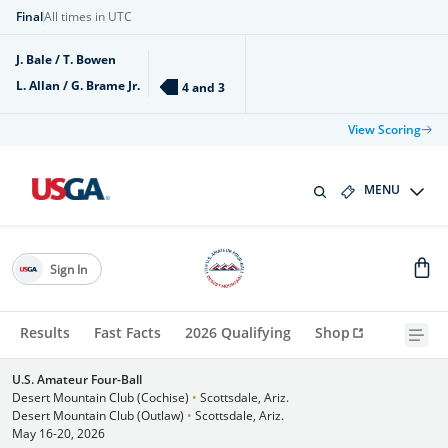
Final
All times in UTC
J. Bale / T. Bowen
L. Allan / G. Brame Jr.
4 and 3
View Scoring
MENU
Sign In
Results
Fast Facts
2026 Qualifying
Shop
U.S. Amateur Four-Ball
Desert Mountain Club (Cochise)
•
Scottsdale, Ariz.
Desert Mountain Club (Outlaw)
•
Scottsdale, Ariz.
May 16-20, 2026