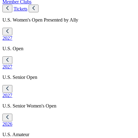
Member Clubs
Tickets
U.S. Women's Open Presented by Ally
2027
U.S. Open
2027
U.S. Senior Open
2027
U.S. Senior Women's Open
2026
U.S. Amateur