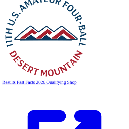
Results
Fast Facts
2026 Qualifying
Shop