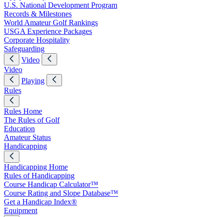
U.S. National Development Program
Records & Milestones
World Amateur Golf Rankings
USGA Experience Packages
Corporate Hospitality
Safeguarding
Video
Video
Playing
Rules
Rules Home
The Rules of Golf
Education
Amateur Status
Handicapping
Handicapping Home
Rules of Handicapping
Course Handicap Calculator™
Course Rating and Slope Database™
Get a Handicap Index®
Equipment