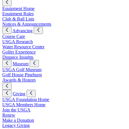
Equipment Home
Equipment Rules
Club & Ball Lists
Notices & Announcements
Advancing
Course Care
USGA Research
Water Resource Center
Golfer Experience
Distance Insights
Museum
USGA Golf Museum
Golf House Pinehurst
Awards & Honors
Giving
USGA Foundation Home
USGA Members Home
Join the USGA
Renew
Make a Donation
Legacy Giving