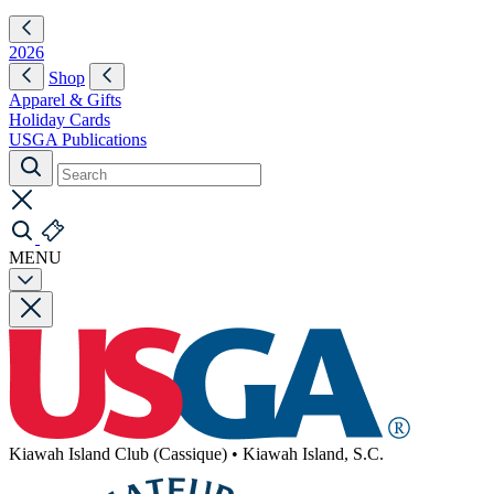
2026
Shop
Apparel & Gifts
Holiday Cards
USGA Publications
MENU
Kiawah Island Club (Cassique)
•
Kiawah Island, S.C.