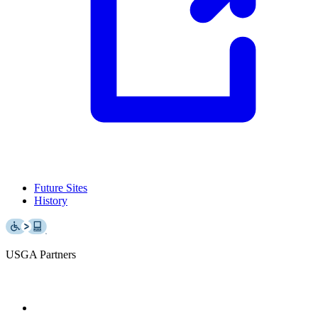
Future Sites
History
USGA Partners