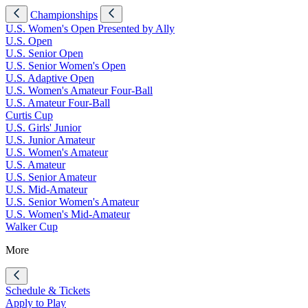
Championships
U.S. Women's Open Presented by Ally
U.S. Open
U.S. Senior Open
U.S. Senior Women's Open
U.S. Adaptive Open
U.S. Women's Amateur Four-Ball
U.S. Amateur Four-Ball
Curtis Cup
U.S. Girls' Junior
U.S. Junior Amateur
U.S. Women's Amateur
U.S. Amateur
U.S. Senior Amateur
U.S. Mid-Amateur
U.S. Senior Women's Amateur
U.S. Women's Mid-Amateur
Walker Cup
More
Schedule & Tickets
Apply to Play