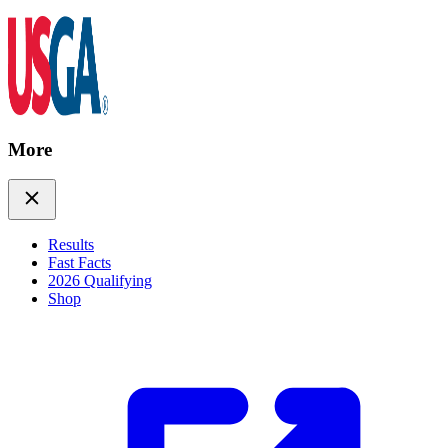
More
Results
Fast Facts
2026 Qualifying
Shop