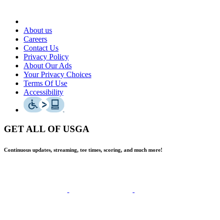
About us
Careers
Contact Us
Privacy Policy
About Our Ads
Your Privacy Choices
Terms Of Use
Accessibility
GET ALL OF USGA
Continuous updates, streaming, tee times, scoring, and much more!