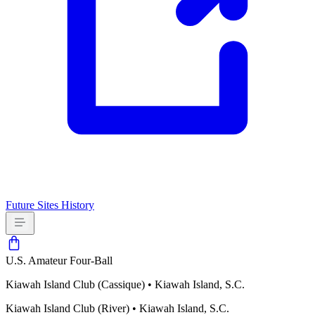
Future Sites
History
U.S. Amateur Four-Ball
Kiawah Island Club (Cassique)
•
Kiawah Island, S.C.
Kiawah Island Club (River)
•
Kiawah Island, S.C.