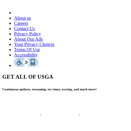
About us
Careers
Contact Us
Privacy Policy
About Our Ads
Your Privacy Choices
Terms Of Use
Accessibility
GET ALL OF USGA
Continuous updates, streaming, tee times, scoring, and much more!