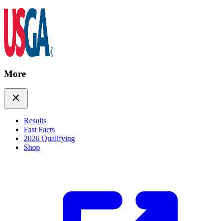
More
Results
Fast Facts
2026 Qualifying
Shop