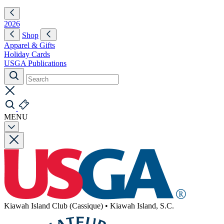
2026
Shop
Apparel & Gifts
Holiday Cards
USGA Publications
MENU
Kiawah Island Club (Cassique)
•
Kiawah Island, S.C.