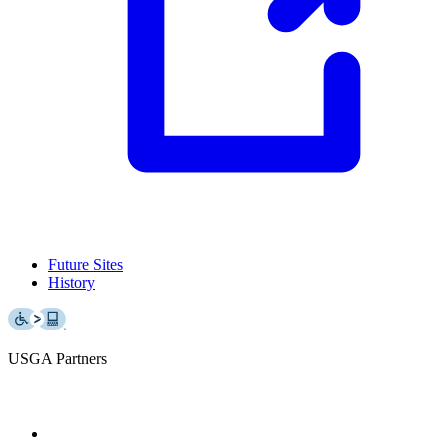
Future Sites
History
USGA Partners