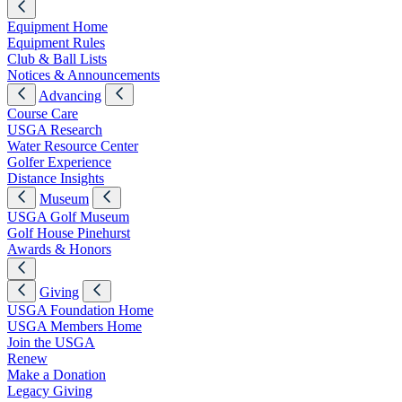
Equipment Home
Equipment Rules
Club & Ball Lists
Notices & Announcements
Advancing
Course Care
USGA Research
Water Resource Center
Golfer Experience
Distance Insights
Museum
USGA Golf Museum
Golf House Pinehurst
Awards & Honors
Giving
USGA Foundation Home
USGA Members Home
Join the USGA
Renew
Make a Donation
Legacy Giving