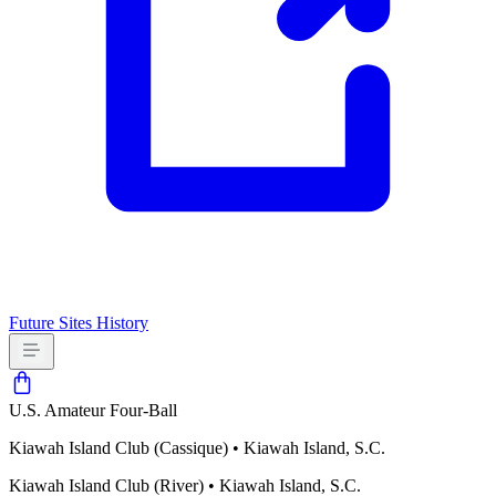
Future Sites
History
U.S. Amateur Four-Ball
Kiawah Island Club (Cassique)
•
Kiawah Island, S.C.
Kiawah Island Club (River)
•
Kiawah Island, S.C.