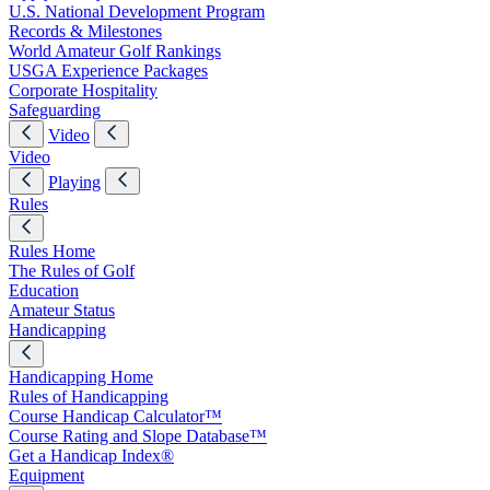
U.S. National Development Program
Records & Milestones
World Amateur Golf Rankings
USGA Experience Packages
Corporate Hospitality
Safeguarding
Video
Video
Playing
Rules
Rules Home
The Rules of Golf
Education
Amateur Status
Handicapping
Handicapping Home
Rules of Handicapping
Course Handicap Calculator™
Course Rating and Slope Database™
Get a Handicap Index®
Equipment