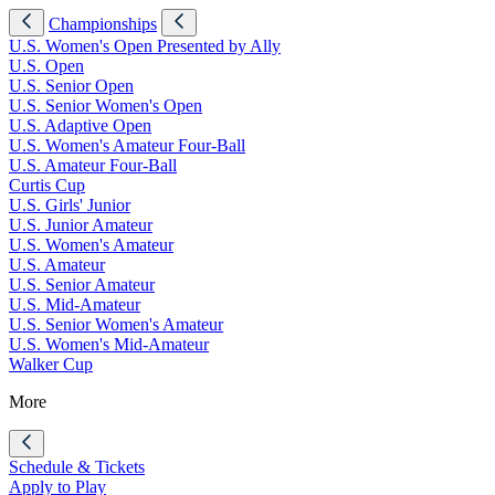
Championships
U.S. Women's Open Presented by Ally
U.S. Open
U.S. Senior Open
U.S. Senior Women's Open
U.S. Adaptive Open
U.S. Women's Amateur Four-Ball
U.S. Amateur Four-Ball
Curtis Cup
U.S. Girls' Junior
U.S. Junior Amateur
U.S. Women's Amateur
U.S. Amateur
U.S. Senior Amateur
U.S. Mid-Amateur
U.S. Senior Women's Amateur
U.S. Women's Mid-Amateur
Walker Cup
More
Schedule & Tickets
Apply to Play