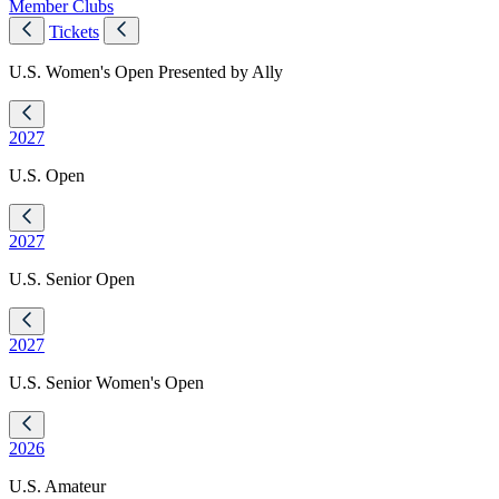
Member Clubs
Tickets
U.S. Women's Open Presented by Ally
2027
U.S. Open
2027
U.S. Senior Open
2027
U.S. Senior Women's Open
2026
U.S. Amateur