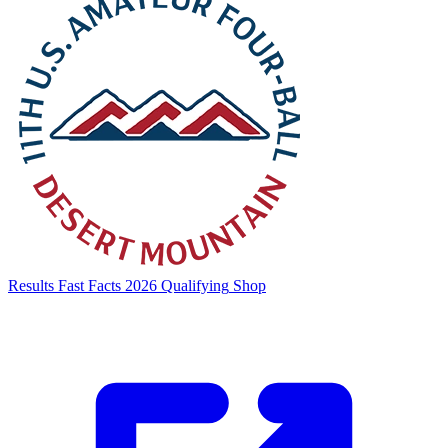
Results
Fast Facts
2026 Qualifying
Shop