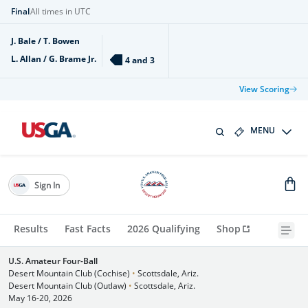
Final
All times in UTC
J. Bale / T. Bowen
L. Allan / G. Brame Jr.
4 and 3
View Scoring
MENU
Sign In
Results
Fast Facts
2026 Qualifying
Shop
U.S. Amateur Four-Ball
Desert Mountain Club (Cochise)
•
Scottsdale, Ariz.
Desert Mountain Club (Outlaw)
•
Scottsdale, Ariz.
May 16-20, 2026