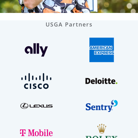
USGA Partners