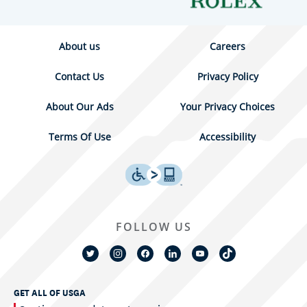
About us
Careers
Contact Us
Privacy Policy
About Our Ads
Your Privacy Choices
Terms Of Use
Accessibility
FOLLOW US
GET ALL OF USGA