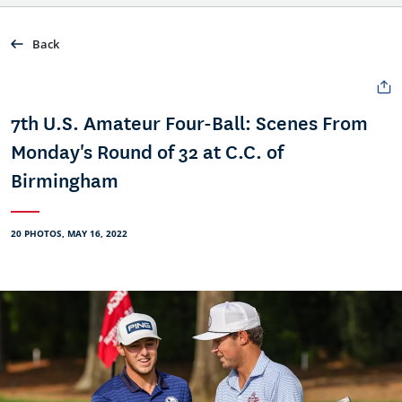
Back
7th U.S. Amateur Four-Ball: Scenes From
Monday's Round of 32 at C.C. of
Birmingham
20 PHOTOS, MAY 16, 2022