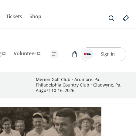
Tickets
Shop
g
Volunteer
Sign In
Merion Golf Club
•
Ardmore, Pa.
Philadelphia Country Club
•
Gladwyne, Pa.
August 10-16, 2026