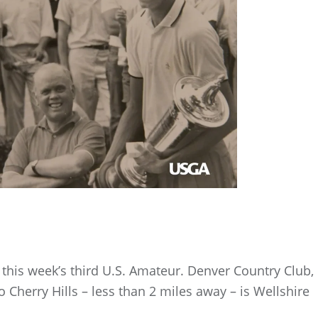
this week’s third U.S. Amateur. Denver Country Club,
 Cherry Hills – less than 2 miles away – is Wellshire