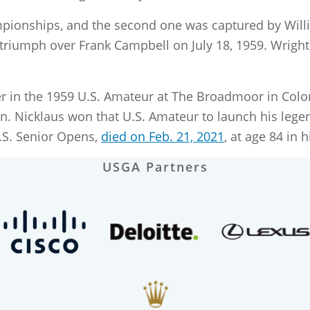
pionships, and the second one was captured by Willia
 triumph over Frank Campbell on July 18, 1959. Wrigh
 in the 1959 U.S. Amateur at The Broadmoor in Color
n. Nicklaus won that U.S. Amateur to launch his lege
.S. Senior Opens,
died on Feb. 21, 2021
, at age 84 in
USGA Partners