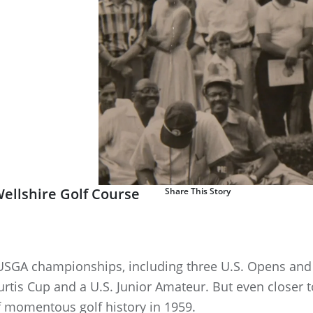
ellshire Golf Course
Share This Story
0 USGA championships, including three U.S. Opens and 
rtis Cup and a U.S. Junior Amateur. But even closer to
of momentous golf history in 1959.