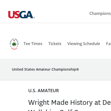
Champions
Tee Times
Tickets
Viewing Schedule
Fa
United States Amateur Championship®
U.S. AMATEUR
Wright Made History at De