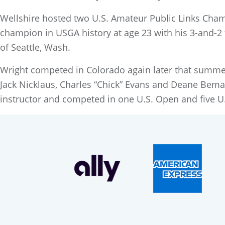
Wellshire hosted two U.S. Amateur Public Links Cham
champion in USGA history at age 23 with his 3-and-2
of Seattle, Wash.
Wright competed in Colorado again later that summer
Jack Nicklaus, Charles “Chick” Evans and Deane Bema
instructor and competed in one U.S. Open and five U