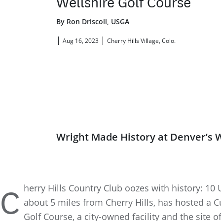
Wellshire Golf Course
By Ron Driscoll, USGA
|
|
Aug 16, 2023
Cherry Hills Village, Colo.
Wright Made History at Denver’s W
herry Hills Country Club oozes with history: 1
C
about 5 miles from Cherry Hills, has hosted a Cu
Golf Course, a city-owned facility and the site 