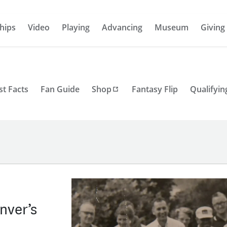
hips
Video
Playing
Advancing
Museum
Giving
st Facts
Fan Guide
Shop
Fantasy Flip
Qualifyin
nver’s