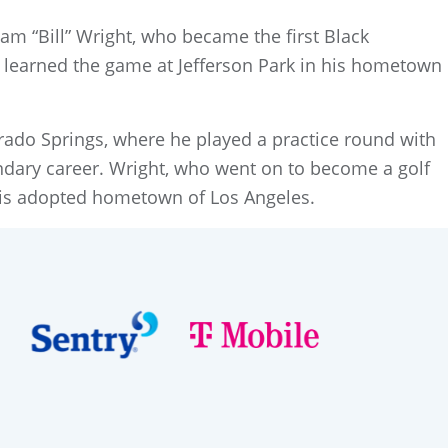
m “Bill” Wright, who became the first Black
t learned the game at Jefferson Park in his hometown
ado Springs, where he played a practice round with
ndary career. Wright, who went on to become a golf
 his adopted hometown of Los Angeles.