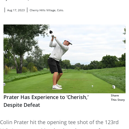
|
|
Aug 17, 2023
Cherry Hills Village, Colo.
Share
Prater Has Experience to ‘Cherish,’
This Story
Despite Defeat
Colin Prater hit the opening tee shot of the 123rd