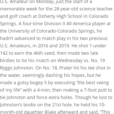
U.S. Amateur on Monday, just the start of a
memorable week for the 28-year-old science teacher
and golf coach at Doherty High School in Colorado
Springs. A four-time Division II All-America player at
the University of Colorado-Colorado Springs, he
hadn’t advanced to match play in his two previous
U.S. Amateurs, in 2016 and 2019. He shot 1-under
142 to earn the 46th seed, then made two late
birdies to tie his match on Wednesday vs. No. 19
Ryggs Johnston. On No. 18, Prater hit his tee shot in
the water, seemingly dashing his hopes, but he
made a gutsy bogey 5 by executing “the best swing
of my life” with a 4-iron, then making a 7-foot putt to
tie Johnston and force extra holes. Though he lost to
Johnston’s birdie on the 21st hole, he held his 10-
month-old daughter Blake afterward and said, “This