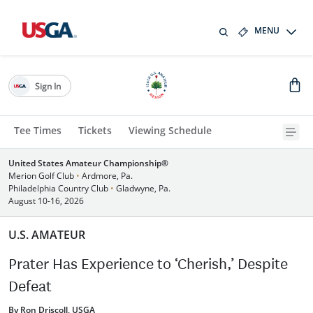
MENU
Sign In
Tee Times
Tickets
Viewing Schedule
United States Amateur Championship®
Merion Golf Club
•
Ardmore, Pa.
Philadelphia Country Club
•
Gladwyne, Pa.
August 10-16, 2026
U.S. AMATEUR
Prater Has Experience to ‘Cherish,’ Despite
Defeat
By Ron Driscoll, USGA