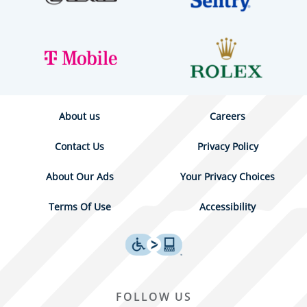
About us
Careers
Contact Us
Privacy Policy
About Our Ads
Your Privacy Choices
Terms Of Use
Accessibility
FOLLOW US