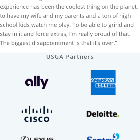
experience has been the coolest thing on the planet,
to have my wife and my parents and a ton of high
school kids watch me play. To be able to grind and
stay in it and force extras, I’m really proud of that.
The biggest disappointment is that it’s over.”
USGA Partners