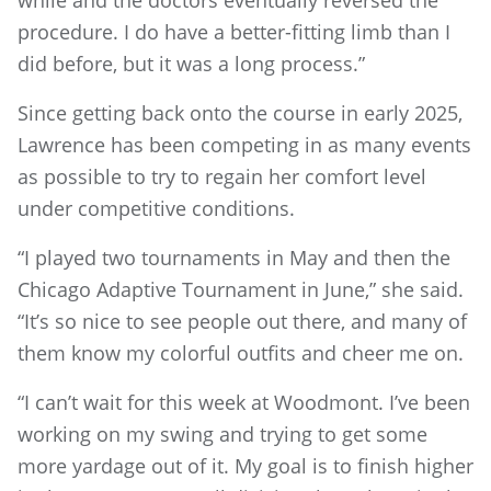
while and the doctors eventually reversed the
procedure. I do have a better-fitting limb than I
did before, but it was a long process.”
Since getting back onto the course in early 2025,
Lawrence has been competing in as many events
as possible to try to regain her comfort level
under competitive conditions.
“I played two tournaments in May and then the
Chicago Adaptive Tournament in June,” she said.
“It’s so nice to see people out there, and many of
them know my colorful outfits and cheer me on.
“I can’t wait for this week at Woodmont. I’ve been
working on my swing and trying to get some
more yardage out of it. My goal is to finish higher