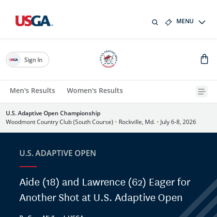
MENU
Sign In
Men's Results
Women's Results
U.S. Adaptive Open Championship
Woodmont Country Club (South Course)
•
Rockville, Md.
•
July 6-8, 2026
U.S. ADAPTIVE OPEN
Aide (18) and Lawrence (62) Eager for
Another Shot at U.S. Adaptive Open