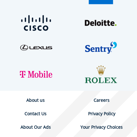
About us
Careers
Contact Us
Privacy Policy
About Our Ads
Your Privacy Choices