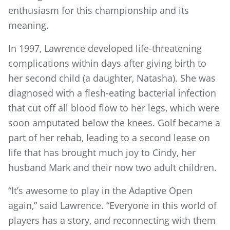
enthusiasm for this championship and its
meaning.
In 1997, Lawrence developed life-threatening
complications within days after giving birth to
her second child (a daughter, Natasha). She was
diagnosed with a flesh-eating bacterial infection
that cut off all blood flow to her legs, which were
soon amputated below the knees. Golf became a
part of her rehab, leading to a second lease on
life that has brought much joy to Cindy, her
husband Mark and their now two adult children.
“It’s awesome to play in the Adaptive Open
again,” said Lawrence. “Everyone in this world of
players has a story, and reconnecting with them