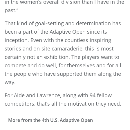
in the women’s overall division than I have in the
past.”
That kind of goal-setting and determination has
been a part of the Adaptive Open since its
inception. Even with the countless inspiring
stories and on-site camaraderie, this is most
certainly not an exhibition. The players want to
compete and do well, for themselves and for all
the people who have supported them along the
way.
For Aide and Lawrence, along with 94 fellow
competitors, that’s all the motivation they need.
More from the 4th U.S. Adaptive Open