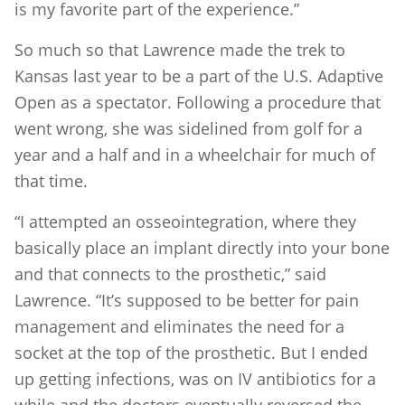
is my favorite part of the experience.”
So much so that Lawrence made the trek to
Kansas last year to be a part of the U.S. Adaptive
Open as a spectator. Following a procedure that
went wrong, she was sidelined from golf for a
year and a half and in a wheelchair for much of
that time.
“I attempted an osseointegration, where they
basically place an implant directly into your bone
and that connects to the prosthetic,” said
Lawrence. “It’s supposed to be better for pain
management and eliminates the need for a
socket at the top of the prosthetic. But I ended
up getting infections, was on IV antibiotics for a