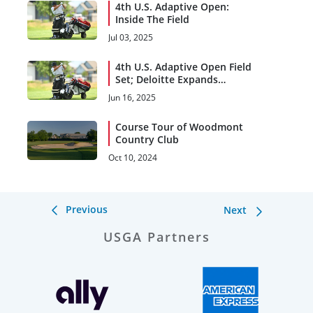
4th U.S. Adaptive Open:
Inside The Field
Jul 03, 2025
4th U.S. Adaptive Open Field
Set; Deloitte Expands
Support
Jun 16, 2025
Course Tour of Woodmont
Country Club
Oct 10, 2024
Previous
Next
USGA Partners