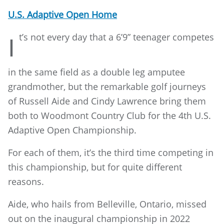
U.S. Adaptive Open Home
t’s
not every day that a 6’9” teenager competes
I
in the same field as a double leg amputee
grandmother, but the remarkable golf journeys
of Russell Aide and Cindy Lawrence bring them
both to Woodmont Country Club for the 4th U.S.
Adaptive Open Championship.
For each of them, it’s the third time competing in
this championship, but for quite different
reasons.
Aide, who hails from Belleville, Ontario, missed
out on the inaugural championship in 2022