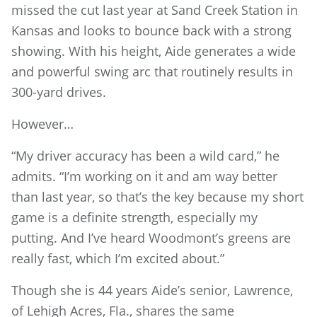
missed the cut last year at Sand Creek Station in
Kansas and looks to bounce back with a strong
showing. With his height, Aide generates a wide
and powerful swing arc that routinely results in
300-yard drives.
However…
“My driver accuracy has been a wild card,” he
admits. “I’m working on it and am way better
than last year, so that’s the key because my short
game is a definite strength, especially my
putting. And I’ve heard Woodmont’s greens are
really fast, which I’m excited about.”
Though she is 44 years Aide’s senior, Lawrence,
of Lehigh Acres, Fla., shares the same