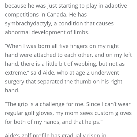
because he was just starting to play in adaptive
competitions in Canada. He has
symbrachydactyly, a condition that causes
abnormal development of limbs.
“When I was born all five fingers on my right
hand were attached to each other, and on my left
hand, there is a little bit of webbing, but not as
extreme,” said Aide, who at age 2 underwent
surgery that separated the thumb on his right
hand.
“The grip is a challenge for me. Since I can’t wear
regular golf gloves, my mom sews custom gloves
for both of my hands, and that helps.”
Aide’s golf profile has gradually risen in