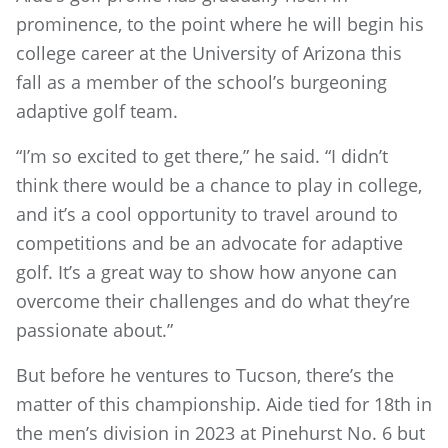
prominence, to the point where he will begin his
college career at the University of Arizona this
fall as a member of the school’s burgeoning
adaptive golf team.
“I’m so excited to get there,” he said. “I didn’t
think there would be a chance to play in college,
and it’s a cool opportunity to travel around to
competitions and be an advocate for adaptive
golf. It’s a great way to show how anyone can
overcome their challenges and do what they’re
passionate about.”
But before he ventures to Tucson, there’s the
matter of this championship. Aide tied for 18th in
the men’s division in 2023 at Pinehurst No. 6 but