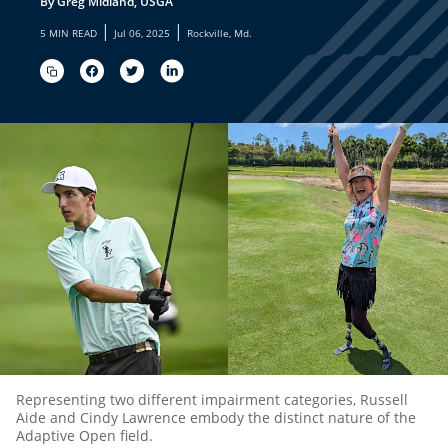
By Greg Midland, USGA
|
|
5 MIN READ
Jul 06, 2025
Rockville, Md.
Representing two different impairment categories, Russell
Aide and Cindy Lawrence embody the distinct nature of the
Adaptive Open field.