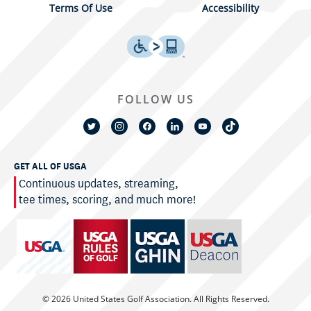
Terms Of Use
Accessibility
FOLLOW US
GET ALL OF USGA
Continuous updates, streaming,
tee times, scoring, and much more!
© 2026 United States Golf Association. All Rights Reserved.