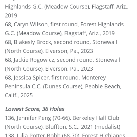
Highlands G.C. (Meadow Course), Flagstaff, Ariz.,
2019
68, Caryn Wilson, first round, Forest Highlands
G.C. (Meadow Course), Flagstaff, Ariz., 2019
68, Blakesly Brock, second round, Stonewall
(North Course), Elverson, Pa., 2023
68, Jackie Rogowicz, second round, Stonewall
(North Course), Elverson, Pa., 2023
68, Jessica Spicer, first round, Monterey
Peninsula C.C. (Dunes Course), Pebble Beach,
Calif., 2025
Lowest Score, 36 Holes
136, Jennifer Peng (70-66), Berkeley Hall Club
(North Course), Bluffton, S.C., 2021 (medalist)
138, Julia Potter-Bobb (68-70), Forest Highlands