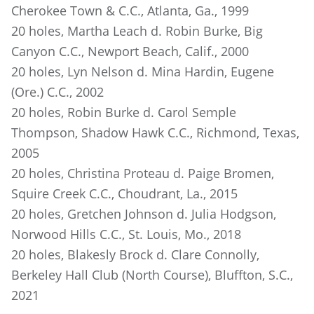
Cherokee Town & C.C., Atlanta, Ga., 1999
20 holes, Martha Leach d. Robin Burke, Big
Canyon C.C., Newport Beach, Calif., 2000
20 holes, Lyn Nelson d. Mina Hardin, Eugene
(Ore.) C.C., 2002
20 holes, Robin Burke d. Carol Semple
Thompson, Shadow Hawk C.C., Richmond, Texas,
2005
20 holes, Christina Proteau d. Paige Bromen,
Squire Creek C.C., Choudrant, La., 2015
20 holes, Gretchen Johnson d. Julia Hodgson,
Norwood Hills C.C., St. Louis, Mo., 2018
20 holes, Blakesly Brock d. Clare Connolly,
Berkeley Hall Club (North Course), Bluffton, S.C.,
2021