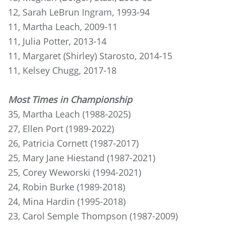
12, Sarah LeBrun Ingram, 1993-94
11, Martha Leach, 2009-11
11, Julia Potter, 2013-14
11, Margaret (Shirley) Starosto, 2014-15
11, Kelsey Chugg, 2017-18
Most Times in Championship
35, Martha Leach (1988-2025)
27, Ellen Port (1989-2022)
26, Patricia Cornett (1987-2017)
25, Mary Jane Hiestand (1987-2021)
25, Corey Weworski (1994-2021)
24, Robin Burke (1989-2018)
24, Mina Hardin (1995-2018)
23, Carol Semple Thompson (1987-2009)