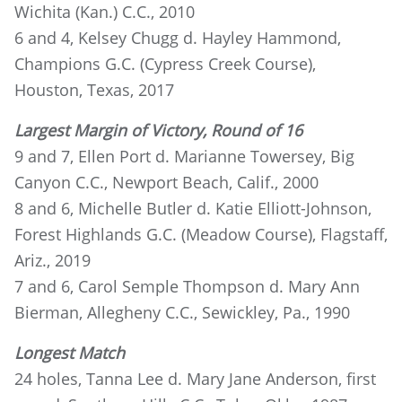
Wichita (Kan.) C.C., 2010
6 and 4, Kelsey Chugg d. Hayley Hammond,
Champions G.C. (Cypress Creek Course),
Houston, Texas, 2017
Largest Margin of Victory, Round of 16
9 and 7, Ellen Port d. Marianne Towersey, Big
Canyon C.C., Newport Beach, Calif., 2000
8 and 6, Michelle Butler d. Katie Elliott-Johnson,
Forest Highlands G.C. (Meadow Course), Flagstaff,
Ariz., 2019
7 and 6, Carol Semple Thompson d. Mary Ann
Bierman, Allegheny C.C., Sewickley, Pa., 1990
Longest Match
24 holes, Tanna Lee d. Mary Jane Anderson, first