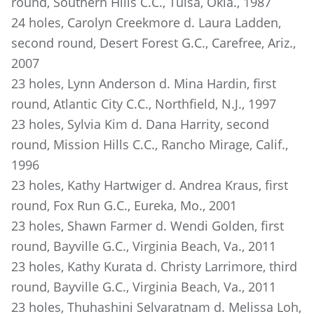
round, Southern Hills C.C., Tulsa, Okla., 1987
24 holes, Carolyn Creekmore d. Laura Ladden,
second round, Desert Forest G.C., Carefree, Ariz.,
2007
23 holes, Lynn Anderson d. Mina Hardin, first
round, Atlantic City C.C., Northfield, N.J., 1997
23 holes, Sylvia Kim d. Dana Harrity, second
round, Mission Hills C.C., Rancho Mirage, Calif.,
1996
23 holes, Kathy Hartwiger d. Andrea Kraus, first
round, Fox Run G.C., Eureka, Mo., 2001
23 holes, Shawn Farmer d. Wendi Golden, first
round, Bayville G.C., Virginia Beach, Va., 2011
23 holes, Kathy Kurata d. Christy Larrimore, third
round, Bayville G.C., Virginia Beach, Va., 2011
23 holes, Thuhashini Selvaratnam d. Melissa Loh,