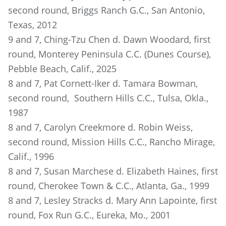
second round, Briggs Ranch G.C., San Antonio,
Texas, 2012
9 and 7, Ching-Tzu Chen d. Dawn Woodard, first
round, Monterey Peninsula C.C. (Dunes Course),
Pebble Beach, Calif., 2025
8 and 7, Pat Cornett-Iker d. Tamara Bowman,
second round, Southern Hills C.C., Tulsa, Okla.,
1987
8 and 7, Carolyn Creekmore d. Robin Weiss,
second round, Mission Hills C.C., Rancho Mirage,
Calif., 1996
8 and 7, Susan Marchese d. Elizabeth Haines, first
round, Cherokee Town & C.C., Atlanta, Ga., 1999
8 and 7, Lesley Stracks d. Mary Ann Lapointe, first
round, Fox Run G.C., Eureka, Mo., 2001