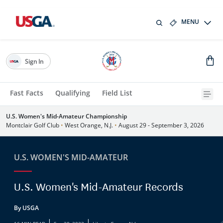
MENU
Sign In
Fast Facts
Qualifying
Field List
U.S. Women's Mid-Amateur Championship
Montclair Golf Club
•
West Orange, N.J.
•
August 29 - September 3, 2026
U.S. WOMEN'S MID-AMATEUR
U.S. Women's Mid-Amateur Records
By USGA
|
|