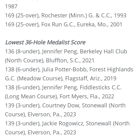
1987
169 (25-over), Rochester (Minn.) G. & C.C., 1993
169 (25-over), Fox Run G.C., Eureka, Mo., 2001
Lowest 36-Hole Medalist Score
136 (8-under), Jennifer Peng, Berkeley Hall Club
(North Course), Bluffton, S.C., 2021
138 (6-under), Julia Potter-Bobb, Forest Highlands
G.C. (Meadow Course), Flagstaff, Ariz., 2019
138 (6-under), Jennifer Peng, Fiddlesticks C.C.
(Long Mean Course), Fort Myers, Fla., 2022
139 (3-under), Courtney Dow, Stonewall (North
Course), Elverson, Pa., 2023
139 (3-under), Jackie Rogowicz, Stonewall (North
Course), Elverson, Pa., 2023