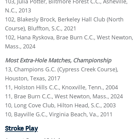
103, Julia Potter, Biltmore Forest C.C., Asheville,
N.C., 2013
102, Blakesly Brock, Berkeley Hall Club (North
Course), Bluffton, S.C., 2021
102, Hana Ryskova, Brae Burn C.C., West Newton,
Mass., 2024
Most Extra-Hole Matches, Championship
13, Champions G.C. (Cypress Creek Course),
Houston, Texas, 2017
11, Holston Hills C.C., Knoxville, Tenn., 2004
11, Brae Burn C.C., West Newton, Mass., 2024
10, Long Cove Club, Hilton Head, S.C., 2003
10, Bayville G.C., Virginia Beach, Va., 2011
Stroke Play