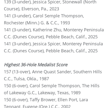
139 (3-under), Jessica Spicer, Stonewall (North
Course), Elverson, Pa., 2023
141 (3-under), Carol Semple Thompson,
Rochester (Minn.) G. & C.C., 1993
141 (3-under), Katherine Zhu, Monterey Peninsula
C.C. (Dunes Course), Pebble Beach, Calif., 2025
141 (3-under), Jessica Spicer, Monterey Peninsula
C.C. (Dunes Course), Pebble Beach, Calif., 2025
Highest 36-Hole Medalist Score
157 (13-over), Anne Quast Sander, Southern Hills
C.C., Tulsa, Okla., 1987
150 (6-over), Carol Semple Thompson, The Hills
of Lakeway G.C., Lakeway, Texas, 1989
150 (6-over), Taffy Brower, Ellen Port, Lara
Tennant, Eugene (Ore.) C.C., 2002