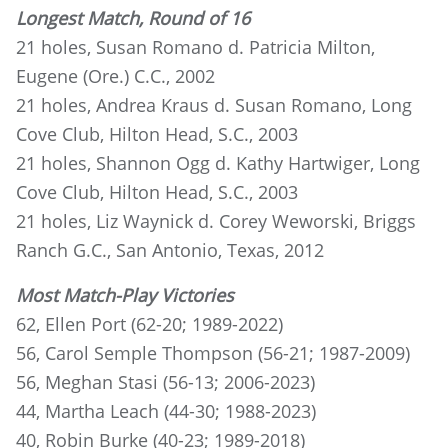
Longest Match, Round of 16
21 holes, Susan Romano d. Patricia Milton,
Eugene (Ore.) C.C., 2002
21 holes, Andrea Kraus d. Susan Romano, Long
Cove Club, Hilton Head, S.C., 2003
21 holes, Shannon Ogg d. Kathy Hartwiger, Long
Cove Club, Hilton Head, S.C., 2003
21 holes, Liz Waynick d. Corey Weworski, Briggs
Ranch G.C., San Antonio, Texas, 2012
Most Match-Play Victories
62, Ellen Port (62-20; 1989-2022)
56, Carol Semple Thompson (56-21; 1987-2009)
56, Meghan Stasi (56-13; 2006-2023)
44, Martha Leach (44-30; 1988-2023)
40, Robin Burke (40-23; 1989-2018)