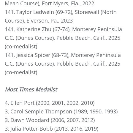
Mean Course), Fort Myers, Fla., 2022
141, Taylor Ledwein (69-72), Stonewall (North
Course), Elverson, Pa., 2023
141, Katherine Zhu (67-74), Monterey Peninsula
C.C. (Dunes Course), Pebble Beach, Calif., 2025
(co-medalist)
141, Jessica Spicer (68-73), Monterey Peninsula
C.C. (Dunes Course), Pebble Beach, Calif., 2025
(co-medalist)
Most Times Medalist
4, Ellen Port (2000, 2001, 2002, 2010)
3, Carol Semple Thompson (1989, 1990, 1993)
3, Dawn Woodard (2006, 2007, 2012)
3, Julia Potter-Bobb (2013, 2016, 2019)