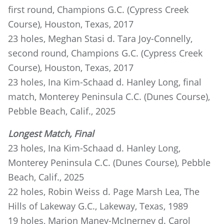
first round, Champions G.C. (Cypress Creek
Course), Houston, Texas, 2017
23 holes, Meghan Stasi d. Tara Joy-Connelly,
second round, Champions G.C. (Cypress Creek
Course), Houston, Texas, 2017
23 holes, Ina Kim-Schaad d. Hanley Long, final
match, Monterey Peninsula C.C. (Dunes Course),
Pebble Beach, Calif., 2025
Longest Match, Final
23 holes, Ina Kim-Schaad d. Hanley Long,
Monterey Peninsula C.C. (Dunes Course), Pebble
Beach, Calif., 2025
22 holes, Robin Weiss d. Page Marsh Lea, The
Hills of Lakeway G.C., Lakeway, Texas, 1989
19 holes, Marion Maney-McInerney d. Carol