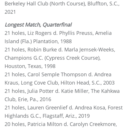
Berkeley Hall Club (North Course), Bluffton, S.C.,
2021
Longest Match, Quarterfinal
21 holes, Liz Rogers d. Phyllis Preuss, Amelia
Island (Fla.) Plantation, 1988
21 holes, Robin Burke d. Marla Jemsek-Weeks,
Champions G.C. (Cypress Creek Course),
Houston, Texas, 1998
21 holes, Carol Semple Thompson d. Andrea
Kraus, Long Cove Club, Hilton Head, S.C., 2003
21 holes, Julia Potter d. Katie Miller, The Kahkwa
Club, Erie, Pa., 2016
21 holes, Lauren Greenlief d. Andrea Kosa, Forest
Highlands G.C., Flagstaff, Ariz., 2019
20 holes, Patricia Milton d. Carolyn Creekmore,