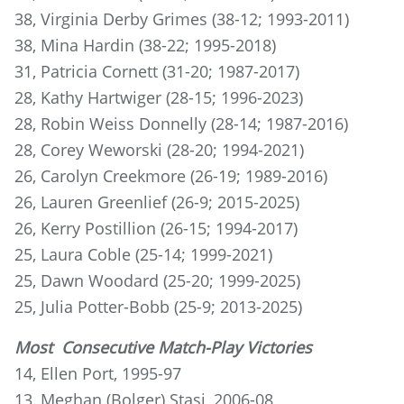
38, Virginia Derby Grimes (38-12; 1993-2011)
38, Mina Hardin (38-22; 1995-2018)
31, Patricia Cornett (31-20; 1987-2017)
28, Kathy Hartwiger (28-15; 1996-2023)
28, Robin Weiss Donnelly (28-14; 1987-2016)
28, Corey Weworski (28-20; 1994-2021)
26, Carolyn Creekmore (26-19; 1989-2016)
26, Lauren Greenlief (26-9; 2015-2025)
26, Kerry Postillion (26-15; 1994-2017)
25, Laura Coble (25-14; 1999-2021)
25, Dawn Woodard (25-20; 1999-2025)
25, Julia Potter-Bobb (25-9; 2013-2025)
Most Consecutive Match-Play Victories
14, Ellen Port, 1995-97
13, Meghan (Bolger) Stasi, 2006-08