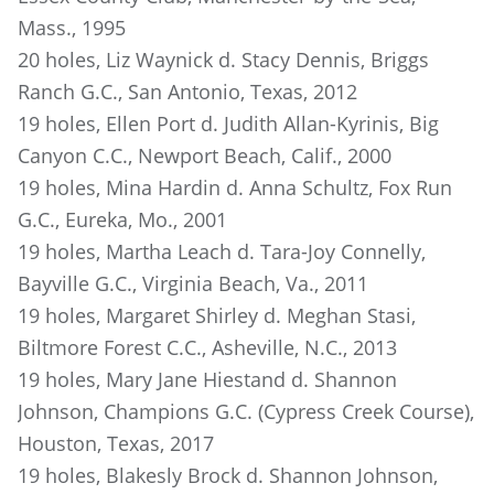
Mass., 1995
20 holes, Liz Waynick d. Stacy Dennis, Briggs
Ranch G.C., San Antonio, Texas, 2012
19 holes, Ellen Port d. Judith Allan-Kyrinis, Big
Canyon C.C., Newport Beach, Calif., 2000
19 holes, Mina Hardin d. Anna Schultz, Fox Run
G.C., Eureka, Mo., 2001
19 holes, Martha Leach d. Tara-Joy Connelly,
Bayville G.C., Virginia Beach, Va., 2011
19 holes, Margaret Shirley d. Meghan Stasi,
Biltmore Forest C.C., Asheville, N.C., 2013
19 holes, Mary Jane Hiestand d. Shannon
Johnson, Champions G.C. (Cypress Creek Course),
Houston, Texas, 2017
19 holes, Blakesly Brock d. Shannon Johnson,