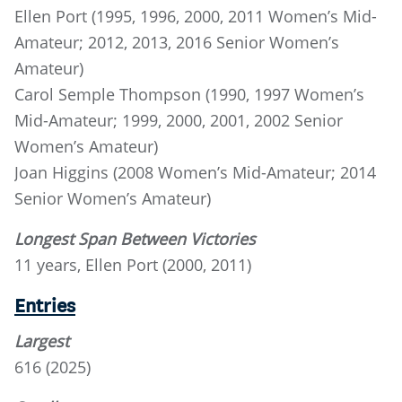
Ellen Port (1995, 1996, 2000, 2011 Women’s Mid-
Amateur; 2012, 2013, 2016 Senior Women’s
Amateur)
Carol Semple Thompson (1990, 1997 Women’s
Mid-Amateur; 1999, 2000, 2001, 2002 Senior
Women’s Amateur)
Joan Higgins (2008 Women’s Mid-Amateur; 2014
Senior Women’s Amateur)
Longest Span Between Victories
11 years, Ellen Port (2000, 2011)
Entries
Largest
616 (2025)