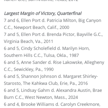
Largest Margin of Victory, Quarterfinal
7 and 6, Ellen Port d. Patricia Milton, Big Canyon
C.C., Newport Beach, Calif., 2000
7 and 5, Ellen Port d. Brenda Pictor, Bayville G.C.,
Virginia Beach, Va., 2011
6 and 5, Cindy Scholefield d. Marilyn Horn,
Southern Hills C.C., Tulsa, Okla., 1987
6 and 5, Anne Sander d. Rise Lakowske, Allegheny
C.C., Sewickley, Pa., 1990
6 and 5, Shannon Johnson d. Margaret Shirley-
Starosto, The Kahkwa Club, Erie, Pa., 2016
6 and 5, Lindsay Gahm d. Alexandra Austin, Brae
Burn C.C., West Newton, Mass., 2024
6 and 4, Brooke Williams d. Carolyn Creekmore,