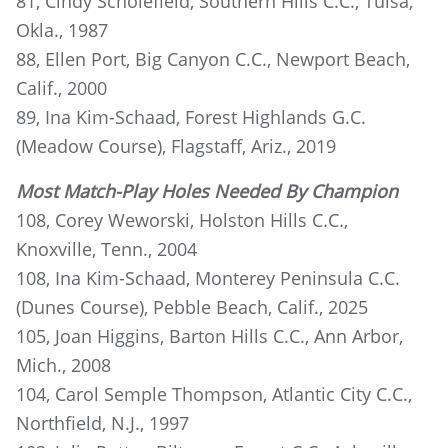
81, Cindy Scholefield, Southern Hills C.C., Tulsa,
Okla., 1987
88, Ellen Port, Big Canyon C.C., Newport Beach,
Calif., 2000
89, Ina Kim-Schaad, Forest Highlands G.C.
(Meadow Course), Flagstaff, Ariz., 2019
Most Match-Play Holes Needed By Champion
108, Corey Weworski, Holston Hills C.C.,
Knoxville, Tenn., 2004
108, Ina Kim-Schaad, Monterey Peninsula C.C.
(Dunes Course), Pebble Beach, Calif., 2025
105, Joan Higgins, Barton Hills C.C., Ann Arbor,
Mich., 2008
104, Carol Semple Thompson, Atlantic City C.C.,
Northfield, N.J., 1997