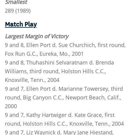
Smallest
289 (1989)
Match Play
Largest Margin of Victory
9 and 8, Ellen Port d. Sue Churchich, first round,
Fox Run G.C., Eureka, Mo., 2001
9 and 8, Thuhashini Selvaratnam d. Brenda
Williams, third round, Holston Hills C.C.,
Knoxville, Tenn., 2004
9 and 7, Ellen Port d. Marianne Towersey, third
round, Big Canyon C.C., Newport Beach, Calif.,
2000
9 and 7, Kathy Hartwiger d. Kate Grace, first
round, Holston Hills C.C., Knoxville, Tenn., 2004
9 and 7, Liz Waynick d. Mary Jane Hiestand,