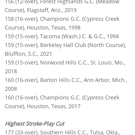
156 (12-over), Forest Highlands G.C. (Meadow
Course), Flagstaff, Ariz., 2019
158 (16-over), Champions G.C. (Cypress Creek
Course), Houston, Texas, 1998
159 (15-over), Tacoma (Wash.) C. & G.C., 1994
159 (15-over), Berkeley Hall Club (North Course),
Bluffton, S.C., 2021
159 (15-over), Norwood Hills C.C., St. Louis, Mo.,
2018
160 (16-over), Barton Hills C.C., Ann Arbor, Mich.,
2008
160 (16-over), Champions G.C. (Cypress Creek
Course), Houston, Texas, 2017
Highest Stroke-Play Cut
177 (33-over), Southern Hills C.C., Tulsa, Okla.,