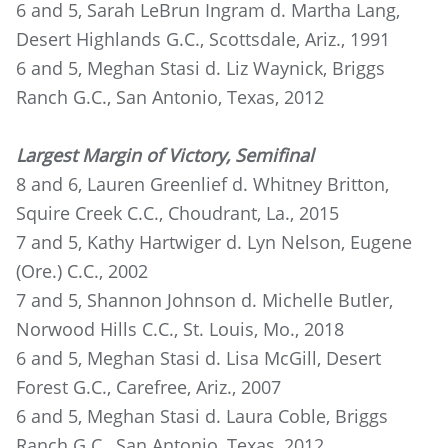
6 and 5, Sarah LeBrun Ingram d. Martha Lang,
Desert Highlands G.C., Scottsdale, Ariz., 1991
6 and 5, Meghan Stasi d. Liz Waynick, Briggs
Ranch G.C., San Antonio, Texas, 2012
Largest Margin of Victory, Semifinal
8 and 6, Lauren Greenlief d. Whitney Britton,
Squire Creek C.C., Choudrant, La., 2015
7 and 5, Kathy Hartwiger d. Lyn Nelson, Eugene
(Ore.) C.C., 2002
7 and 5, Shannon Johnson d. Michelle Butler,
Norwood Hills C.C., St. Louis, Mo., 2018
6 and 5, Meghan Stasi d. Lisa McGill, Desert
Forest G.C., Carefree, Ariz., 2007
6 and 5, Meghan Stasi d. Laura Coble, Briggs
Ranch G.C., San Antonio, Texas, 2012