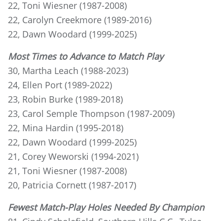
22, Toni Wiesner (1987-2008)
22, Carolyn Creekmore (1989-2016)
22, Dawn Woodard (1999-2025)
Most Times to Advance to Match Play
30, Martha Leach (1988-2023)
24, Ellen Port (1989-2022)
23, Robin Burke (1989-2018)
23, Carol Semple Thompson (1987-2009)
22, Mina Hardin (1995-2018)
22, Dawn Woodard (1999-2025)
21, Corey Weworski (1994-2021)
21, Toni Wiesner (1987-2008)
20, Patricia Cornett (1987-2017)
Fewest Match-Play Holes Needed By Champion