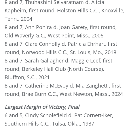
8 and 7, Thuhashini Selvaratnam d. Alicia
Kapheim, first round, Holston Hills C.C., Knoxville,
Tenn., 2004
8 and 7, Ann Pohira d. Joan Garety, first round,
Old Waverly G.C., West Point, Miss., 2006
8 and 7, Clare Connolly d. Patricia Ehrhart, first
round, Norwood Hills C.C., St. Louis, Mo., 2018
8 and 7, Sarah Gallagher d. Maggie Leef, first
round, Berkeley Hall Club (North Course),
Bluffton, S.C., 2021
8 and 7, Catherine McEvoy d. Mia Zanghetti, first
round, Brae Burn C.C., West Newton, Mass., 2024
Largest Margin of Victory, Final
6 and 5, Cindy Scholefield d. Pat Cornett-Iker,
Southern Hills C.C., Tulsa, Okla., 1987