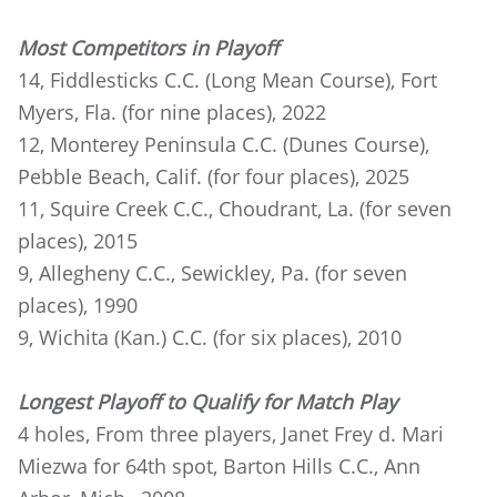
Most Competitors in Playoff
14, Fiddlesticks C.C. (Long Mean Course), Fort
Myers, Fla. (for nine places), 2022
12, Monterey Peninsula C.C. (Dunes Course),
Pebble Beach, Calif. (for four places), 2025
11, Squire Creek C.C., Choudrant, La. (for seven
places), 2015
9, Allegheny C.C., Sewickley, Pa. (for seven
places), 1990
9, Wichita (Kan.) C.C. (for six places), 2010
Longest Playoff to Qualify for Match Play
4 holes, From three players, Janet Frey d. Mari
Miezwa for 64th spot, Barton Hills C.C., Ann