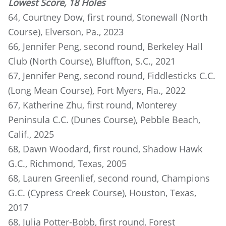
Lowest Score, 18 Holes
64, Courtney Dow, first round, Stonewall (North
Course), Elverson, Pa., 2023
66, Jennifer Peng, second round, Berkeley Hall
Club (North Course), Bluffton, S.C., 2021
67, Jennifer Peng, second round, Fiddlesticks C.C.
(Long Mean Course), Fort Myers, Fla., 2022
67, Katherine Zhu, first round, Monterey
Peninsula C.C. (Dunes Course), Pebble Beach,
Calif., 2025
68, Dawn Woodard, first round, Shadow Hawk
G.C., Richmond, Texas, 2005
68, Lauren Greenlief, second round, Champions
G.C. (Cypress Creek Course), Houston, Texas,
2017
68, Julia Potter-Bobb, first round, Forest