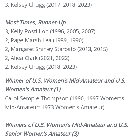
3, Kelsey Chugg (2017, 2018, 2023)
Most Times, Runner-Up
3, Kelly Postillion (1996, 2005, 2007)
2, Page Marsh Lea (1989, 1990)
2, Margaret Shirley Starosto (2013, 2015)
2, Aliea Clark (2021, 2022)
2, Kelsey Chugg (2018, 2023)
Winner of U.S. Women’s Mid-Amateur and U.S.
Women’s Amateur (1)
Carol Semple Thompson (1990, 1997 Women’s
Mid-Amateur; 1973 Women’s Amateur)
Winners of U.S. Women’s Mid-Amateur and U.S.
Senior Women’s Amateur (3)