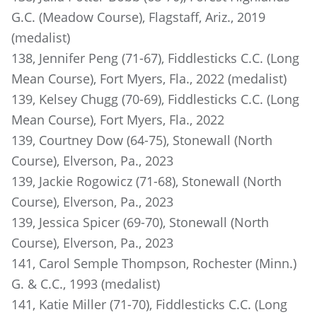
G.C. (Meadow Course), Flagstaff, Ariz., 2019
(medalist)
138, Jennifer Peng (71-67), Fiddlesticks C.C. (Long
Mean Course), Fort Myers, Fla., 2022 (medalist)
139, Kelsey Chugg (70-69), Fiddlesticks C.C. (Long
Mean Course), Fort Myers, Fla., 2022
139, Courtney Dow (64-75), Stonewall (North
Course), Elverson, Pa., 2023
139, Jackie Rogowicz (71-68), Stonewall (North
Course), Elverson, Pa., 2023
139, Jessica Spicer (69-70), Stonewall (North
Course), Elverson, Pa., 2023
141, Carol Semple Thompson, Rochester (Minn.)
G. & C.C., 1993 (medalist)
141, Katie Miller (71-70), Fiddlesticks C.C. (Long