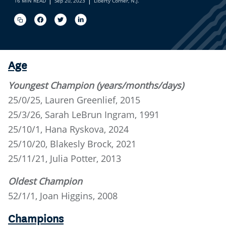
16 MIN READ
Sep 20, 2023
Liberty Corner, N.J.
Age
Youngest Champion (years/months/days)
25/0/25, Lauren Greenlief, 2015
25/3/26, Sarah LeBrun Ingram, 1991
25/10/1, Hana Ryskova, 2024
25/10/20, Blakesly Brock, 2021
25/11/21, Julia Potter, 2013
Oldest Champion
52/1/1, Joan Higgins, 2008
Champions