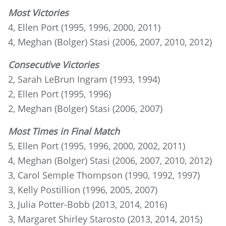
Most Victories
4, Ellen Port (1995, 1996, 2000, 2011)
4, Meghan (Bolger) Stasi (2006, 2007, 2010, 2012)
Consecutive Victories
2, Sarah LeBrun Ingram (1993, 1994)
2, Ellen Port (1995, 1996)
2, Meghan (Bolger) Stasi (2006, 2007)
Most Times in Final Match
5, Ellen Port (1995, 1996, 2000, 2002, 2011)
4, Meghan (Bolger) Stasi (2006, 2007, 2010, 2012)
3, Carol Semple Thompson (1990, 1992, 1997)
3, Kelly Postillion (1996, 2005, 2007)
3, Julia Potter-Bobb (2013, 2014, 2016)
3, Margaret Shirley Starosto (2013, 2014, 2015)