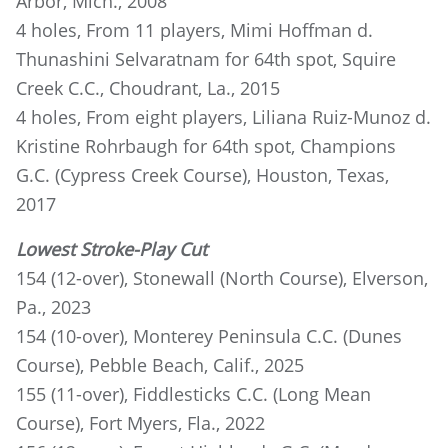
Arbor, Mich., 2008
4 holes, From 11 players, Mimi Hoffman d.
Thunashini Selvaratnam for 64th spot, Squire
Creek C.C., Choudrant, La., 2015
4 holes, From eight players, Liliana Ruiz-Munoz d.
Kristine Rohrbaugh for 64th spot, Champions
G.C. (Cypress Creek Course), Houston, Texas,
2017
Lowest Stroke-Play Cut
154 (12-over), Stonewall (North Course), Elverson,
Pa., 2023
154 (10-over), Monterey Peninsula C.C. (Dunes
Course), Pebble Beach, Calif., 2025
155 (11-over), Fiddlesticks C.C. (Long Mean
Course), Fort Myers, Fla., 2022