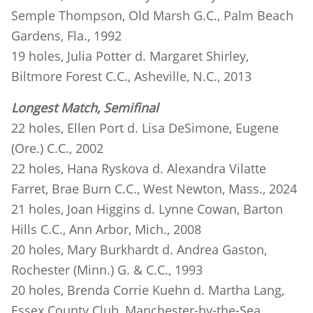
Semple Thompson, Old Marsh G.C., Palm Beach
Gardens, Fla., 1992
19 holes, Julia Potter d. Margaret Shirley,
Biltmore Forest C.C., Asheville, N.C., 2013
Longest Match, Semifinal
22 holes, Ellen Port d. Lisa DeSimone, Eugene
(Ore.) C.C., 2002
22 holes, Hana Ryskova d. Alexandra Vilatte
Farret, Brae Burn C.C., West Newton, Mass., 2024
21 holes, Joan Higgins d. Lynne Cowan, Barton
Hills C.C., Ann Arbor, Mich., 2008
20 holes, Mary Burkhardt d. Andrea Gaston,
Rochester (Minn.) G. & C.C., 1993
20 holes, Brenda Corrie Kuehn d. Martha Lang,
Essex County Club, Manchester-by-the-Sea,