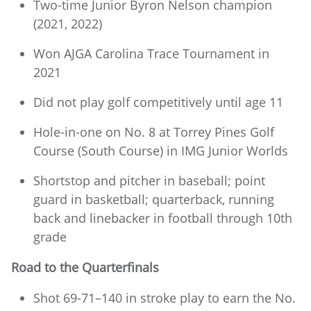
Two-time Junior Byron Nelson champion
(2021, 2022)
Won AJGA Carolina Trace Tournament in
2021
Did not play golf competitively until age 11
Hole-in-one on No. 8 at Torrey Pines Golf
Course (South Course) in IMG Junior Worlds
Shortstop and pitcher in baseball; point
guard in basketball; quarterback, running
back and linebacker in football through 10th
grade
Road to the Quarterfinals
Shot 69-71–140 in stroke play to earn the No.