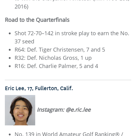
2016)
Road to the Quarterfinals
Shot 72-70–142 in stroke play to earn the No.
37 seed
R64: Def. Tiger Christensen, 7 and 5
R32: Def. Nicholas Gross, 1 up
R16: Def. Charlie Palmer, 5 and 4
Eric Lee, 17, Fullerton, Calif.
Instagram: @e.ric.lee
No. 139 in World Amateur Golf Ranking® /