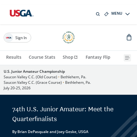
MENU
Sign In
Results
Course Stats
Shop
Fantasy Flip
U.S. Junior Amateur Championship
Saucon Valley C.C. (Old Course)
•
Bethlehem, Pa.
Saucon Valley C.C. (Grace Course)
•
Bethlehem, Pa.
July 20-25, 2026
74th U.S. Junior Amateur: Meet the
Quarterfinalists
By Brian DePasquale and Joey Geske, USGA