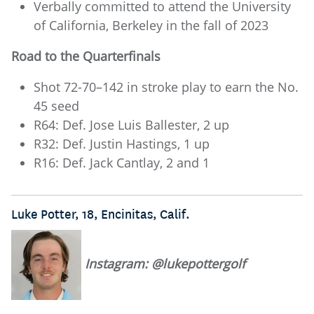
Verbally committed to attend the University
of California, Berkeley in the fall of 2023
Road to the Quarterfinals
Shot 72-70–142 in stroke play to earn the No.
45 seed
R64: Def. Jose Luis Ballester, 2 up
R32: Def. Justin Hastings, 1 up
R16: Def. Jack Cantlay, 2 and 1
Luke Potter, 18, Encinitas, Calif.
Instagram: @lukepottergolf