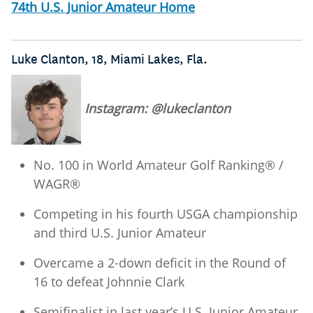
74th U.S. Junior Amateur Home
Luke Clanton, 18, Miami Lakes, Fla.
Instagram: @lukeclanton
No. 100 in World Amateur Golf Ranking® /
WAGR®
Competing in his fourth USGA championship
and third U.S. Junior Amateur
Overcame a 2-down deficit in the Round of
16 to defeat Johnnie Clark
Semifinalist in last year’s U.S. Junior Amateur