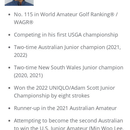
No. 115 in World Amateur Golf Ranking® /
WAGR®
Competing in his first USGA championship
Two-time Australian Junior champion (2021,
2022)
Two-time New South Wales Junior champion
(2020, 2021)
Won the 2022 UNIQLO/Adam Scott Junior
Championship by eight strokes
Runner-up in the 2021 Australian Amateur
Attempting to become the second Australian
to win the U.S. Junior Amateur (Min Woo Lee,