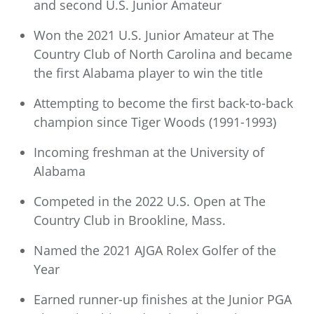
and second U.S. Junior Amateur
Won the 2021 U.S. Junior Amateur at The
Country Club of North Carolina and became
the first Alabama player to win the title
Attempting to become the first back-to-back
champion since Tiger Woods (1991-1993)
Incoming freshman at the University of
Alabama
Competed in the 2022 U.S. Open at The
Country Club in Brookline, Mass.
Named the 2021 AJGA Rolex Golfer of the
Year
Earned runner-up finishes at the Junior PGA