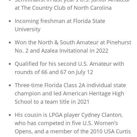
at The Country Club of North Carolina
Incoming freshman at Florida State
University
Won the North & South Amateur at Pinehurst
No. 2 and Azalea Invitational in 2022
Qualified for his second U.S. Amateur with
rounds of 66 and 67 on July 12
Three-time Florida Class 2A individual state
champion and led American Heritage High
School to a team title in 2021
His cousin is LPGA player Cydney Clanton,
who has competed in five U.S. Women’s
Opens, and a member of the 2010 USA Curtis