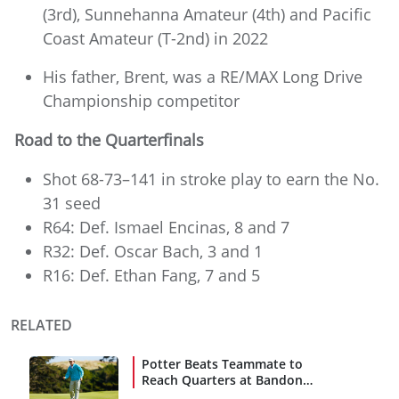
(3rd), Sunnehanna Amateur (4th) and Pacific
Coast Amateur (T-2nd) in 2022
His father, Brent, was a RE/MAX Long Drive
Championship competitor
Road to the Quarterfinals
Shot 68-73–141 in stroke play to earn the No.
31 seed
R64: Def. Ismael Encinas, 8 and 7
R32: Def. Oscar Bach, 3 and 1
R16: Def. Ethan Fang, 7 and 5
RELATED
Potter Beats Teammate to
Reach Quarters at Bandon
Dunes