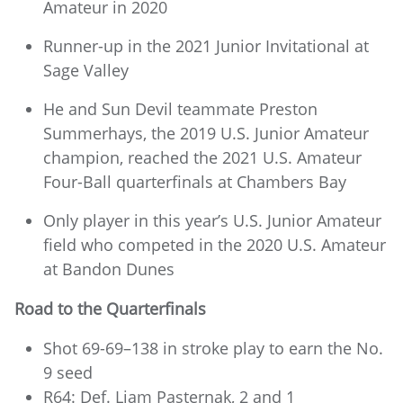
Amateur in 2020
Runner-up in the 2021 Junior Invitational at
Sage Valley
He and Sun Devil teammate Preston
Summerhays, the 2019 U.S. Junior Amateur
champion, reached the 2021 U.S. Amateur
Four-Ball quarterfinals at Chambers Bay
Only player in this year’s U.S. Junior Amateur
field who competed in the 2020 U.S. Amateur
at Bandon Dunes
Road to the Quarterfinals
Shot 69-69–138 in stroke play to earn the No.
9 seed
R64: Def. Liam Pasternak, 2 and 1