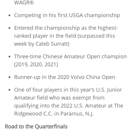
WAGR®
Competing in his first USGA championship
Entered the championship as the highest-
ranked player in the field (surpassed this
week by Caleb Surratt)
Three-time Chinese Amateur Open champion
(2019, 2020, 2021)
Runner-up in the 2020 Volvo China Open
One of four players in this year’s U.S. Junior
Amateur field who was exempt from
qualifying into the 2022 U.S. Amateur at The
Ridgewood C.C. in Paramus, N.J.
Road to the Quarterfinals