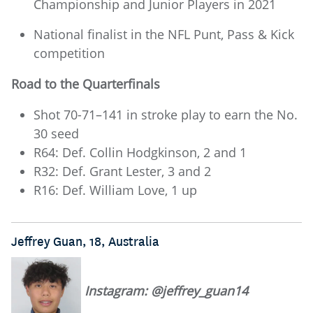
Championship and Junior Players in 2021
National finalist in the NFL Punt, Pass & Kick
competition
Road to the Quarterfinals
Shot 70-71–141 in stroke play to earn the No.
30 seed
R64: Def. Collin Hodgkinson, 2 and 1
R32: Def. Grant Lester, 3 and 2
R16: Def. William Love, 1 up
Jeffrey Guan, 18, Australia
Instagram: @jeffrey_guan14