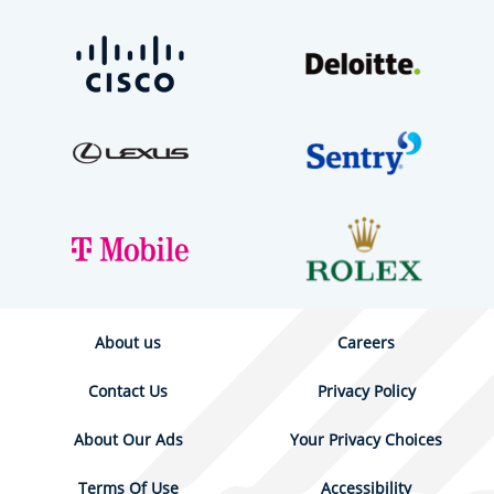
About us
Careers
Contact Us
Privacy Policy
About Our Ads
Your Privacy Choices
Terms Of Use
Accessibility