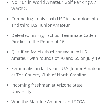
No. 104 in World Amateur Golf Ranking® /
WAGR®
Competing in his sixth USGA championship
and third U.S. Junior Amateur
Defeated his high school teammate Caden
Pinckes in the Round of 16
Qualified for his third consecutive U.S.
Amateur with rounds of 70 and 65 on July 19
Semifinalist in last year’s U.S. Junior Amateur
at The Country Club of North Carolina
Incoming freshman at Arizona State
University
Won the Maridoe Amateur and SCGA