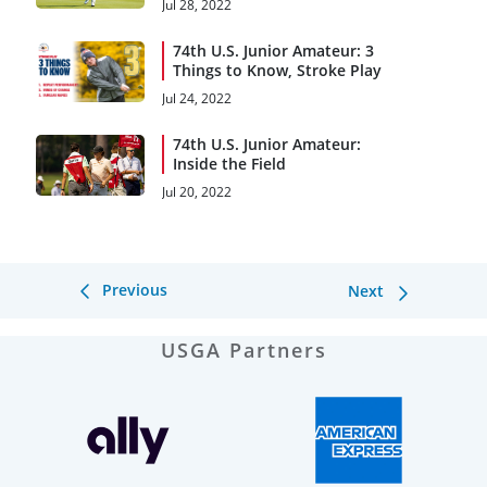
Jul 28, 2022
74th U.S. Junior Amateur: 3
Things to Know, Stroke Play
Jul 24, 2022
74th U.S. Junior Amateur:
Inside the Field
Jul 20, 2022
Previous
Next
USGA Partners