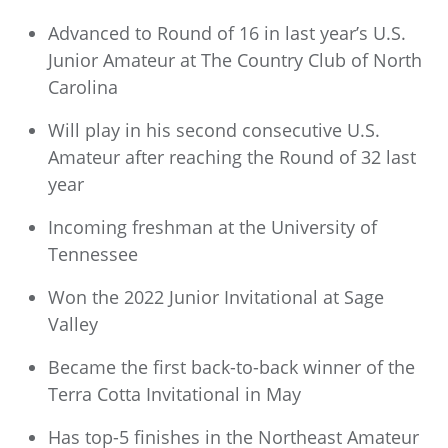
Advanced to Round of 16 in last year’s U.S.
Junior Amateur at The Country Club of North
Carolina
Will play in his second consecutive U.S.
Amateur after reaching the Round of 32 last
year
Incoming freshman at the University of
Tennessee
Won the 2022 Junior Invitational at Sage
Valley
Became the first back-to-back winner of the
Terra Cotta Invitational in May
Has top-5 finishes in the Northeast Amateur