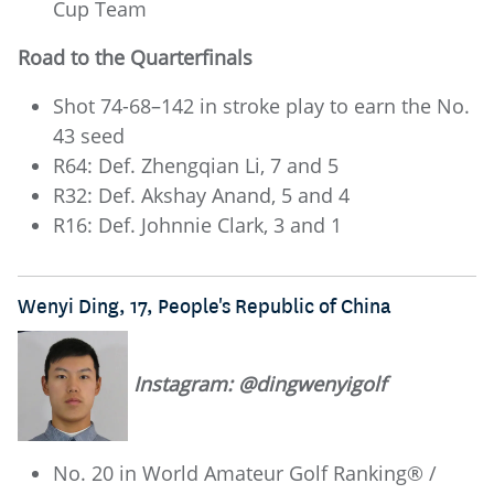
Cup Team
Road to the Quarterfinals
Shot 74-68–142 in stroke play to earn the No.
43 seed
R64: Def. Zhengqian Li, 7 and 5
R32: Def. Akshay Anand, 5 and 4
R16: Def. Johnnie Clark, 3 and 1
Wenyi Ding, 17, People's Republic of China
Instagram: @dingwenyigolf
No. 20 in World Amateur Golf Ranking® /