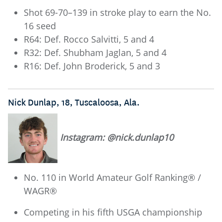
Shot 69-70–139 in stroke play to earn the No.
16 seed
R64: Def. Rocco Salvitti, 5 and 4
R32: Def. Shubham Jaglan, 5 and 4
R16: Def. John Broderick, 5 and 3
Nick Dunlap, 18, Tuscaloosa, Ala.
Instagram: @nick.dunlap10
No. 110 in World Amateur Golf Ranking® /
WAGR®
Competing in his fifth USGA championship