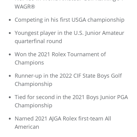
WAGR®
Competing in his first USGA championship
Youngest player in the U.S. Junior Amateur
quarterfinal round
Won the 2021 Rolex Tournament of
Champions
Runner-up in the 2022 CIF State Boys Golf
Championship
Tied for second in the 2021 Boys Junior PGA
Championship
Named 2021 AJGA Rolex first-team All
American