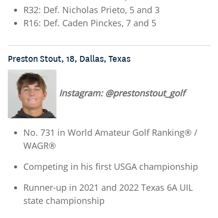
R32: Def. Nicholas Prieto, 5 and 3
R16: Def. Caden Pinckes, 7 and 5
Preston Stout, 18, Dallas, Texas
Instagram: @prestonstout_golf
No. 731 in World Amateur Golf Ranking® /
WAGR®
Competing in his first USGA championship
Runner-up in 2021 and 2022 Texas 6A UIL
state championship