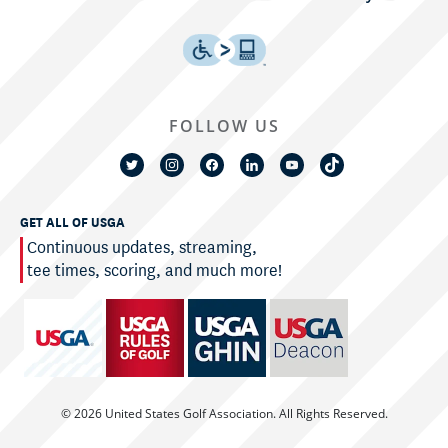
FOLLOW US
GET ALL OF USGA
Continuous updates, streaming,
tee times, scoring, and much more!
© 2026 United States Golf Association. All Rights Reserved.