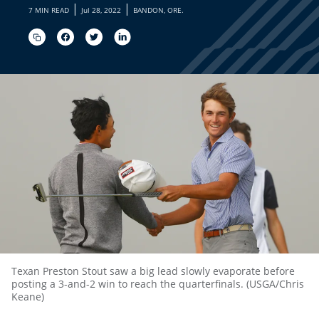
|
|
7 MIN READ
Jul 28, 2022
BANDON, ORE.
Texan Preston Stout saw a big lead slowly evaporate before
posting a 3-and-2 win to reach the quarterfinals. (USGA/Chris
Keane)