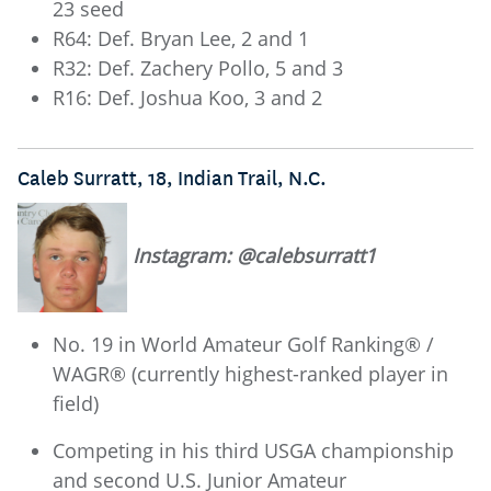
23 seed
R64: Def. Bryan Lee, 2 and 1
R32: Def. Zachery Pollo, 5 and 3
R16: Def. Joshua Koo, 3 and 2
Caleb Surratt, 18, Indian Trail, N.C.
Instagram: @calebsurratt1
No. 19 in World Amateur Golf Ranking® /
WAGR® (currently highest-ranked player in
field)
Competing in his third USGA championship
and second U.S. Junior Amateur