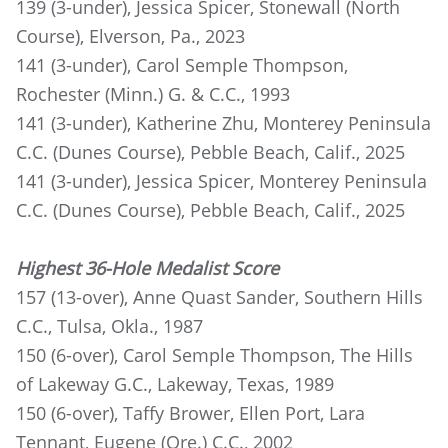
139 (3-under), Jessica Spicer, Stonewall (North
Course), Elverson, Pa., 2023
141 (3-under), Carol Semple Thompson,
Rochester (Minn.) G. & C.C., 1993
141 (3-under), Katherine Zhu, Monterey Peninsula
C.C. (Dunes Course), Pebble Beach, Calif., 2025
141 (3-under), Jessica Spicer, Monterey Peninsula
C.C. (Dunes Course), Pebble Beach, Calif., 2025
Highest 36-Hole Medalist Score
157 (13-over), Anne Quast Sander, Southern Hills
C.C., Tulsa, Okla., 1987
150 (6-over), Carol Semple Thompson, The Hills
of Lakeway G.C., Lakeway, Texas, 1989
150 (6-over), Taffy Brower, Ellen Port, Lara
Tennant, Eugene (Ore.) C.C., 2002