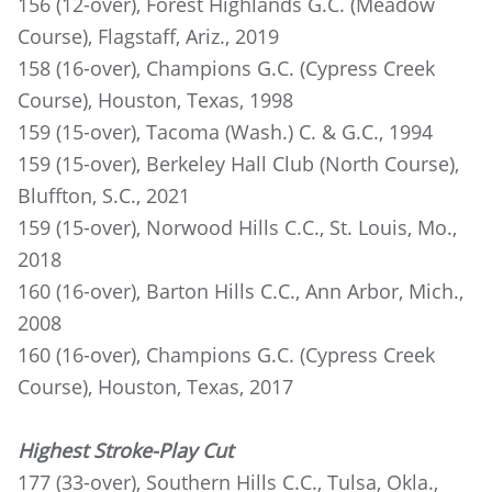
156 (12-over), Forest Highlands G.C. (Meadow
Course), Flagstaff, Ariz., 2019
158 (16-over), Champions G.C. (Cypress Creek
Course), Houston, Texas, 1998
159 (15-over), Tacoma (Wash.) C. & G.C., 1994
159 (15-over), Berkeley Hall Club (North Course),
Bluffton, S.C., 2021
159 (15-over), Norwood Hills C.C., St. Louis, Mo.,
2018
160 (16-over), Barton Hills C.C., Ann Arbor, Mich.,
2008
160 (16-over), Champions G.C. (Cypress Creek
Course), Houston, Texas, 2017
Highest Stroke-Play Cut
177 (33-over), Southern Hills C.C., Tulsa, Okla.,