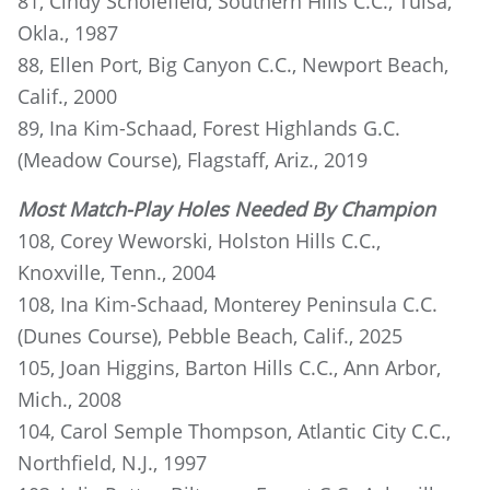
81, Cindy Scholefield, Southern Hills C.C., Tulsa,
Okla., 1987
88, Ellen Port, Big Canyon C.C., Newport Beach,
Calif., 2000
89, Ina Kim-Schaad, Forest Highlands G.C.
(Meadow Course), Flagstaff, Ariz., 2019
Most Match-Play Holes Needed By Champion
108, Corey Weworski, Holston Hills C.C.,
Knoxville, Tenn., 2004
108, Ina Kim-Schaad, Monterey Peninsula C.C.
(Dunes Course), Pebble Beach, Calif., 2025
105, Joan Higgins, Barton Hills C.C., Ann Arbor,
Mich., 2008
104, Carol Semple Thompson, Atlantic City C.C.,
Northfield, N.J., 1997