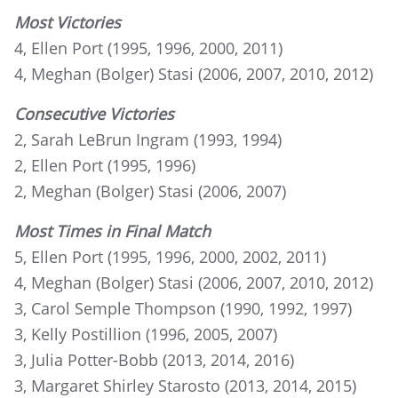
Most Victories
4, Ellen Port (1995, 1996, 2000, 2011)
4, Meghan (Bolger) Stasi (2006, 2007, 2010, 2012)
Consecutive Victories
2, Sarah LeBrun Ingram (1993, 1994)
2, Ellen Port (1995, 1996)
2, Meghan (Bolger) Stasi (2006, 2007)
Most Times in Final Match
5, Ellen Port (1995, 1996, 2000, 2002, 2011)
4, Meghan (Bolger) Stasi (2006, 2007, 2010, 2012)
3, Carol Semple Thompson (1990, 1992, 1997)
3, Kelly Postillion (1996, 2005, 2007)
3, Julia Potter-Bobb (2013, 2014, 2016)
3, Margaret Shirley Starosto (2013, 2014, 2015)