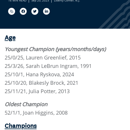
16 MIN READ
Sep 20, 2023
Liberty Corner, N.J.
Age
Youngest Champion (years/months/days)
25/0/25, Lauren Greenlief, 2015
25/3/26, Sarah LeBrun Ingram, 1991
25/10/1, Hana Ryskova, 2024
25/10/20, Blakesly Brock, 2021
25/11/21, Julia Potter, 2013
Oldest Champion
52/1/1, Joan Higgins, 2008
Champions