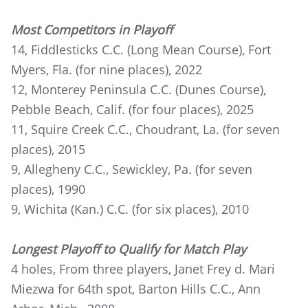
Most Competitors in Playoff
14, Fiddlesticks C.C. (Long Mean Course), Fort
Myers, Fla. (for nine places), 2022
12, Monterey Peninsula C.C. (Dunes Course),
Pebble Beach, Calif. (for four places), 2025
11, Squire Creek C.C., Choudrant, La. (for seven
places), 2015
9, Allegheny C.C., Sewickley, Pa. (for seven
places), 1990
9, Wichita (Kan.) C.C. (for six places), 2010
Longest Playoff to Qualify for Match Play
4 holes, From three players, Janet Frey d. Mari
Miezwa for 64th spot, Barton Hills C.C., Ann