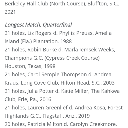
Berkeley Hall Club (North Course), Bluffton, S.C.,
2021
Longest Match, Quarterfinal
21 holes, Liz Rogers d. Phyllis Preuss, Amelia
Island (Fla.) Plantation, 1988
21 holes, Robin Burke d. Marla Jemsek-Weeks,
Champions G.C. (Cypress Creek Course),
Houston, Texas, 1998
21 holes, Carol Semple Thompson d. Andrea
Kraus, Long Cove Club, Hilton Head, S.C., 2003
21 holes, Julia Potter d. Katie Miller, The Kahkwa
Club, Erie, Pa., 2016
21 holes, Lauren Greenlief d. Andrea Kosa, Forest
Highlands G.C., Flagstaff, Ariz., 2019
20 holes, Patricia Milton d. Carolyn Creekmore,