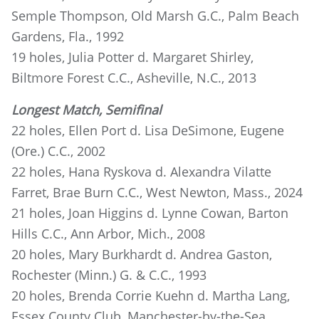
Semple Thompson, Old Marsh G.C., Palm Beach
Gardens, Fla., 1992
19 holes, Julia Potter d. Margaret Shirley,
Biltmore Forest C.C., Asheville, N.C., 2013
Longest Match, Semifinal
22 holes, Ellen Port d. Lisa DeSimone, Eugene
(Ore.) C.C., 2002
22 holes, Hana Ryskova d. Alexandra Vilatte
Farret, Brae Burn C.C., West Newton, Mass., 2024
21 holes, Joan Higgins d. Lynne Cowan, Barton
Hills C.C., Ann Arbor, Mich., 2008
20 holes, Mary Burkhardt d. Andrea Gaston,
Rochester (Minn.) G. & C.C., 1993
20 holes, Brenda Corrie Kuehn d. Martha Lang,
Essex County Club, Manchester-by-the-Sea,