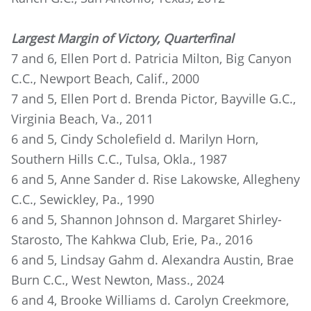
Largest Margin of Victory, Quarterfinal
7 and 6, Ellen Port d. Patricia Milton, Big Canyon
C.C., Newport Beach, Calif., 2000
7 and 5, Ellen Port d. Brenda Pictor, Bayville G.C.,
Virginia Beach, Va., 2011
6 and 5, Cindy Scholefield d. Marilyn Horn,
Southern Hills C.C., Tulsa, Okla., 1987
6 and 5, Anne Sander d. Rise Lakowske, Allegheny
C.C., Sewickley, Pa., 1990
6 and 5, Shannon Johnson d. Margaret Shirley-
Starosto, The Kahkwa Club, Erie, Pa., 2016
6 and 5, Lindsay Gahm d. Alexandra Austin, Brae
Burn C.C., West Newton, Mass., 2024
6 and 4, Brooke Williams d. Carolyn Creekmore,