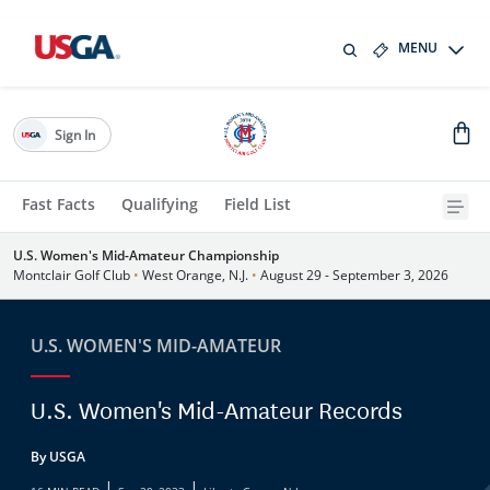
MENU
Sign In
Fast Facts
Qualifying
Field List
U.S. Women's Mid-Amateur Championship
Montclair Golf Club
•
West Orange, N.J.
•
August 29 - September 3, 2026
U.S. WOMEN'S MID-AMATEUR
U.S. Women's Mid-Amateur Records
By USGA
|
|