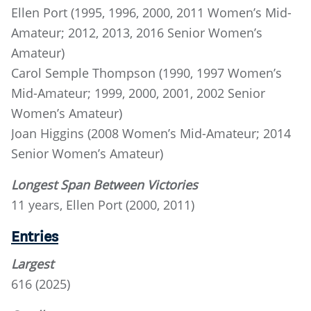
Ellen Port (1995, 1996, 2000, 2011 Women’s Mid-
Amateur; 2012, 2013, 2016 Senior Women’s
Amateur)
Carol Semple Thompson (1990, 1997 Women’s
Mid-Amateur; 1999, 2000, 2001, 2002 Senior
Women’s Amateur)
Joan Higgins (2008 Women’s Mid-Amateur; 2014
Senior Women’s Amateur)
Longest Span Between Victories
11 years, Ellen Port (2000, 2011)
Entries
Largest
616 (2025)