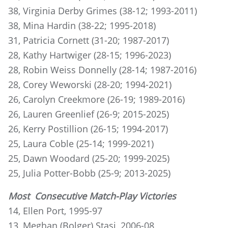
38, Virginia Derby Grimes (38-12; 1993-2011)
38, Mina Hardin (38-22; 1995-2018)
31, Patricia Cornett (31-20; 1987-2017)
28, Kathy Hartwiger (28-15; 1996-2023)
28, Robin Weiss Donnelly (28-14; 1987-2016)
28, Corey Weworski (28-20; 1994-2021)
26, Carolyn Creekmore (26-19; 1989-2016)
26, Lauren Greenlief (26-9; 2015-2025)
26, Kerry Postillion (26-15; 1994-2017)
25, Laura Coble (25-14; 1999-2021)
25, Dawn Woodard (25-20; 1999-2025)
25, Julia Potter-Bobb (25-9; 2013-2025)
Most Consecutive Match-Play Victories
14, Ellen Port, 1995-97
13, Meghan (Bolger) Stasi, 2006-08