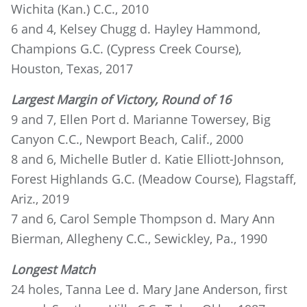
Wichita (Kan.) C.C., 2010
6 and 4, Kelsey Chugg d. Hayley Hammond,
Champions G.C. (Cypress Creek Course),
Houston, Texas, 2017
Largest Margin of Victory, Round of 16
9 and 7, Ellen Port d. Marianne Towersey, Big
Canyon C.C., Newport Beach, Calif., 2000
8 and 6, Michelle Butler d. Katie Elliott-Johnson,
Forest Highlands G.C. (Meadow Course), Flagstaff,
Ariz., 2019
7 and 6, Carol Semple Thompson d. Mary Ann
Bierman, Allegheny C.C., Sewickley, Pa., 1990
Longest Match
24 holes, Tanna Lee d. Mary Jane Anderson, first