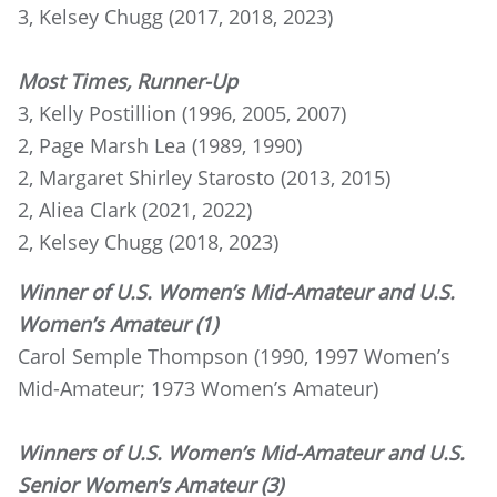
3, Kelsey Chugg (2017, 2018, 2023)
Most Times, Runner-Up
3, Kelly Postillion (1996, 2005, 2007)
2, Page Marsh Lea (1989, 1990)
2, Margaret Shirley Starosto (2013, 2015)
2, Aliea Clark (2021, 2022)
2, Kelsey Chugg (2018, 2023)
Winner of U.S. Women’s Mid-Amateur and U.S.
Women’s Amateur (1)
Carol Semple Thompson (1990, 1997 Women’s
Mid-Amateur; 1973 Women’s Amateur)
Winners of U.S. Women’s Mid-Amateur and U.S.
Senior Women’s Amateur (3)