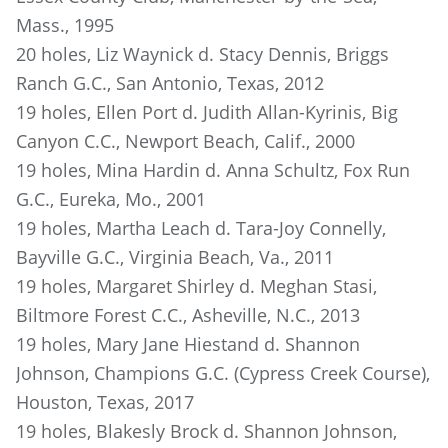
Mass., 1995
20 holes, Liz Waynick d. Stacy Dennis, Briggs
Ranch G.C., San Antonio, Texas, 2012
19 holes, Ellen Port d. Judith Allan-Kyrinis, Big
Canyon C.C., Newport Beach, Calif., 2000
19 holes, Mina Hardin d. Anna Schultz, Fox Run
G.C., Eureka, Mo., 2001
19 holes, Martha Leach d. Tara-Joy Connelly,
Bayville G.C., Virginia Beach, Va., 2011
19 holes, Margaret Shirley d. Meghan Stasi,
Biltmore Forest C.C., Asheville, N.C., 2013
19 holes, Mary Jane Hiestand d. Shannon
Johnson, Champions G.C. (Cypress Creek Course),
Houston, Texas, 2017
19 holes, Blakesly Brock d. Shannon Johnson,