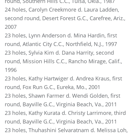
round, Southern Hills C.C., Tulsa, Okla., 1987
24 holes, Carolyn Creekmore d. Laura Ladden,
second round, Desert Forest G.C., Carefree, Ariz.,
2007
23 holes, Lynn Anderson d. Mina Hardin, first
round, Atlantic City C.C., Northfield, N.J., 1997
23 holes, Sylvia Kim d. Dana Harrity, second
round, Mission Hills C.C., Rancho Mirage, Calif.,
1996
23 holes, Kathy Hartwiger d. Andrea Kraus, first
round, Fox Run G.C., Eureka, Mo., 2001
23 holes, Shawn Farmer d. Wendi Golden, first
round, Bayville G.C., Virginia Beach, Va., 2011
23 holes, Kathy Kurata d. Christy Larrimore, third
round, Bayville G.C., Virginia Beach, Va., 2011
23 holes, Thuhashini Selvaratnam d. Melissa Loh,