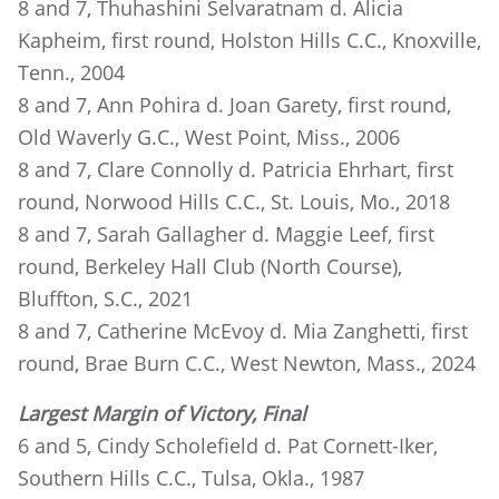
8 and 7, Thuhashini Selvaratnam d. Alicia
Kapheim, first round, Holston Hills C.C., Knoxville,
Tenn., 2004
8 and 7, Ann Pohira d. Joan Garety, first round,
Old Waverly G.C., West Point, Miss., 2006
8 and 7, Clare Connolly d. Patricia Ehrhart, first
round, Norwood Hills C.C., St. Louis, Mo., 2018
8 and 7, Sarah Gallagher d. Maggie Leef, first
round, Berkeley Hall Club (North Course),
Bluffton, S.C., 2021
8 and 7, Catherine McEvoy d. Mia Zanghetti, first
round, Brae Burn C.C., West Newton, Mass., 2024
Largest Margin of Victory, Final
6 and 5, Cindy Scholefield d. Pat Cornett-Iker,
Southern Hills C.C., Tulsa, Okla., 1987