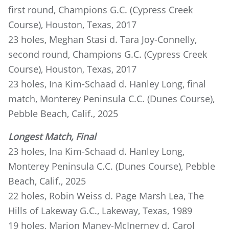
first round, Champions G.C. (Cypress Creek
Course), Houston, Texas, 2017
23 holes, Meghan Stasi d. Tara Joy-Connelly,
second round, Champions G.C. (Cypress Creek
Course), Houston, Texas, 2017
23 holes, Ina Kim-Schaad d. Hanley Long, final
match, Monterey Peninsula C.C. (Dunes Course),
Pebble Beach, Calif., 2025
Longest Match, Final
23 holes, Ina Kim-Schaad d. Hanley Long,
Monterey Peninsula C.C. (Dunes Course), Pebble
Beach, Calif., 2025
22 holes, Robin Weiss d. Page Marsh Lea, The
Hills of Lakeway G.C., Lakeway, Texas, 1989
19 holes, Marion Maney-McInerney d. Carol