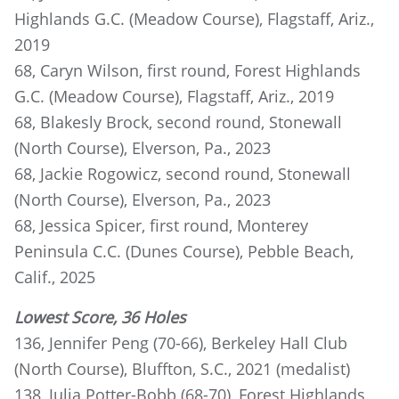
Highlands G.C. (Meadow Course), Flagstaff, Ariz.,
2019
68, Caryn Wilson, first round, Forest Highlands
G.C. (Meadow Course), Flagstaff, Ariz., 2019
68, Blakesly Brock, second round, Stonewall
(North Course), Elverson, Pa., 2023
68, Jackie Rogowicz, second round, Stonewall
(North Course), Elverson, Pa., 2023
68, Jessica Spicer, first round, Monterey
Peninsula C.C. (Dunes Course), Pebble Beach,
Calif., 2025
Lowest Score, 36 Holes
136, Jennifer Peng (70-66), Berkeley Hall Club
(North Course), Bluffton, S.C., 2021 (medalist)
138, Julia Potter-Bobb (68-70), Forest Highlands