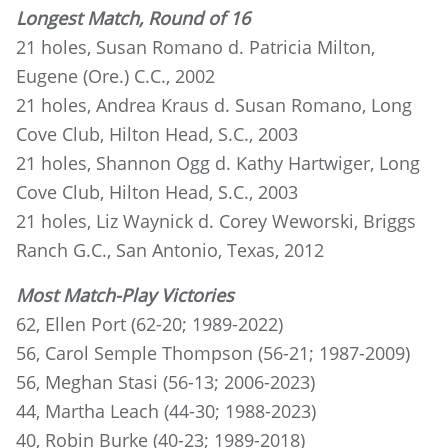
Longest Match, Round of 16
21 holes, Susan Romano d. Patricia Milton,
Eugene (Ore.) C.C., 2002
21 holes, Andrea Kraus d. Susan Romano, Long
Cove Club, Hilton Head, S.C., 2003
21 holes, Shannon Ogg d. Kathy Hartwiger, Long
Cove Club, Hilton Head, S.C., 2003
21 holes, Liz Waynick d. Corey Weworski, Briggs
Ranch G.C., San Antonio, Texas, 2012
Most Match-Play Victories
62, Ellen Port (62-20; 1989-2022)
56, Carol Semple Thompson (56-21; 1987-2009)
56, Meghan Stasi (56-13; 2006-2023)
44, Martha Leach (44-30; 1988-2023)
40, Robin Burke (40-23; 1989-2018)