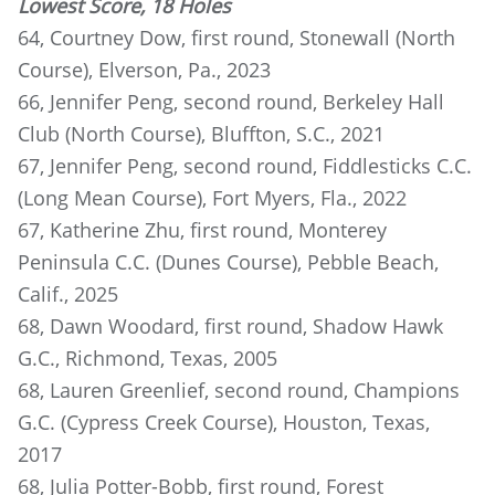
Lowest Score, 18 Holes
64, Courtney Dow, first round, Stonewall (North
Course), Elverson, Pa., 2023
66, Jennifer Peng, second round, Berkeley Hall
Club (North Course), Bluffton, S.C., 2021
67, Jennifer Peng, second round, Fiddlesticks C.C.
(Long Mean Course), Fort Myers, Fla., 2022
67, Katherine Zhu, first round, Monterey
Peninsula C.C. (Dunes Course), Pebble Beach,
Calif., 2025
68, Dawn Woodard, first round, Shadow Hawk
G.C., Richmond, Texas, 2005
68, Lauren Greenlief, second round, Champions
G.C. (Cypress Creek Course), Houston, Texas,
2017
68, Julia Potter-Bobb, first round, Forest