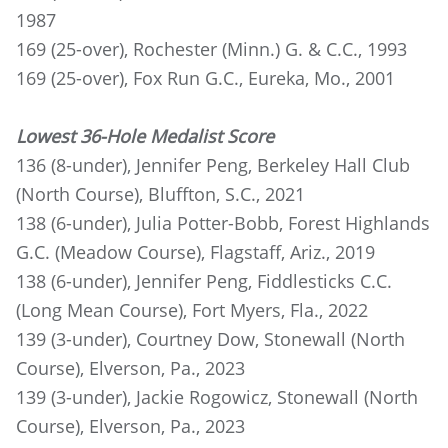
1987
169 (25-over), Rochester (Minn.) G. & C.C., 1993
169 (25-over), Fox Run G.C., Eureka, Mo., 2001
Lowest 36-Hole Medalist Score
136 (8-under), Jennifer Peng, Berkeley Hall Club
(North Course), Bluffton, S.C., 2021
138 (6-under), Julia Potter-Bobb, Forest Highlands
G.C. (Meadow Course), Flagstaff, Ariz., 2019
138 (6-under), Jennifer Peng, Fiddlesticks C.C.
(Long Mean Course), Fort Myers, Fla., 2022
139 (3-under), Courtney Dow, Stonewall (North
Course), Elverson, Pa., 2023
139 (3-under), Jackie Rogowicz, Stonewall (North
Course), Elverson, Pa., 2023