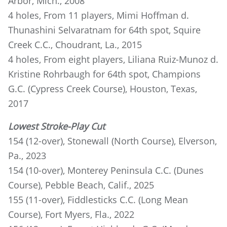
Arbor, Mich., 2008
4 holes, From 11 players, Mimi Hoffman d.
Thunashini Selvaratnam for 64th spot, Squire
Creek C.C., Choudrant, La., 2015
4 holes, From eight players, Liliana Ruiz-Munoz d.
Kristine Rohrbaugh for 64th spot, Champions
G.C. (Cypress Creek Course), Houston, Texas,
2017
Lowest Stroke-Play Cut
154 (12-over), Stonewall (North Course), Elverson,
Pa., 2023
154 (10-over), Monterey Peninsula C.C. (Dunes
Course), Pebble Beach, Calif., 2025
155 (11-over), Fiddlesticks C.C. (Long Mean
Course), Fort Myers, Fla., 2022