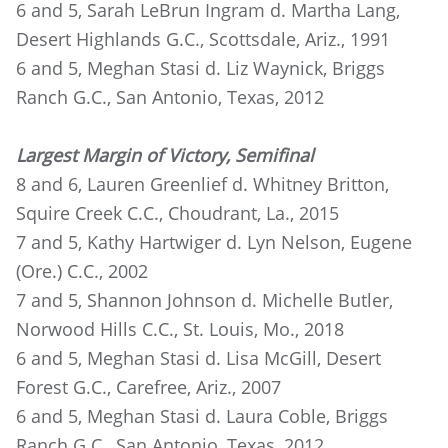
6 and 5, Sarah LeBrun Ingram d. Martha Lang,
Desert Highlands G.C., Scottsdale, Ariz., 1991
6 and 5, Meghan Stasi d. Liz Waynick, Briggs
Ranch G.C., San Antonio, Texas, 2012
Largest Margin of Victory, Semifinal
8 and 6, Lauren Greenlief d. Whitney Britton,
Squire Creek C.C., Choudrant, La., 2015
7 and 5, Kathy Hartwiger d. Lyn Nelson, Eugene
(Ore.) C.C., 2002
7 and 5, Shannon Johnson d. Michelle Butler,
Norwood Hills C.C., St. Louis, Mo., 2018
6 and 5, Meghan Stasi d. Lisa McGill, Desert
Forest G.C., Carefree, Ariz., 2007
6 and 5, Meghan Stasi d. Laura Coble, Briggs
Ranch G.C., San Antonio, Texas, 2012