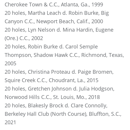
Cherokee Town & C.C., Atlanta, Ga., 1999
20 holes, Martha Leach d. Robin Burke, Big
Canyon C.C., Newport Beach, Calif., 2000
20 holes, Lyn Nelson d. Mina Hardin, Eugene
(Ore.) C.C., 2002
20 holes, Robin Burke d. Carol Semple
Thompson, Shadow Hawk C.C., Richmond, Texas,
2005
20 holes, Christina Proteau d. Paige Bromen,
Squire Creek C.C., Choudrant, La., 2015
20 holes, Gretchen Johnson d. Julia Hodgson,
Norwood Hills C.C., St. Louis, Mo., 2018
20 holes, Blakesly Brock d. Clare Connolly,
Berkeley Hall Club (North Course), Bluffton, S.C.,
2021