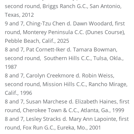
second round, Briggs Ranch G.C., San Antonio,
Texas, 2012
9 and 7, Ching-Tzu Chen d. Dawn Woodard, first
round, Monterey Peninsula C.C. (Dunes Course),
Pebble Beach, Calif., 2025
8 and 7, Pat Cornett-Iker d. Tamara Bowman,
second round, Southern Hills C.C., Tulsa, Okla.,
1987
8 and 7, Carolyn Creekmore d. Robin Weiss,
second round, Mission Hills C.C., Rancho Mirage,
Calif., 1996
8 and 7, Susan Marchese d. Elizabeth Haines, first
round, Cherokee Town & C.C., Atlanta, Ga., 1999
8 and 7, Lesley Stracks d. Mary Ann Lapointe, first
round, Fox Run G.C., Eureka, Mo., 2001