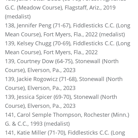
G.C. (Meadow Course), Flagstaff, Ariz., 2019
(medalist)
138, Jennifer Peng (71-67), Fiddlesticks C.C. (Long
Mean Course), Fort Myers, Fla., 2022 (medalist)
139, Kelsey Chugg (70-69), Fiddlesticks C.C. (Long
Mean Course), Fort Myers, Fla., 2022
139, Courtney Dow (64-75), Stonewall (North
Course), Elverson, Pa., 2023
139, Jackie Rogowicz (71-68), Stonewall (North
Course), Elverson, Pa., 2023
139, Jessica Spicer (69-70), Stonewall (North
Course), Elverson, Pa., 2023
141, Carol Semple Thompson, Rochester (Minn.)
G. & C.C., 1993 (medalist)
141, Katie Miller (71-70), Fiddlesticks C.C. (Long