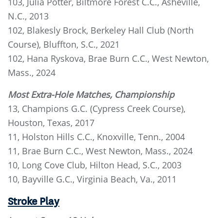
103, Julia Potter, Biltmore Forest C.C., Asheville,
N.C., 2013
102, Blakesly Brock, Berkeley Hall Club (North
Course), Bluffton, S.C., 2021
102, Hana Ryskova, Brae Burn C.C., West Newton,
Mass., 2024
Most Extra-Hole Matches, Championship
13, Champions G.C. (Cypress Creek Course),
Houston, Texas, 2017
11, Holston Hills C.C., Knoxville, Tenn., 2004
11, Brae Burn C.C., West Newton, Mass., 2024
10, Long Cove Club, Hilton Head, S.C., 2003
10, Bayville G.C., Virginia Beach, Va., 2011
Stroke Play