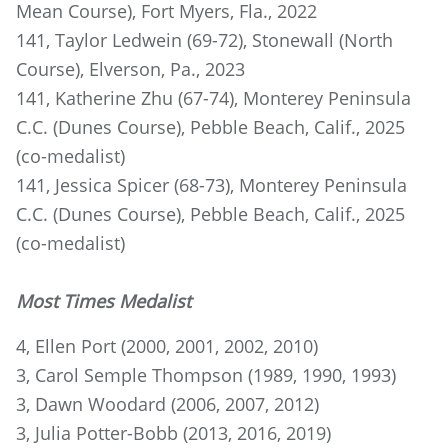
Mean Course), Fort Myers, Fla., 2022
141, Taylor Ledwein (69-72), Stonewall (North
Course), Elverson, Pa., 2023
141, Katherine Zhu (67-74), Monterey Peninsula
C.C. (Dunes Course), Pebble Beach, Calif., 2025
(co-medalist)
141, Jessica Spicer (68-73), Monterey Peninsula
C.C. (Dunes Course), Pebble Beach, Calif., 2025
(co-medalist)
Most Times Medalist
4, Ellen Port (2000, 2001, 2002, 2010)
3, Carol Semple Thompson (1989, 1990, 1993)
3, Dawn Woodard (2006, 2007, 2012)
3, Julia Potter-Bobb (2013, 2016, 2019)