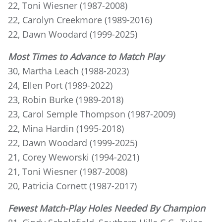
22, Toni Wiesner (1987-2008)
22, Carolyn Creekmore (1989-2016)
22, Dawn Woodard (1999-2025)
Most Times to Advance to Match Play
30, Martha Leach (1988-2023)
24, Ellen Port (1989-2022)
23, Robin Burke (1989-2018)
23, Carol Semple Thompson (1987-2009)
22, Mina Hardin (1995-2018)
22, Dawn Woodard (1999-2025)
21, Corey Weworski (1994-2021)
21, Toni Wiesner (1987-2008)
20, Patricia Cornett (1987-2017)
Fewest Match-Play Holes Needed By Champion