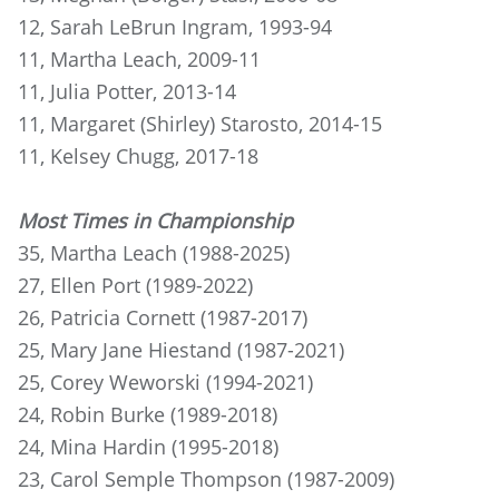
12, Sarah LeBrun Ingram, 1993-94
11, Martha Leach, 2009-11
11, Julia Potter, 2013-14
11, Margaret (Shirley) Starosto, 2014-15
11, Kelsey Chugg, 2017-18
Most Times in Championship
35, Martha Leach (1988-2025)
27, Ellen Port (1989-2022)
26, Patricia Cornett (1987-2017)
25, Mary Jane Hiestand (1987-2021)
25, Corey Weworski (1994-2021)
24, Robin Burke (1989-2018)
24, Mina Hardin (1995-2018)
23, Carol Semple Thompson (1987-2009)