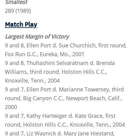
Smallest
289 (1989)
Match Play
Largest Margin of Victory
9 and 8, Ellen Port d. Sue Churchich, first round,
Fox Run G.C., Eureka, Mo., 2001
9 and 8, Thuhashini Selvaratnam d. Brenda
Williams, third round, Holston Hills C.C.,
Knoxville, Tenn., 2004
9 and 7, Ellen Port d. Marianne Towersey, third
round, Big Canyon C.C., Newport Beach, Calif.,
2000
9 and 7, Kathy Hartwiger d. Kate Grace, first
round, Holston Hills C.C., Knoxville, Tenn., 2004
9 and 7, Liz Waynick d. Mary Jane Hiestand,