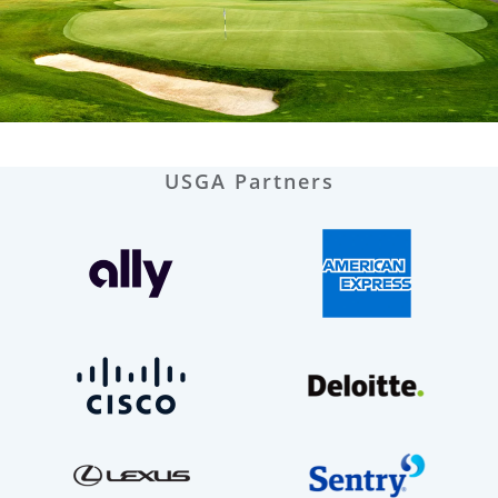
USGA Partners