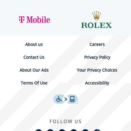
About us
Careers
Contact Us
Privacy Policy
About Our Ads
Your Privacy Choices
Terms Of Use
Accessibility
FOLLOW US