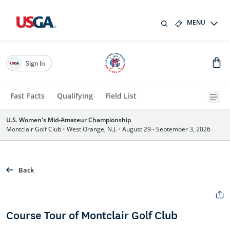
MENU
Sign In
Fast Facts
Qualifying
Field List
U.S. Women's Mid-Amateur Championship
Montclair Golf Club
•
West Orange, N.J.
•
August 29 - September 3, 2026
Back
Course Tour of Montclair Golf Club