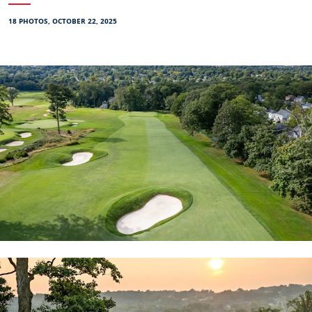
18 PHOTOS, OCTOBER 22, 2025