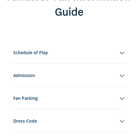
Guide
Schedule of Play
Admission
Fan Parking
Dress Code