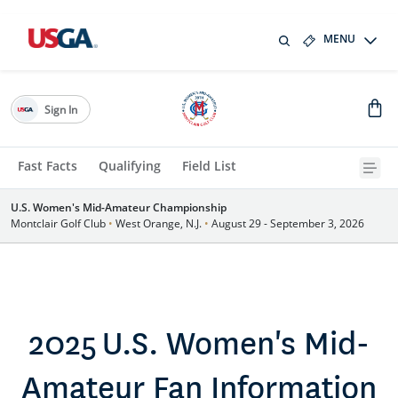
MENU
Sign In
Fast Facts
Qualifying
Field List
U.S. Women's Mid-Amateur Championship
Montclair Golf Club
•
West Orange, N.J.
•
August 29 - September 3, 2026
2025 U.S. Women's Mid-
Amateur Fan Information