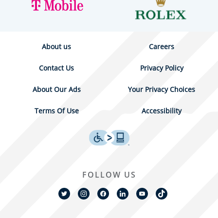
About us
Careers
Contact Us
Privacy Policy
About Our Ads
Your Privacy Choices
Terms Of Use
Accessibility
FOLLOW US