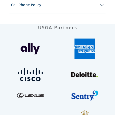
Cell Phone Policy
USGA Partners