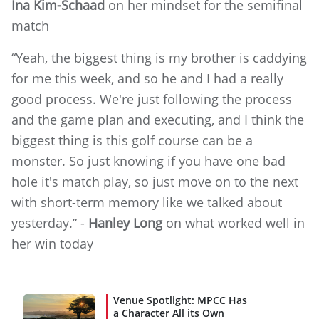
Ina Kim-Schaad
on her mindset for the semifinal
match
“Yeah, the biggest thing is my brother is caddying
for me this week, and so he and I had a really
good process. We're just following the process
and the game plan and executing, and I think the
biggest thing is this golf course can be a
monster. So just knowing if you have one bad
hole it's match play, so just move on to the next
with short-term memory like we talked about
yesterday.” -
Hanley Long
on what worked well in
her win today
Venue Spotlight: MPCC Has
a Character All its Own