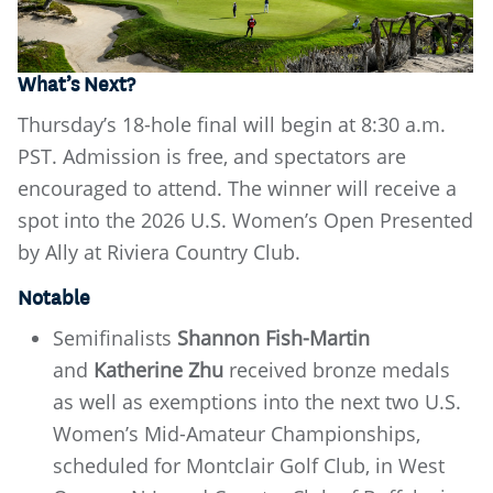
What’s Next?
Thursday’s 18-hole final will begin at 8:30 a.m.
PST. Admission is free, and spectators are
encouraged to attend. The winner will receive a
spot into the 2026 U.S. Women’s Open Presented
by Ally at Riviera Country Club.
Notable
Semifinalists
Shannon Fish-Martin
and
Katherine Zhu
received bronze medals
as well as exemptions into the next two U.S.
Women’s Mid-Amateur Championships,
scheduled for Montclair Golf Club, in West