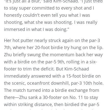
"It's just all a blur,” said Kim-Schaad. “I just tried
to stay super committed to every shot and I
honestly couldn't even tell you what I was
shooting, what she was shooting. I was really
immersed in what I was doing.”
Her hot putter nearly struck again on the par-3
7th, where her 20-foot birdie try hung on the lip.
Zhu briefly swung the momentum back her way
with a birdie on the par-5 9th, rolling in a six-
footer to trim the deficit. But Kim-Schaad
immediately answered with a 15-foot birdie on
the scenic, oceanfront downhill, par-3 10th hole.
The match turned into a birdie exchange from
there—Zhu sank a 30-footer on No. 11 to stay
within striking distance, then birdied the par-5