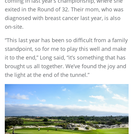
coming in last year’s championship, where she
exited in the Round of 32. Their mom, who was
diagnosed with breast cancer last year, is also
on-site.
“This last year has been so difficult from a family
standpoint, so for me to play this well and make
it to the end,” Long said, “it’s something that has
brought us all together. We’ve found the joy and
the light at the end of the tunnel.”