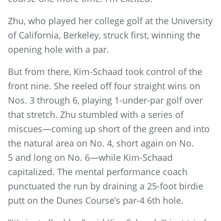
Zhu, who played her college golf at the University
of California, Berkeley, struck first, winning the
opening hole with a par.
But from there, Kim-Schaad took control of the
front nine. She reeled off four straight wins on
Nos. 3 through 6, playing 1-under-par golf over
that stretch. Zhu stumbled with a series of
miscues—coming up short of the green and into
the natural area on No. 4, short again on No.
5 and long on No. 6—while Kim-Schaad
capitalized. The mental performance coach
punctuated the run by draining a 25-foot birdie
putt on the Dunes Course’s par-4 6th hole.