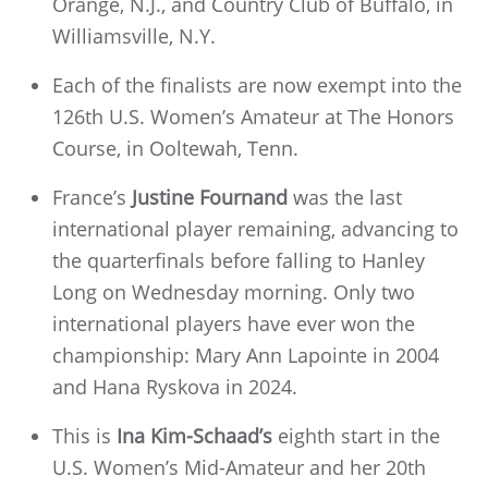
Orange, N.J., and Country Club of Buffalo, in
Williamsville, N.Y.
Each of the finalists are now exempt into the
126th U.S. Women’s Amateur at The Honors
Course, in Ooltewah, Tenn.
France’s
Justine Fournand
was the last
international player remaining, advancing to
the quarterfinals before falling to Hanley
Long on Wednesday morning. Only two
international players have ever won the
championship: Mary Ann Lapointe in 2004
and Hana Ryskova in 2024.
This is
Ina Kim-Schaad’s
eighth start in the
U.S. Women’s Mid-Amateur and her 20th