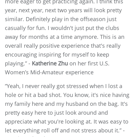
more eager to get practicing again. I think this
year, next year, next two years will look pretty
similar. Definitely play in the offseason just
casually for fun. I wouldn't just put the clubs
away for months at a time anymore. This is an
overall really positive experience that's really
encouraging inspiring for myself to keep
playing.” -
Katherine Zhu
on her first U.S.
Women’s Mid-Amateur experience
“Yeah, I never really got stressed when I lost a
hole or hit a bad shot. You know, it's nice having
my family here and my husband on the bag. It's
pretty easy here to just look around and
appreciate what you're looking at. It was easy to
let everything roll off and not stress about it.” -