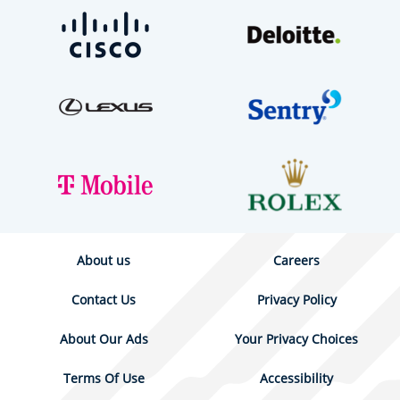
About us
Careers
Contact Us
Privacy Policy
About Our Ads
Your Privacy Choices
Terms Of Use
Accessibility