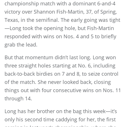
championship match with a dominant 6-and-4
victory over Shannon Fish-Martin, 37, of Spring,
Texas, in the semifinal. The early going was tight
—Long took the opening hole, but Fish-Martin
responded with wins on Nos. 4 and 5 to briefly
grab the lead.
But that momentum didn’t last long. Long won
three straight holes starting at No. 6, including
back-to-back birdies on 7 and 8, to seize control
of the match. She never looked back, closing
things out with four consecutive wins on Nos. 11
through 14.
Long has her brother on the bag this week—it’s
only his second time caddying for her, the first