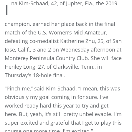
na Ki
m-Schaad, 42, of Jupiter, Fla., the 2019
I
champion, earned her place back in the final
match of the U.S. Women’s Mid-Amateur,
defeating co-medalist Katherine Zhu, 25, of San
Jose, Calif., 3 and 2 on Wednesday afternoon at
Monterey Peninsula Country Club. She will face
Henley Long, 27, of Clarksville, Tenn., in
Thursday's 18-hole final.
“Pinch me,” said Kim-Schaad. “I mean, this was
obviously my goal coming in for sure. I've
worked ready hard this year to try and get
here. But, yeah, it's still pretty unbelievable. I'm
super excited and grateful that I get to play this
course one more time. I'm excited.”