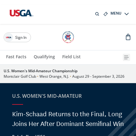
MENU
Sign In
Fast Facts
Qualifying
Field List
U.S. Women's Mid-Amateur Championship
Montclair Golf Club
•
West Orange, N.J.
•
August 29 - September 3, 2026
U.S. WOMEN'S MID-AMATEUR
Kim-Schaad Returns to the Final, Long
Joins Her After Dominant Semifinal Win