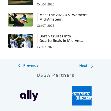
Oct 04, 2025
Meet the 2025 U.S. Women's
Mid-Amateur
Quarterfinalists
Oct 07, 2025
Doran Cruises Into
Quarterfinals in Mid-Am
Debut
Oct 07, 2025
Previous
Next
USGA Partners