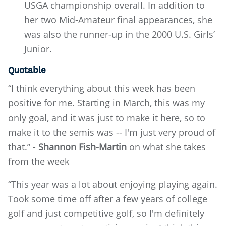
USGA championship overall. In addition to
her two Mid-Amateur final appearances, she
was also the runner-up in the 2000 U.S. Girls’
Junior.
Quotable
“I think everything about this week has been
positive for me. Starting in March, this was my
only goal, and it was just to make it here, so to
make it to the semis was -- I'm just very proud of
that.” -
Shannon Fish-Martin
on what she takes
from the week
“This year was a lot about enjoying playing again.
Took some time off after a few years of college
golf and just competitive golf, so I'm definitely