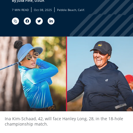
By Julia Pine, USGA
|
|
7 MIN READ
Oct 08, 2025
Pebble Beach, Calif.
Ina Kim-Schaad, 42, will face Hanley Long, 28, in the 18-hole
championship match.