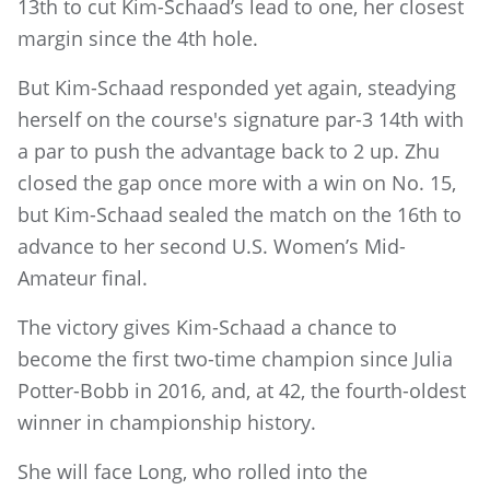
13th to cut Kim-Schaad’s lead to one, her closest
margin since the 4th hole.
But Kim-Schaad responded yet again, steadying
herself on the course's signature par-3 14th with
a par to push the advantage back to 2 up. Zhu
closed the gap once more with a win on No. 15,
but Kim-Schaad sealed the match on the 16th to
advance to her second U.S. Women’s Mid-
Amateur final.
The victory gives Kim-Schaad a chance to
become the first two-time champion since Julia
Potter-Bobb in 2016, and, at 42, the fourth-oldest
winner in championship history.
She will face Long, who rolled into the