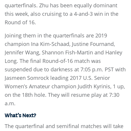
quarterfinals. Zhu has been equally dominant
this week, also cruising to a 4-and-3 win in the
Round of 16.
Joining them in the quarterfinals are 2019
champion Ina Kim-Schaad, Justine Fournand,
Jennifer Wang, Shannon Fish-Martin and Hanley
Long. The final Round-of-16 match was
suspended due to darkness at 7:05 p.m. PST with
Jasmeen Somrock leading 2017 U.S. Senior
Women’s Amateur champion Judith Kyrinis, 1 up,
on the 18th hole. They will resume play at 7:30
a.m.
What’s Next?
The quarterfinal and semifinal matches will take