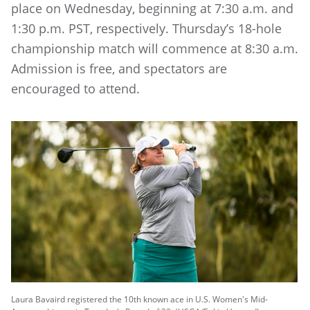
place on Wednesday, beginning at 7:30 a.m. and
1:30 p.m. PST, respectively. Thursday’s 18-hole
championship match will commence at 8:30 a.m.
Admission is free, and spectators are
encouraged to attend.
Laura Bavaird registered the 10th known ace in U.S. Women's Mid-