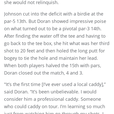
she would not relinquish.
Johnson cut into the deficit with a birdie at the
par-5 13th. But Doran showed impressive poise
on what turned out to be a pivotal par-3 14th.
After finding the water off the tee and having to
go back to the tee box, she hit what was her third
shot to 20 feet and then holed the long putt for
bogey to tie the hole and maintain her lead.
When both players halved the 15th with pars,
Doran closed out the match, 4 and 3.
"It’s the first time [I’ve ever used a local caddy],”
said Doran. “It’s been unbelievable. I would
consider him a professional caddy. Someone
who could caddy on tour. I’m learning so much
just from watching him go through my shots. I