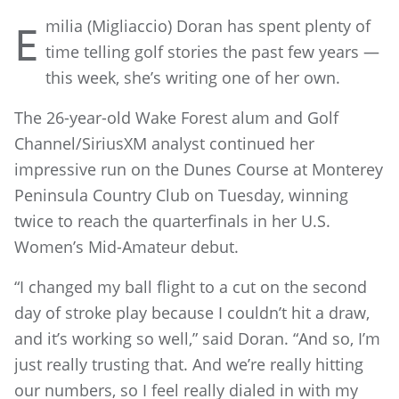
milia (Migliaccio) Doran has spent plenty of
E
time telling golf stories the past few years —
this week, she’s writing one of her own.
The 26-year-old Wake Forest alum and Golf
Channel/SiriusXM analyst continued her
impressive run on the Dunes Course at Monterey
Peninsula Country Club on Tuesday, winning
twice to reach the quarterfinals in her U.S.
Women’s Mid-Amateur debut.
“I changed my ball flight to a cut on the second
day of stroke play because I couldn’t hit a draw,
and it’s working so well,” said Doran. “And so, I’m
just really trusting that. And we’re really hitting
our numbers, so I feel really dialed in with my