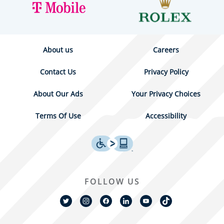
About us
Careers
Contact Us
Privacy Policy
About Our Ads
Your Privacy Choices
Terms Of Use
Accessibility
FOLLOW US