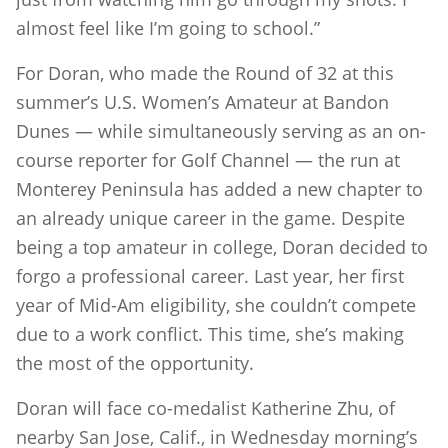
almost feel like I’m going to school.”
For Doran, who made the Round of 32 at this
summer’s U.S. Women’s Amateur at Bandon
Dunes — while simultaneously serving as an on-
course reporter for Golf Channel — the run at
Monterey Peninsula has added a new chapter to
an already unique career in the game. Despite
being a top amateur in college, Doran decided to
forgo a professional career. Last year, her first
year of Mid-Am eligibility, she couldn’t compete
due to a work conflict. This time, she’s making
the most of the opportunity.
Doran will face co-medalist Katherine Zhu, of
nearby San Jose, Calif., in Wednesday morning’s