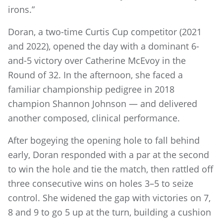
irons.”
Doran, a two-time Curtis Cup competitor (2021
and 2022), opened the day with a dominant 6-
and-5 victory over Catherine McEvoy in the
Round of 32. In the afternoon, she faced a
familiar championship pedigree in 2018
champion Shannon Johnson — and delivered
another composed, clinical performance.
After bogeying the opening hole to fall behind
early, Doran responded with a par at the second
to win the hole and tie the match, then rattled off
three consecutive wins on holes 3–5 to seize
control. She widened the gap with victories on 7,
8 and 9 to go 5 up at the turn, building a cushion