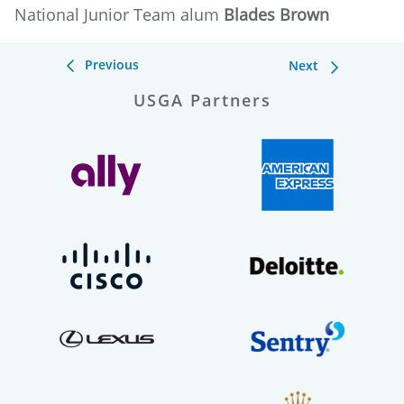
National Junior Team alum
Blades Brown
Previous
Next
USGA Partners