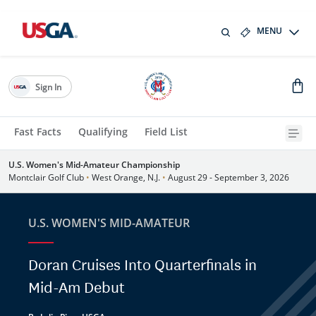
MENU
Sign In
Fast Facts
Qualifying
Field List
U.S. Women's Mid-Amateur Championship
Montclair Golf Club
•
West Orange, N.J.
•
August 29 - September 3, 2026
U.S. WOMEN'S MID-AMATEUR
Doran Cruises Into Quarterfinals in
Mid-Am Debut