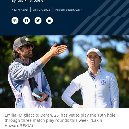
By Julia Pine, USGA
|
|
7 MIN READ
Oct 07, 2025
Pebble Beach, Calif.
Emilia (Migliaccio) Doran, 26, has yet to play the 18th hole
through three match play rounds this week. (Eakin
Howard/USGA)