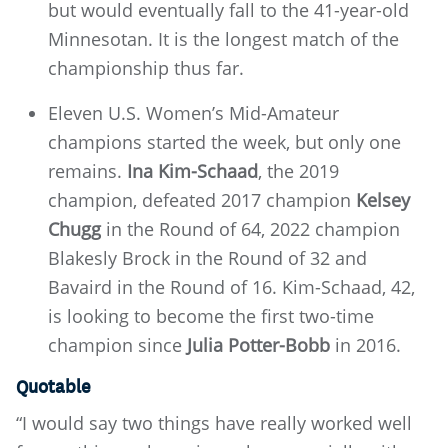
but would eventually fall to the 41-year-old
Minnesotan. It is the longest match of the
championship thus far.
Eleven U.S. Women’s Mid-Amateur
champions started the week, but only one
remains.
Ina Kim-Schaad
, the 2019
champion, defeated 2017 champion
Kelsey
Chugg
in the Round of 64, 2022 champion
Blakesly Brock in the Round of 32 and
Bavaird in the Round of 16. Kim-Schaad, 42,
is looking to become the first two-time
champion since
Julia Potter-Bobb
in 2016.
Quotable
“I would say two things have really worked well