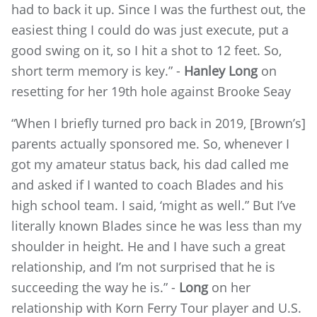
had to back it up. Since I was the furthest out, the
easiest thing I could do was just execute, put a
good swing on it, so I hit a shot to 12 feet. So,
short term memory is key.” -
Hanley Long
on
resetting for her 19th hole against Brooke Seay
“When I briefly turned pro back in 2019, [Brown’s]
parents actually sponsored me. So, whenever I
got my amateur status back, his dad called me
and asked if I wanted to coach Blades and his
high school team. I said, ‘might as well.” But I’ve
literally known Blades since he was less than my
shoulder in height. He and I have such a great
relationship, and I’m not surprised that he is
succeeding the way he is.” -
Long
on her
relationship with Korn Ferry Tour player and U.S.