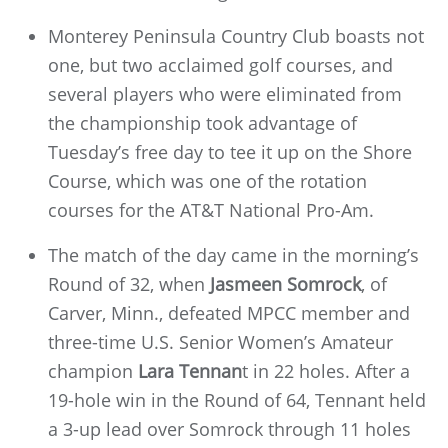
Monterey Peninsula Country Club boasts not
one, but two acclaimed golf courses, and
several players who were eliminated from
the championship took advantage of
Tuesday’s free day to tee it up on the Shore
Course, which was one of the rotation
courses for the AT&T National Pro-Am.
The match of the day came in the morning’s
Round of 32, when
Jasmeen Somrock
, of
Carver, Minn., defeated MPCC member and
three-time U.S. Senior Women’s Amateur
champion
Lara Tennan
t in 22 holes. After a
19-hole win in the Round of 64, Tennant held
a 3-up lead over Somrock through 11 holes