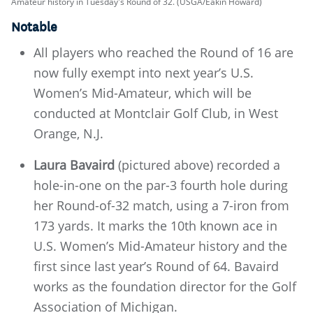
Amateur history in Tuesday's Round of 32. (USGA/Eakin Howard)
Notable
All players who reached the Round of 16 are
now fully exempt into next year’s U.S.
Women’s Mid-Amateur, which will be
conducted at Montclair Golf Club, in West
Orange, N.J.
Laura Bavaird
(pictured above) recorded a
hole-in-one on the par-3 fourth hole during
her Round-of-32 match, using a 7-iron from
173 yards. It marks the 10th known ace in
U.S. Women’s Mid-Amateur history and the
first since last year’s Round of 64. Bavaird
works as the foundation director for the Golf
Association of Michigan.