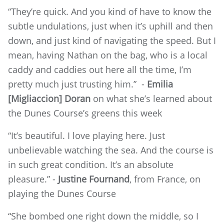
“They’re quick. And you kind of have to know the
subtle undulations, just when it’s uphill and then
down, and just kind of navigating the speed. But I
mean, having Nathan on the bag, who is a local
caddy and caddies out here all the time, I’m
pretty much just trusting him.” -
Emilia
[Migliaccion] Doran
on what she’s learned about
the Dunes Course’s greens this week
“It’s beautiful. I love playing here. Just
unbelievable watching the sea. And the course is
in such great condition. It’s an absolute
pleasure.” -
Justine Fournand
, from France, on
playing the Dunes Course
“She bombed one right down the middle, so I