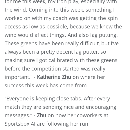
for me this week, my iron play, especially with
the wind. Coming into this week, something I
worked on with my coach was getting the spin
access as low as possible, because we knew the
wind would affect things. And also lag putting.
These greens have been really difficult, but I’ve
always been a pretty decent lag putter, so
making sure I got calibrated with these greens
before the competition started was really
important.” -
Katherine Zhu
on where her
success this week has come from
“Everyone is keeping close tabs. After every
match they are sending nice and encouraging
messages.” -
Zhu
on how her coworkers at
Sportsbox AI are following her run