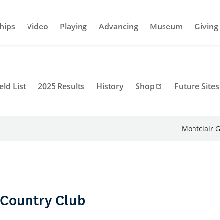
hips
Video
Playing
Advancing
Museum
Giving
eld List
2025 Results
History
Shop
Future Sites
Montclair G
 Country Club