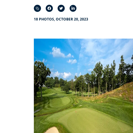
18 PHOTOS, OCTOBER 20, 2023