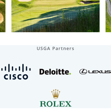
USGA Partners