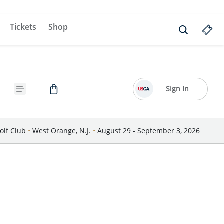
Tickets
Shop
Sign In
olf Club
•
West Orange, N.J.
•
August 29 - September 3, 2026