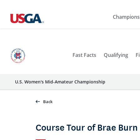
Champions
Fast Facts
Qualifying
Fi
U.S. Women's Mid-Amateur Championship
Back
Course Tour of Brae Burn