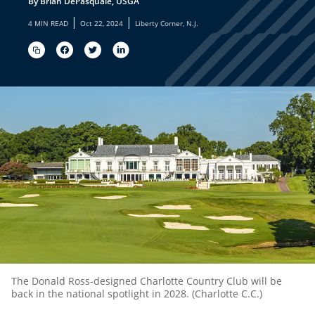
By Brian DePasquale, USGA
|
|
4 MIN READ
Oct 22, 2024
Liberty Corner, N.J.
The Donald Ross-designed Charlotte Country Club will be
back in the national spotlight in 2028. (Charlotte C.C.)