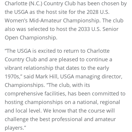
Charlotte (N.C.) Country Club has been chosen by
the USGA as the host site for the 2028 U.S.
Women’s Mid-Amateur Championship. The club
also was selected to host the 2033 U.S. Senior
Open Championship.
“The USGA is excited to return to Charlotte
Country Club and are pleased to continue a
vibrant relationship that dates to the early
1970s,” said Mark Hill, USGA managing director,
Championships. “The club, with its
comprehensive facilities, has been committed to
hosting championships on a national, regional
and local level. We know that the course will
challenge the best professional and amateur
players.”