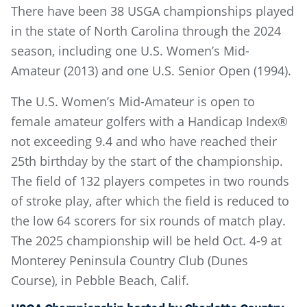
There have been 38 USGA championships played
in the state of North Carolina through the 2024
season, including one U.S. Women’s Mid-
Amateur (2013) and one U.S. Senior Open (1994).
The U.S. Women’s Mid-Amateur is open to
female amateur golfers with a Handicap Index®
not exceeding 9.4 and who have reached their
25th birthday by the start of the championship.
The field of 132 players competes in two rounds
of stroke play, after which the field is reduced to
the low 64 scorers for six rounds of match play.
The 2025 championship will be held Oct. 4-9 at
Monterey Peninsula Country Club (Dunes
Course), in Pebble Beach, Calif.