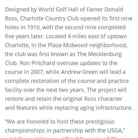
Designed by World Golf Hall of Famer Donald
Ross, Charlotte Country Club opened its first nine
holes in 1910, with the second nine completed
five years later. Located 4 miles east of uptown
Charlotte, in the Plaza-Midwood neighborhood,
the club was first known as The Mecklenburg
Club. Ron Pritchard oversaw updates to the
course in 2007, while Andrew Green will lead a
complete restoration of the course and practice
facility over the next two years. The project will
restore and retain the original Ross character
and features while replacing aging infrastructure.
“We are honored to host these prestigious
championships in partnership with the USGA,”