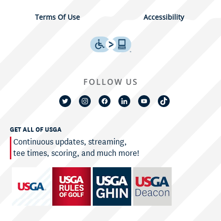
Terms Of Use
Accessibility
FOLLOW US
GET ALL OF USGA
Continuous updates, streaming,
tee times, scoring, and much more!