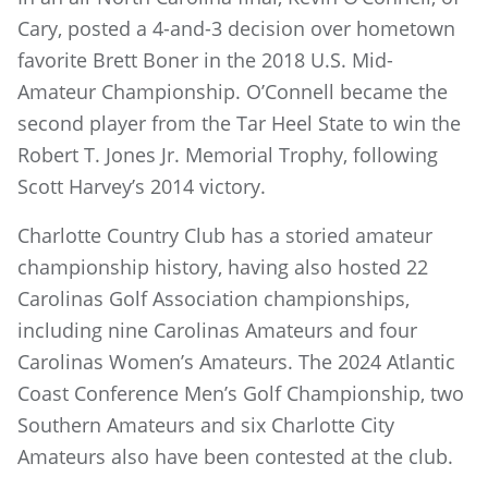
Cary, posted a 4-and-3 decision over hometown
favorite Brett Boner in the 2018 U.S. Mid-
Amateur Championship. O’Connell became the
second player from the Tar Heel State to win the
Robert T. Jones Jr. Memorial Trophy, following
Scott Harvey’s 2014 victory.
Charlotte Country Club has a storied amateur
championship history, having also hosted 22
Carolinas Golf Association championships,
including nine Carolinas Amateurs and four
Carolinas Women’s Amateurs. The 2024 Atlantic
Coast Conference Men’s Golf Championship, two
Southern Amateurs and six Charlotte City
Amateurs also have been contested at the club.