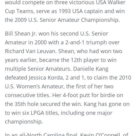
would compete on three victorious USA Walker
Cup Teams, serve as 1993 USA captain and win
the 2009 U.S. Senior Amateur Championship.
Bill Shean Jr. won his second U.S. Senior
Amateur in 2000 with a 2-and-1 triumph over
Richard Van Leuvan. Shean, who had won two
years earlier, became the 12th player to win
multiple Senior Amateurs. Danielle Kang
defeated Jessica Korda, 2 and 1, to claim the 2010
U.S. Women’s Amateur, the first of her two
consecutive titles. Her 4-foot putt for birdie on
the 35th hole secured the win. Kang has gone on
to win six LPGA titles, including one major
championship.
In an all-North Carolina final, Kevin O’Connell, of