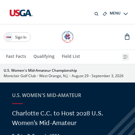
MENU
Sign In
Fast Facts
Qualifying
Field List
U.S. Women's Mid-Amateur Championship
Montclair Golf Club
•
West Orange, N.J.
•
August 29 - September 3, 2026
U.S. WOMEN'S MID-AMATEUR
Charlotte C.C. to Host 2028 U.S.
Women's Mid-Amateur