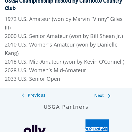
USGA Championship hosted by Charlotte Country
Club
1972 U.S. Amateur (won by Marvin “Vinny” Giles
III)
2000 U.S. Senior Amateur (won by Bill Shean Jr.)
2010 U.S. Women’s Amateur (won by Danielle
Kang)
2018 U.S. Mid-Amateur (won by Kevin O’Connell)
2028 U.S. Women’s Mid-Amateur
2033 U.S. Senior Open
Previous
Next
USGA Partners