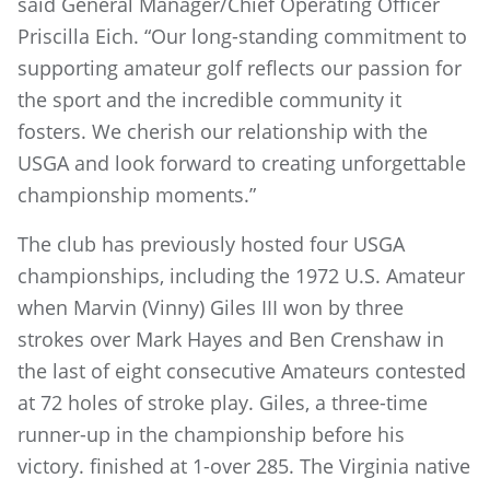
said General Manager/Chief Operating Officer
Priscilla Eich. “Our long-standing commitment to
supporting amateur golf reflects our passion for
the sport and the incredible community it
fosters. We cherish our relationship with the
USGA and look forward to creating unforgettable
championship moments.”
The club has previously hosted four USGA
championships, including the 1972 U.S. Amateur
when Marvin (Vinny) Giles III won by three
strokes over Mark Hayes and Ben Crenshaw in
the last of eight consecutive Amateurs contested
at 72 holes of stroke play. Giles, a three-time
runner-up in the championship before his
victory. finished at 1-over 285. The Virginia native