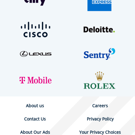
About us
Careers
Contact Us
Privacy Policy
About Our Ads
Your Privacy Choices