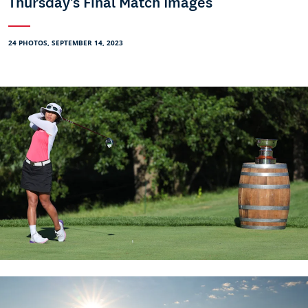
Thursday's Final Match Images
24 PHOTOS, SEPTEMBER 14, 2023