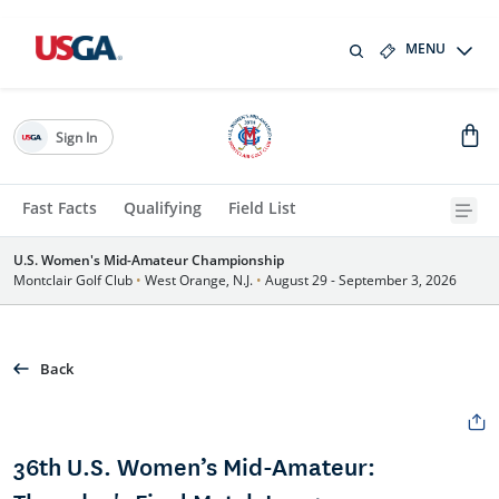
MENU
Sign In
Fast Facts
Qualifying
Field List
U.S. Women's Mid-Amateur Championship
Montclair Golf Club
•
West Orange, N.J.
•
August 29 - September 3, 2026
Back
36th U.S. Women’s Mid-Amateur: