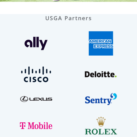
USGA Partners