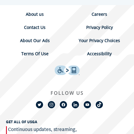
About us
Careers
Contact Us
Privacy Policy
About Our Ads
Your Privacy Choices
Terms Of Use
Accessibility
FOLLOW US
GET ALL OF USGA
Continuous updates, streaming,