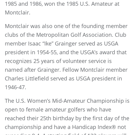
1985 and 1986, won the 1985 U.S. Amateur at
Montclair.
Montclair was also one of the founding member
clubs of the Metropolitan Golf Association. Club
member Isaac “Ike” Grainger served as USGA
president in 1954-55, and the USGA’s award that
recognizes 25 years of volunteer service is
named after Grainger. Fellow Montclair member
Charles Littlefield served as USGA president in
1946-47.
The U.S. Women’s Mid-Amateur Championship is
open to female amateur golfers who have
reached their 25th birthday by the first day of the
championship and have a Handicap Index® not