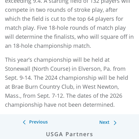
exceeding 9.4. A starting field of 132 players will
compete in two rounds of stroke play, after
which the field is cut to the top 64 players for
match play. Five 18-hole rounds of match play
will determine the finalists, who will square off in
an 18-hole championship match.
This year’s championship will be held at
Stonewall (North Course) in Elverson, Pa. from
Sept. 9-14. The 2024 championship will be held
at Brae Burn Country Club, in West Newton,
Mass., from Sept. 7-12. The dates of the 2026
championship have not been determined.
Previous
Next
USGA Partners