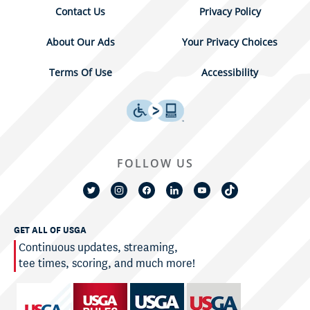
Contact Us
Privacy Policy
About Our Ads
Your Privacy Choices
Terms Of Use
Accessibility
FOLLOW US
GET ALL OF USGA
Continuous updates, streaming,
tee times, scoring, and much more!