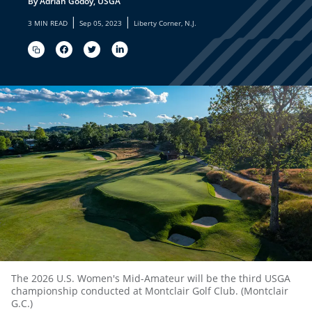
By Adrian Godoy, USGA
|
|
3 MIN READ
Sep 05, 2023
Liberty Corner, N.J.
The 2026 U.S. Women's Mid-Amateur will be the third USGA
championship conducted at Montclair Golf Club. (Montclair
G.C.)