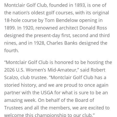
Montclair Golf Club, founded in 1893, is one of
the nation’s oldest golf courses, with its original
18-hole course by Tom Bendelow opening in
1899. In 1920, renowned architect Donald Ross
designed the present-day first, second and third
nines, and in 1928, Charles Banks designed the
fourth.
“Montclair Golf Club is honored to be hosting the
2026 U.S. Women’s Mid-Amateur,” said Robert
Scalzo, club trustee. “Montclair Golf Club has a
storied history, and we are proud to once again
partner with the USGA for what is sure to be an
amazing week. On behalf of the Board of
Trustees and all the members, we are excited to
welcome this championship to our club.”