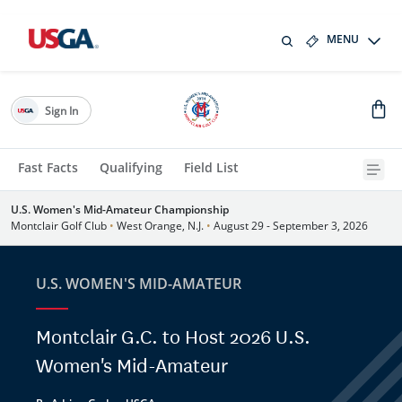
MENU
Sign In
Fast Facts
Qualifying
Field List
U.S. Women's Mid-Amateur Championship
Montclair Golf Club
•
West Orange, N.J.
•
August 29 - September 3, 2026
U.S. WOMEN'S MID-AMATEUR
Montclair G.C. to Host 2026 U.S.
Women's Mid-Amateur