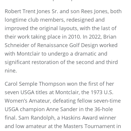
Robert Trent Jones Sr. and son Rees Jones, both
longtime club members, redesigned and
improved the original layouts, with the last of
their work taking place in 2010. In 2022, Brian
Schneider of Renaissance Golf Design worked
with Montclair to undergo a dramatic and
significant restoration of the second and third
nine.
Carol Semple Thompson won the first of her
seven USGA titles at Montclair, the 1973 U.S.
Women’s Amateur, defeating fellow seven-time
USGA champion Anne Sander in the 36-hole
final. Sam Randolph, a Haskins Award winner
and low amateur at the Masters Tournament in