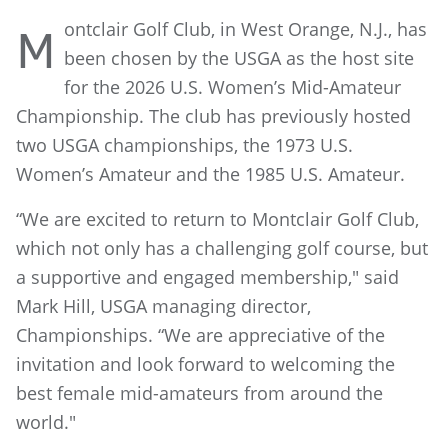
ontclair Golf Club, in West Orange, N.J., has
M
been chosen by the USGA as the host site
for the 2026 U.S. Women’s Mid-Amateur
Championship. The club has previously hosted
two USGA championships, the 1973 U.S.
Women’s Amateur and the 1985 U.S. Amateur.
“We are excited to return to Montclair Golf Club,
which not only has a challenging golf course, but
a supportive and engaged membership," said
Mark Hill, USGA managing director,
Championships. “We are appreciative of the
invitation and look forward to welcoming the
best female mid-amateurs from around the
world."