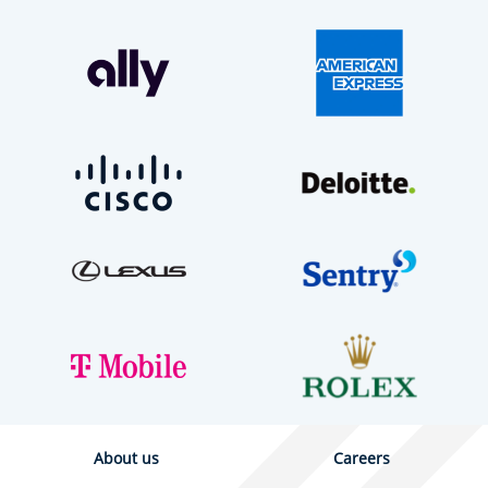
About us
Careers