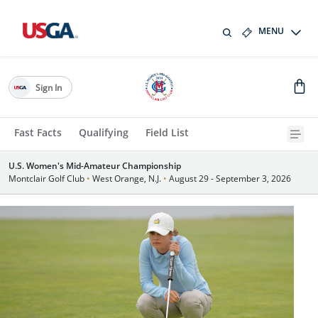
MENU
Sign In
Fast Facts
Qualifying
Field List
U.S. Women's Mid-Amateur Championship
Montclair Golf Club
•
West Orange, N.J.
•
August 29 - September 3, 2026