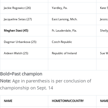
Jackie Rogowicz (26)
Yardley, Pa.
Kate 
Jacqueline Setas (27)
East Lansing, Mich.
Jessic
Meghan Stasi (45)
Ft. Lauderdale, Fla.
Shelly
Dagmar Urbankova (25)
Czech Republic
Aideen Walsh (25)
Republic of Ireland
Sue W
Bold=Past champion
Note:
Age in parenthesis is per conclusion of
championship on Sept. 14
NAME
HOMETOWN/COUNTRY
NAM