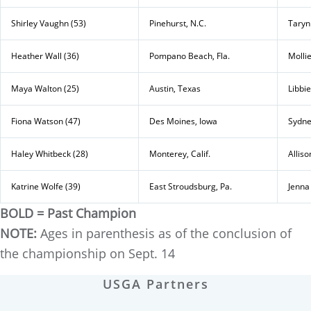
Shirley Vaughn (53)
Pinehurst, N.C.
Taryn
Heather Wall (36)
Pompano Beach, Fla.
Mollie
Maya Walton (25)
Austin, Texas
Libbi
Fiona Watson (47)
Des Moines, Iowa
Sydne
Haley Whitbeck (28)
Monterey, Calif.
Alliso
Katrine Wolfe (39)
East Stroudsburg, Pa.
Jenna
BOLD = Past Champion
NOTE:
Ages in parenthesis as of the conclusion of
the championship on Sept. 14
USGA Partners