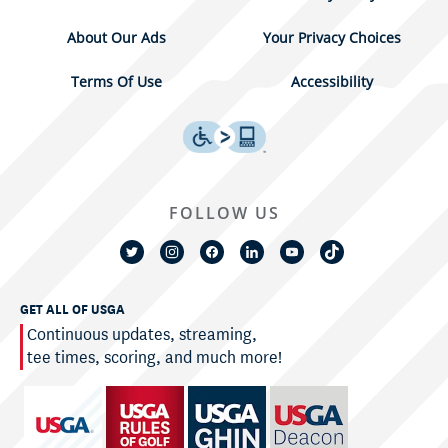
About Our Ads
Your Privacy Choices
Terms Of Use
Accessibility
FOLLOW US
GET ALL OF USGA
Continuous updates, streaming,
tee times, scoring, and much more!