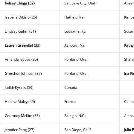
Kelsey Chugg (32)
Salt Lake City, Utah
Aliea 
Isabella DiLisio (26)
Hatfield, Pa.
Kimbe
Lindsay Gahm (31)
Louisville, Ky.
Susan
Lauren Greenlief (33)
Ashburn, Va.
Kathy
Amanda Jacobs (35)
Portland, Ore.
Shann
Gretchen Johnson (37)
Portland, Ore.
Ina K
Judith Kyrinis (59)
Canada
Helene Malvy (49)
France
Celin
Courtney McKim (33)
Raleigh, N.C.
Alena
Jennifer Peng (27)
San Diego, Calif.
Julia 