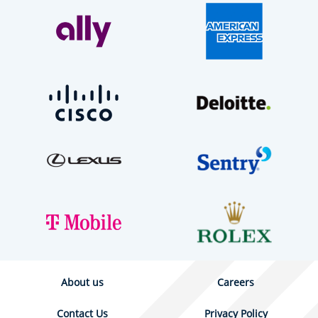
About us
Careers
Contact Us
Privacy Policy