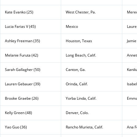
Kate Evanko (25)
West Chester, Pa.
Mered
Lucia Farias V (45)
Mexico
Laure
Ashley Freeman (35)
Houston, Texas
Jamie
Melanie Furuta (42)
Long Beach, Calif.
Annett
Sarah Gallagher (50)
Canton, Ga.
Kanik
Lauren Gebauer (39)
Orinda, Calif.
Isabe
Brooke Graebe (26)
Yorba Linda, Calif.
Emma
Kelly Green (48)
Denver, Colo.
Yao Guo (36)
Rancho Murieta, Calif.
Ana F