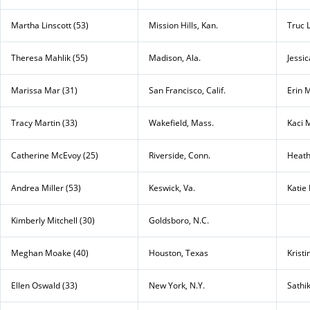
Martha Linscott (53)
Mission Hills, Kan.
Truc L
Theresa Mahlik (55)
Madison, Ala.
Jessi
Marissa Mar (31)
San Francisco, Calif.
Erin 
Tracy Martin (33)
Wakefield, Mass.
Kaci 
Catherine McEvoy (25)
Riverside, Conn.
Heath
Andrea Miller (53)
Keswick, Va.
Katie 
Kimberly Mitchell (30)
Goldsboro, N.C.
Meghan Moake (40)
Houston, Texas
Kristi
Ellen Oswald (33)
New York, N.Y.
Sathi