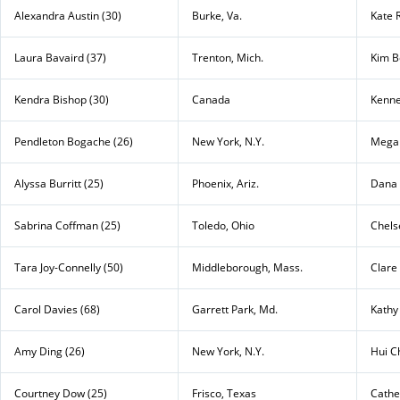
Alexandra Austin (30)
Burke, Va.
Kate 
Laura Bavaird (37)
Trenton, Mich.
Kim B
Kendra Bishop (30)
Canada
Kenne
Pendleton Bogache (26)
New York, N.Y.
Megan
Alyssa Burritt (25)
Phoenix, Ariz.
Dana 
Sabrina Coffman (25)
Toledo, Ohio
Chels
Tara Joy-Connelly (50)
Middleborough, Mass.
Clare
Carol Davies (68)
Garrett Park, Md.
Kathy
Amy Ding (26)
New York, N.Y.
Hui C
Courtney Dow (25)
Frisco, Texas
Cather