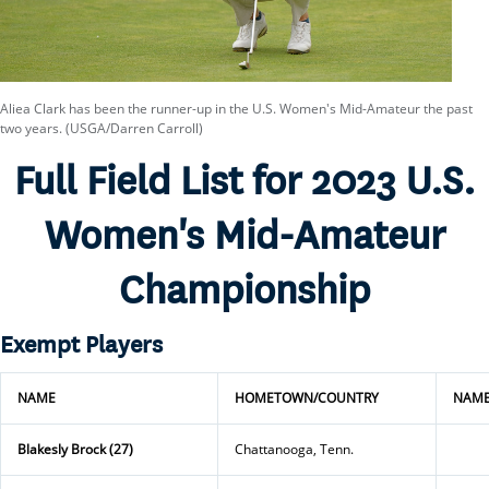
Aliea Clark has been the runner-up in the U.S. Women's Mid-Amateur the past
two years. (USGA/Darren Carroll)
Full Field List for 2023 U.S.
Women's Mid-Amateur
Championship
Exempt Players
NAME
HOMETOWN/COUNTRY
NAM
Blakesly Brock (27)
Chattanooga, Tenn.