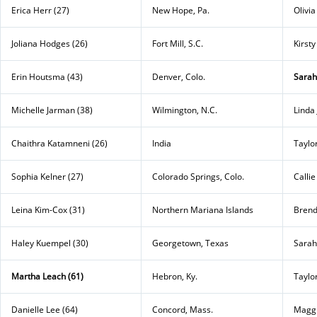
Erica Herr (27)
New Hope, Pa.
Olivia
Joliana Hodges (26)
Fort Mill, S.C.
Kirst
Erin Houtsma (43)
Denver, Colo.
Sarah
Michelle Jarman (38)
Wilmington, N.C.
Linda 
Chaithra Katamneni (26)
India
Taylo
Sophia Kelner (27)
Colorado Springs, Colo.
Calli
Leina Kim-Cox (31)
Northern Mariana Islands
Brend
Haley Kuempel (30)
Georgetown, Texas
Sarah
Martha Leach (61)
Hebron, Ky.
Taylo
Danielle Lee (64)
Concord, Mass.
Maggi