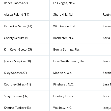
Renee Rocco (27)
Las Vegas, Nev.
Alyssa Roland (34)
Short Hills, N.J.
Regin
Katherine Sahm (41)
Wilmington, Del.
Karen
Christy Schultz (43)
Rochester, N.Y.
Karla 
Kim Keyer-Scott (55)
Bonita Springs, Fla.
Jessica Shapiro (38)
Lake Worth Beach, Fla.
Leann
Kiley Specht (27)
Madison, Wis.
Sarah
Courtney Stiles (41)
Pinehurst, N.C.
Lara 
Susy Thomas (32)
Denton, Texas
Lexie 
Kristina Tucker (43)
Waxhaw, N.C.
Jacque