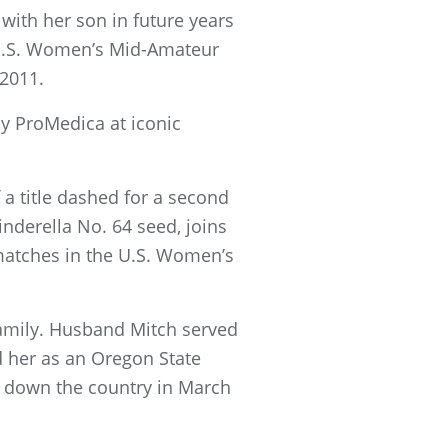
 with her son in future years
h U.S. Women’s Mid-Amateur
 2011.
y ProMedica at iconic
 a title dashed for a second
inderella No. 64 seed, joins
matches in the U.S. Women’s
 family. Husband Mitch served
d her as an Oregon State
t down the country in March