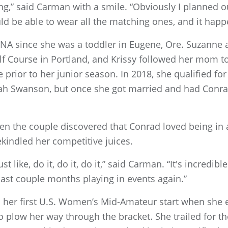
ing,” said Carman with a smile. “Obviously I planned ou
ld be able to wear all the matching ones, and it happ
NA since she was a toddler in Eugene, Ore. Suzanne 
olf Course in Portland, and Krissy followed her mom t
te prior to her junior season. In 2018, she qualified 
nah Swanson, but once she got married and had Conra
hen the couple discovered that Conrad loved being in a
rekindled her competitive juices.
t like, do it, do it, do it,” said Carman. “It's incredib
ast couple months playing in events again.”
 her first U.S. Women’s Mid-Amateur start when she 
 plow her way through the bracket. She trailed for the