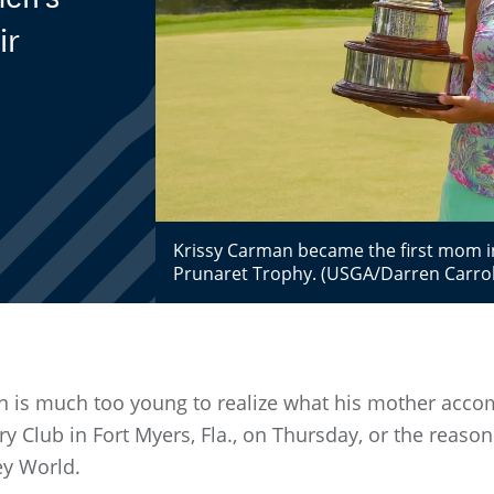
ir
Krissy Carman became the first mom in
Prunaret Trophy. (USGA/Darren Carrol
 is much too young to realize what his mother acc
ry Club in Fort Myers, Fla., on Thursday, or the reaso
ey World.