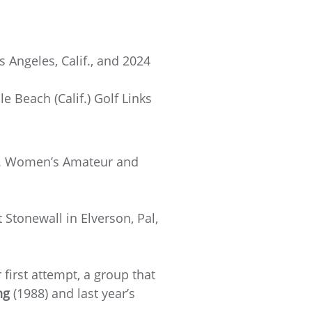
 Angeles, Calif., and 2024
Beach (Calif.) Golf Links
.S. Women’s Amateur and
Stonewall in Elverson, Pal,
first attempt, a group that
ng
(1988) and last year’s