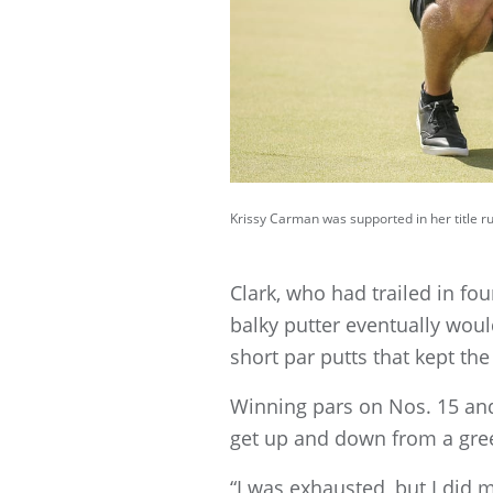
Krissy Carman was supported in her title 
Clark, who had trailed in fou
balky putter eventually woul
short par putts that kept 
Winning pars on Nos. 15 and 
get up and down from a gree
“I was exhausted, but I did my