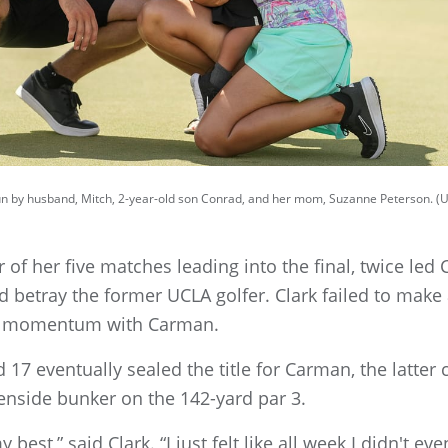
run by husband, Mitch, 2-year-old son Conrad, and her mom, Suzanne Peterson. (
r of her five matches leading into the final, twice led
d betray the former UCLA golfer. Clark failed to make
the momentum with Carman.
17 eventually sealed the title for Carman, the latter
nside bunker on the 142-yard par 3.
 best,” said Clark. “I just felt like all week I didn't ev