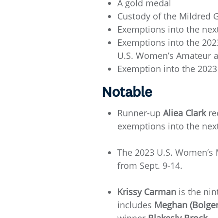
A gold medal
Custody of the Mildred 
Exemptions into the ne
Exemptions into the 2023
U.S. Women’s Amateur at 
Exemption into the 2023
Notable
Runner-up
Aliea Clark
re
exemptions into the ne
The 2023 U.S. Women’s M
from Sept. 9-14.
Krissy Carman
is the ni
includes
Meghan (Bolger