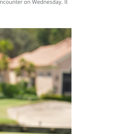
 encounter on Wednesday. It