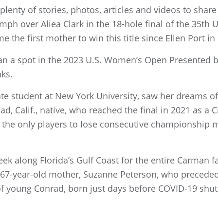
lenty of stories, photos, articles and videos to share
umph over Aliea Clark in the 18-hole final of the 35t
the first mother to win this title since Ellen Port in
an a spot in the 2023 U.S. Women’s Open Presented b
nks.
uate student at New York University, saw her dreams of
d, Calif., native, who reached the final in 2021 as a C
 the only players to lose consecutive championship 
week along Florida’s Gulf Coast for the entire Carman
er 67-year-old mother, Suzanne Peterson, who precede
e of young Conrad, born just days before COVID-19 shu