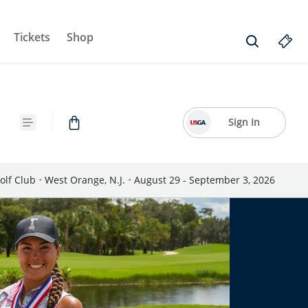
Tickets
Shop
Sign In
olf Club
•
West Orange, N.J.
•
August 29 - September 3, 2026