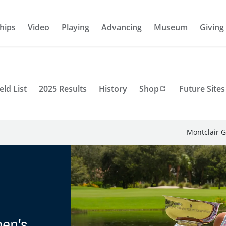
hips
Video
Playing
Advancing
Museum
Giving
eld List
2025 Results
History
Shop
Future Sites
Montclair G
men's