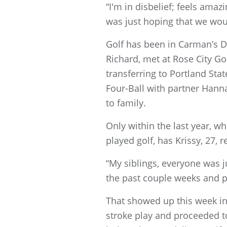
“I'm in disbelief; feels amaz
was just hoping that we wou
Golf has been in Carman’s D
Richard, met at Rose City G
transferring to Portland Sta
Four-Ball with partner Han
to family.
Only within the last year, w
played golf, has Krissy, 27, 
“My siblings, everyone was jus
the past couple weeks and p
That showed up this week in
stroke play and proceeded to