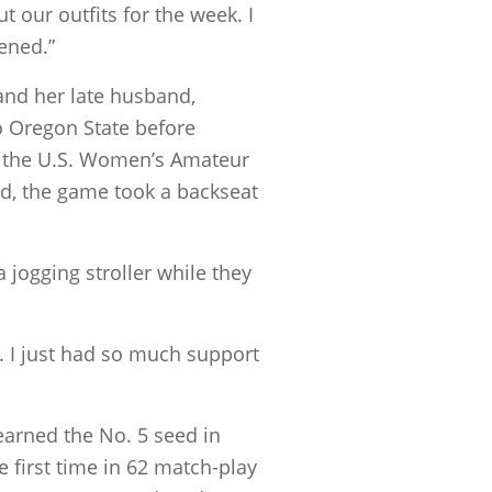
t our outfits for the week. I
ened.”
and her late husband,
o Oregon State before
for the U.S. Women’s Amateur
d, the game took a backseat
 jogging stroller while they
le. I just had so much support
earned the No. 5 seed in
 first time in 62 match-play