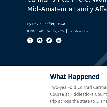
Mid-Amateur a Family Affa
By David Shefter, USGA
|
|
8 MIN READ
Sep 22, 2022
Fort Myers, Fla.
What Happened
Two-year-old Conrad Carman
Course at Fiddlesticks Count
trip across the state to Disn