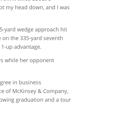
 kept my head down, and I was
 75-yard wedge approach hit
ie on the 335-yard seventh
a 1-up advantage.
rs while her opponent
gree in business
fice of McKinsey & Company,
lowing graduation and a tour