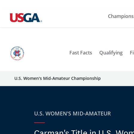
Champions
Fast Facts
Qualifying
Fi
U.S. Women's Mid-Amateur Championship
U.S. WOMEN'S MID-AMATEUR
Carman's Title in U.S. Wo