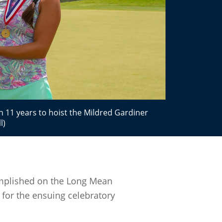
 11 years to hoist the Mildred Gardiner
l)
omplished on the Long Mean
n for the ensuing celebratory