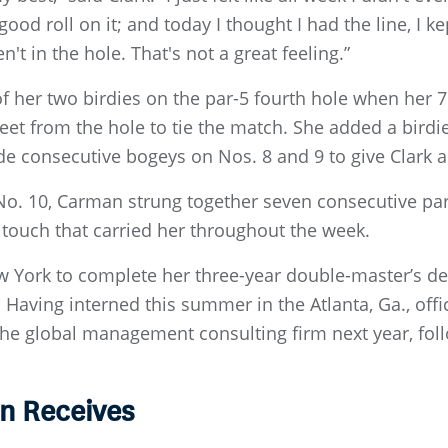
a good roll on it; and today I thought I had the line, I
't in the hole. That's not a great feeling.”
of her two birdies on the par-5 fourth hole when her
feet from the hole to tie the match. She added a bird
de consecutive bogeys on Nos. 8 and 9 to give Clark 
No. 10, Carman strung together seven consecutive pa
g touch that carried her throughout the week.
 York to complete her three-year double-master’s de
. Having interned this summer in the Atlanta, Ga., of
 the global management consulting firm next year, fol
n Receives