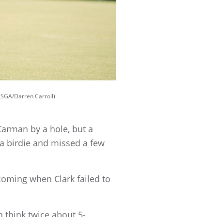
USGA/Darren Carroll)
 Carman by a hole, but a
 a birdie and missed a few
 coming when Clark failed to
en think twice about 5-