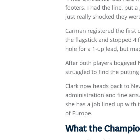
footers. I had the line, put 
just really shocked they weren
Carman registered the first 
the flagstick and stopped 4 
hole for a 1-up lead, but ma
After both players bogeyed 
struggled to find the puttin
Clark now heads back to New
administration and fine arts
she has a job lined up with
of Europe.
What the Champio