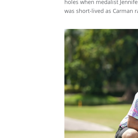
holes when medalist Jennife
was short-lived as Carman ra