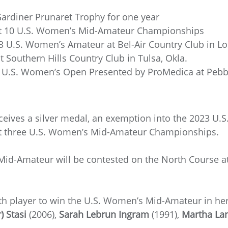
Gardiner Prunaret Trophy for one year
xt 10 U.S. Women’s Mid-Amateur Championships
 U.S. Women’s Amateur at Bel-Air Country Club in Los
Southern Hills Country Club in Tulsa, Okla.
 U.S. Women’s Open Presented by ProMedica at Pebble 
ceives a silver medal, an exemption into the 2023 U
xt three U.S. Women’s Mid-Amateur Championships.
id-Amateur will be contested on the North Course at 
nth player to win the U.S. Women’s Mid-Amateur in her 
) Stasi
(2006),
Sarah Lebrun Ingram
(1991),
Martha La