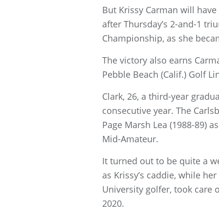
But Krissy Carman will have p
after Thursday’s 2-and-1 tri
Championship, as she became 
The victory also earns Carm
Pebble Beach (Calif.) Golf Li
Clark, 26, a third-year grad
consecutive year. The Carlsba
Page Marsh Lea (1988-89) as
Mid-Amateur.
It turned out to be quite a 
as Krissy’s caddie, while h
University golfer, took car
2020.