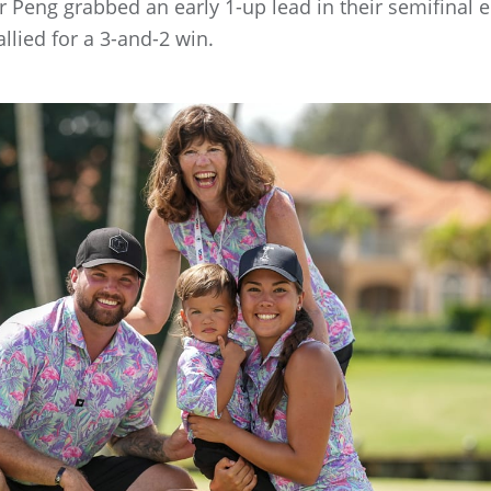
r Peng grabbed an early 1-up lead in their semifinal
llied for a 3-and-2 win.