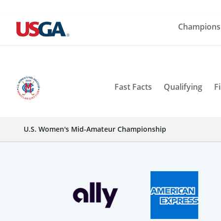
Champions
Fast Facts
Qualifying
Fi
U.S. Women's Mid-Amateur Championship