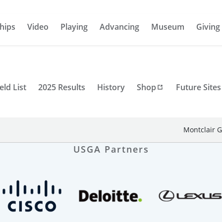
hips
Video
Playing
Advancing
Museum
Giving
eld List
2025 Results
History
Shop
Future Sites
Montclair G
USGA Partners