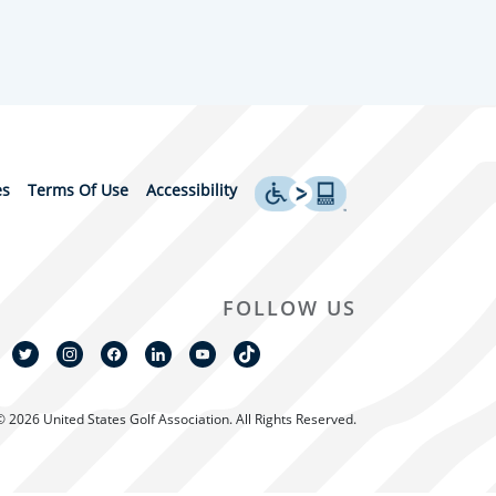
es
Terms Of Use
Accessibility
FOLLOW US
© 2026 United States Golf Association. All Rights Reserved.