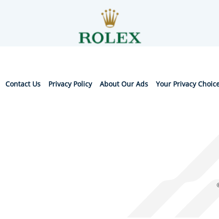
Contact Us
Privacy Policy
About Our Ads
Your Privacy Choic