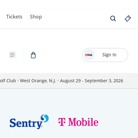
Tickets
Shop
Sign In
olf Club
•
West Orange, N.J.
•
August 29 - September 3, 2026