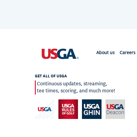
About us
Careers
GET ALL OF USGA
Continuous updates, streaming,
tee times, scoring, and much more!