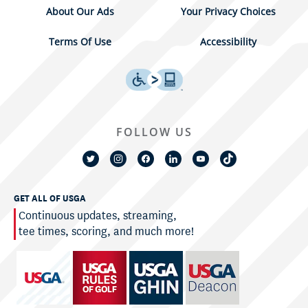
About Our Ads
Your Privacy Choices
Terms Of Use
Accessibility
FOLLOW US
GET ALL OF USGA
Continuous updates, streaming,
tee times, scoring, and much more!