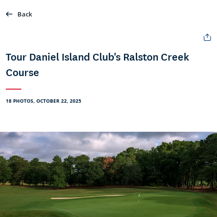
Back
Tour Daniel Island Club's Ralston Creek
Course
18 PHOTOS, OCTOBER 22, 2025