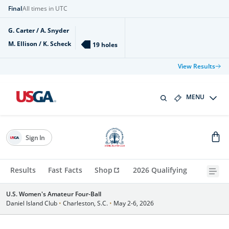
Final
All times in UTC
G. Carter / A. Snyder
M. Ellison / K. Scheck
19 holes
View Results
MENU
Sign In
Results
Fast Facts
Shop
2026 Qualifying
U.S. Women's Amateur Four-Ball
Daniel Island Club
•
Charleston, S.C.
•
May 2-6, 2026