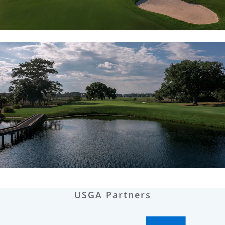
USGA Partners