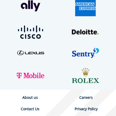
About us
Careers
Contact Us
Privacy Policy