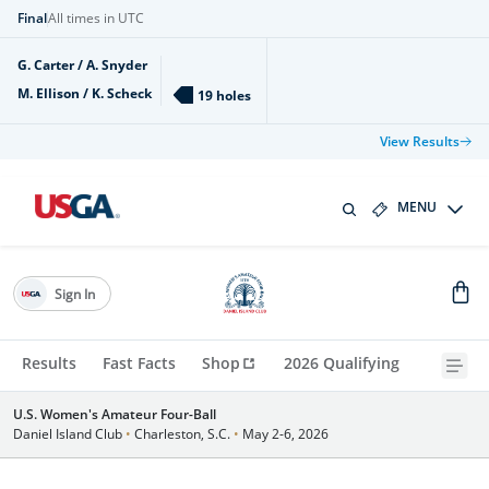
Final
All times in UTC
G. Carter / A. Snyder
M. Ellison / K. Scheck
19 holes
View Results
MENU
Sign In
Results
Fast Facts
Shop
2026 Qualifying
U.S. Women's Amateur Four-Ball
Daniel Island Club
•
Charleston, S.C.
•
May 2-6, 2026