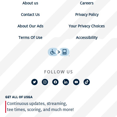
About us
Careers
Contact Us
Privacy Policy
About Our Ads
Your Privacy Choices
Terms Of Use
Accessibility
FOLLOW US
GET ALL OF USGA
Continuous updates, streaming,
tee times, scoring, and much more!