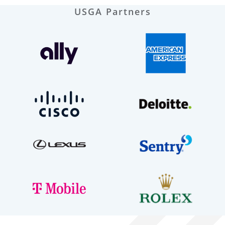
USGA Partners