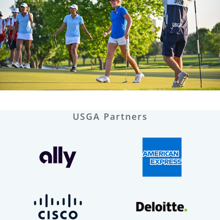
USGA Partners