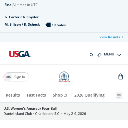
Final
All times in UTC
G. Carter / A. Snyder
M. Ellison / K. Scheck
19 holes
View Results
MENU
Sign In
Results
Fast Facts
Shop
2026 Qualifying
U.S. Women's Amateur Four-Ball
Daniel Island Club
•
Charleston, S.C.
•
May 2-6, 2026