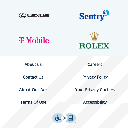
About us
Careers
Contact Us
Privacy Policy
About Our Ads
Your Privacy Choices
Terms Of Use
Accessibility