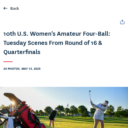
Back
10th U.S. Women's Amateur Four-Ball:
Tuesday Scenes From Round of 16 &
Quarterfinals
24 PHOTOS, MAY 13, 2025