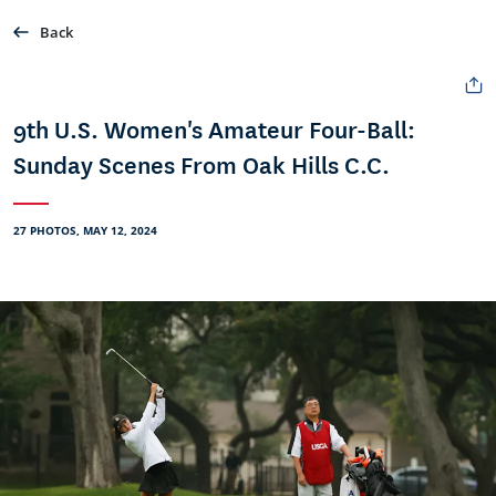
Back
9th U.S. Women's Amateur Four-Ball:
Sunday Scenes From Oak Hills C.C.
27 PHOTOS, MAY 12, 2024