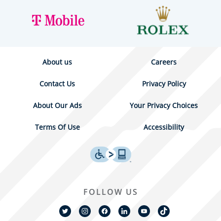
About us
Careers
Contact Us
Privacy Policy
About Our Ads
Your Privacy Choices
Terms Of Use
Accessibility
FOLLOW US