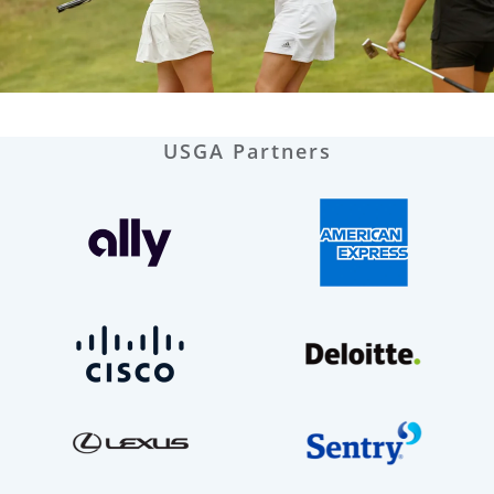
USGA Partners