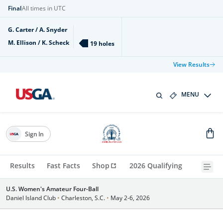
Final
All times in UTC
G. Carter / A. Snyder
M. Ellison / K. Scheck
19 holes
View Results
MENU
Sign In
Results
Fast Facts
Shop
2026 Qualifying
U.S. Women's Amateur Four-Ball
Daniel Island Club
•
Charleston, S.C.
•
May 2-6, 2026